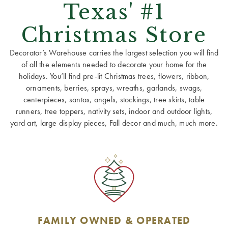
Texas' #1
Christmas Store
Decorator’s Warehouse carries the largest selection you will find
of all the elements needed to decorate your home for the
holidays. You’ll find pre-lit Christmas trees, flowers, ribbon,
ornaments, berries, sprays, wreaths, garlands, swags,
centerpieces, santas, angels, stockings, tree skirts, table
runners, tree toppers, nativity sets, indoor and outdoor lights,
yard art, large display pieces, Fall decor and much, much more.
FAMILY OWNED & OPERATED