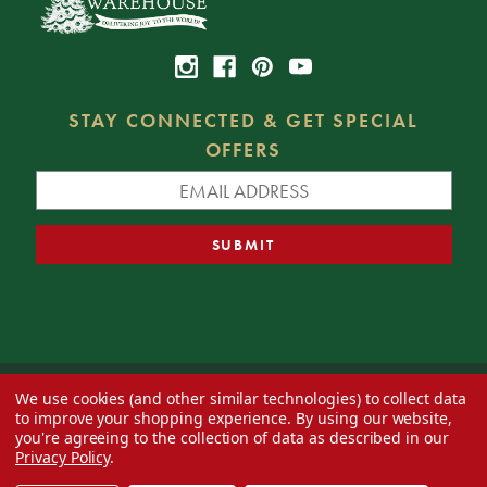
STAY CONNECTED & GET SPECIAL
OFFERS
We use cookies (and other similar technologies) to collect data
© 2026 Decorator's Warehouse —
Blog
— Web design by
Eversite
to improve your shopping experience.
By using our website,
you're agreeing to the collection of data as described in our
Privacy Policy
.