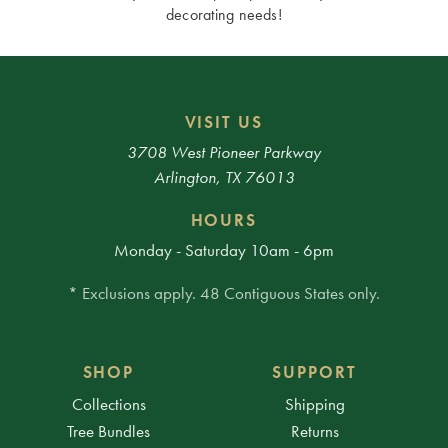
decorating needs!
VISIT US
3708 West Pioneer Parkway
Arlington, TX 76013
HOURS
Monday - Saturday 10am - 6pm
* Exclusions apply. 48 Contiguous States only.
SHOP
SUPPORT
Collections
Shipping
Tree Bundles
Returns