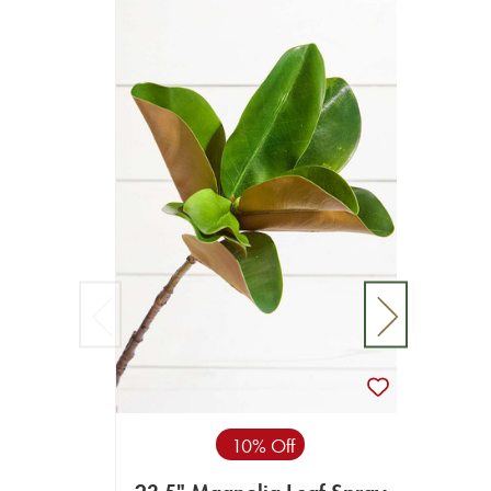
10% Off