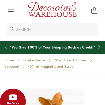
*
We Give 100% of Your Shipping
Back as Credit
!*
Home
Holiday Decor
2026 New Additions
Seasonal
45" Fall Magnolia Leaf Spray
The Story