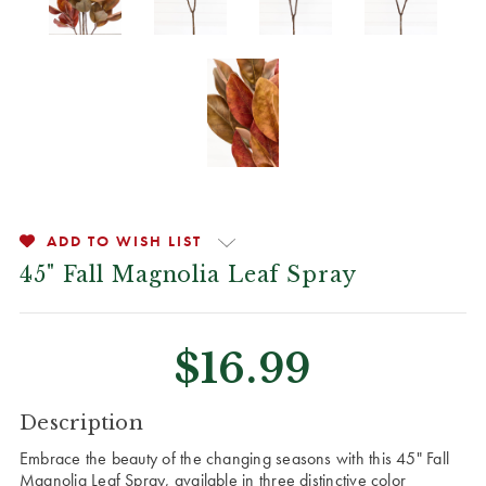
ADD TO WISH LIST
45" Fall Magnolia Leaf Spray
$16.99
CURRENT
Description
STOCK:
Embrace the beauty of the changing seasons with this 45" Fall
Magnolia Leaf Spray, available in three distinctive color