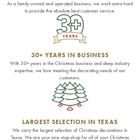
As a family owned and operated business, we work extra hard
to provide the absolute best customer service.
30+ YEARS IN BUSINESS
With 30+ years in the Christmas business and deep industry
expertise, we love meeting the decorating needs of our
customers.
LARGEST SELECTION IN TEXAS
We carry the largest selection of Christmas decorations in
Texas. We are your one-stop-shop for all of your Christmas