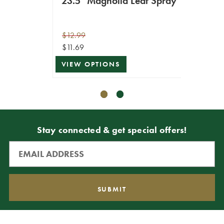
23.5" Magnolia Leaf Spray
25.5
$12.99
$16.99
$11.69
$15.29
VIEW OPTIONS
ADD T
Stay connected & get special offers!