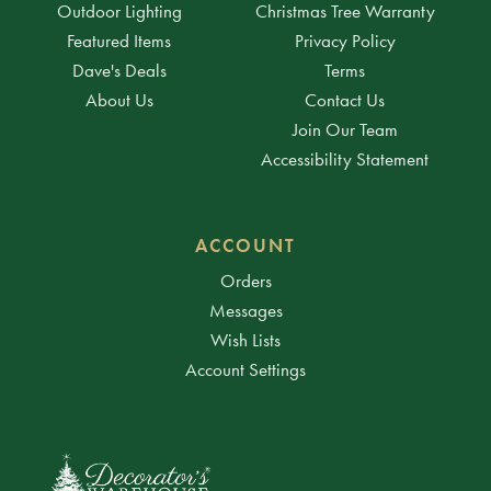
Outdoor Lighting
Christmas Tree Warranty
Featured Items
Privacy Policy
Dave's Deals
Terms
About Us
Contact Us
Join Our Team
Accessibility Statement
ACCOUNT
Orders
Messages
Wish Lists
Account Settings