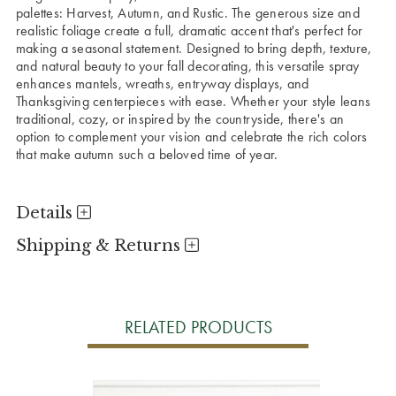
palettes: Harvest, Autumn, and Rustic. The generous size and
realistic foliage create a full, dramatic accent that's perfect for
making a seasonal statement.
Designed to bring depth, texture,
and natural beauty to your fall decorating, this versatile spray
enhances mantels, wreaths, entryway displays, and
Thanksgiving centerpieces with ease. Whether your style leans
traditional, cozy, or inspired by the countryside, there's an
option to complement your vision and celebrate the rich colors
that make autumn such a beloved time of year.
Details
Shipping & Returns
RELATED PRODUCTS