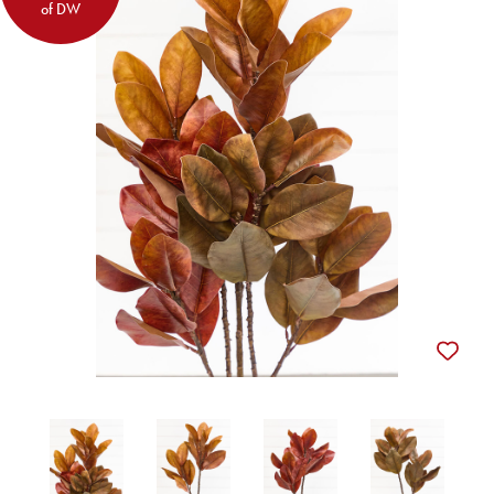
of DW