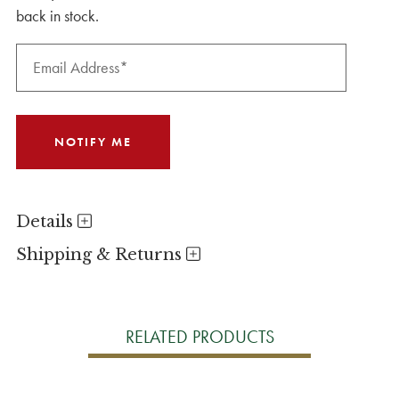
back in stock.
Details
Shipping & Returns
RELATED PRODUCTS