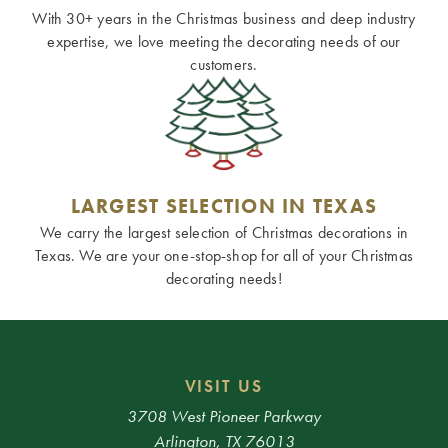
With 30+ years in the Christmas business and deep industry
expertise, we love meeting the decorating needs of our
customers.
LARGEST SELECTION IN TEXAS
We carry the largest selection of Christmas decorations in
Texas. We are your one-stop-shop for all of your Christmas
decorating needs!
VISIT US
3708 West Pioneer Parkway
Arlington, TX 76013