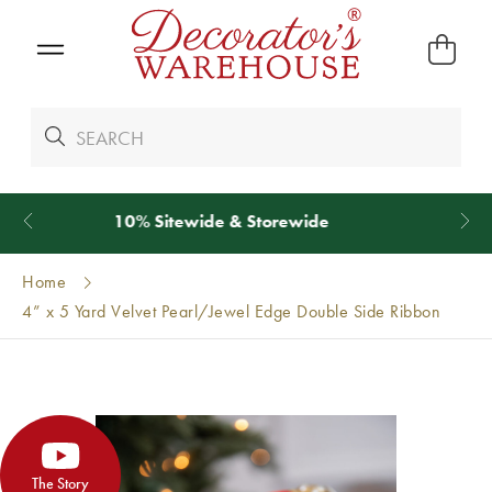
*
We Give 100% of Your Shipping
Back as Credit
!*
Home
4” x 5 Yard Velvet Pearl/Jewel Edge Double Side Ribbon
The Story