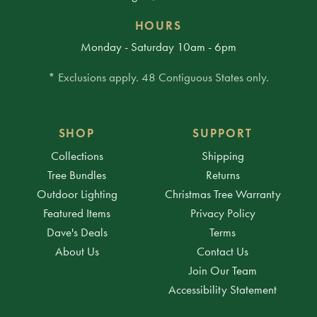
HOURS
Monday - Saturday 10am - 6pm
* Exclusions apply. 48 Contiguous States only.
SHOP
SUPPORT
Collections
Shipping
Tree Bundles
Returns
Outdoor Lighting
Christmas Tree Warranty
Featured Items
Privacy Policy
Dave's Deals
Terms
About Us
Contact Us
Join Our Team
Accessibility Statement