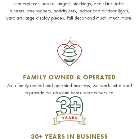
centerpieces, santas, angels, stockings, tree skirts, table
runners, tree toppers, nativity sets, indoor and outdoor lights,
yard art, large display pieces, Fall decor and much, much more.
FAMILY OWNED & OPERATED
As a family owned and operated business, we work extra hard
to provide the absolute best customer service.
30+ YEARS IN BUSINESS