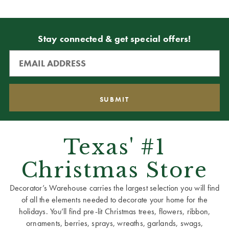
Stay connected & get special offers!
Texas' #1
Christmas Store
Decorator’s Warehouse carries the largest selection you will find
of all the elements needed to decorate your home for the
holidays. You’ll find pre-lit Christmas trees, flowers, ribbon,
ornaments, berries, sprays, wreaths, garlands, swags,