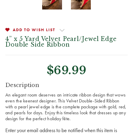
ADD TO WISH LIST
4” x 5 Yard Velvet Pearl/Jewel Edge
Double Side Ribbon
$69.99
CURRENT
Description
STOCK:
An elegant room deserves an intricate ribbon design that wows
even the keenest designer. This Velvet Double-Sided Ribbon
with a pearl jewel edge is the complete package with gold, red,
and pearls for days. Enjoy this timeless look that dresses up any
design for the perfect holiday
fête
.
Enter your email address to be notified when this item is