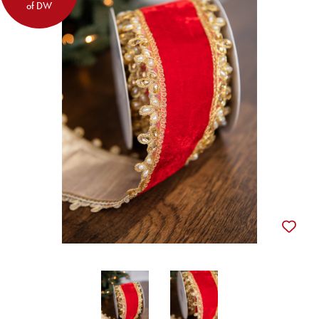
of DW