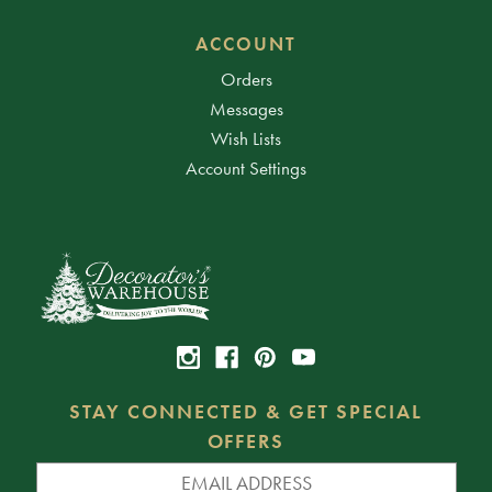
ACCOUNT
Orders
Messages
Wish Lists
Account Settings
STAY CONNECTED & GET SPECIAL
OFFERS