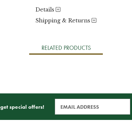
Details
Shipping & Returns
RELATED PRODUCTS
get special offers!