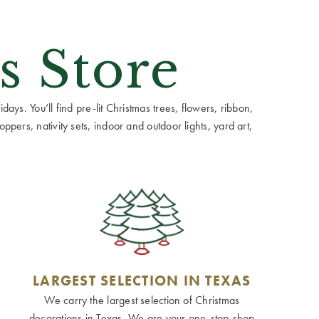
s Store
ays. You’ll find pre-lit Christmas trees, flowers, ribbon,
ppers, nativity sets, indoor and outdoor lights, yard art,
LARGEST SELECTION IN TEXAS
We carry the largest selection of Christmas
decorations in Texas. We are your one-stop-shop