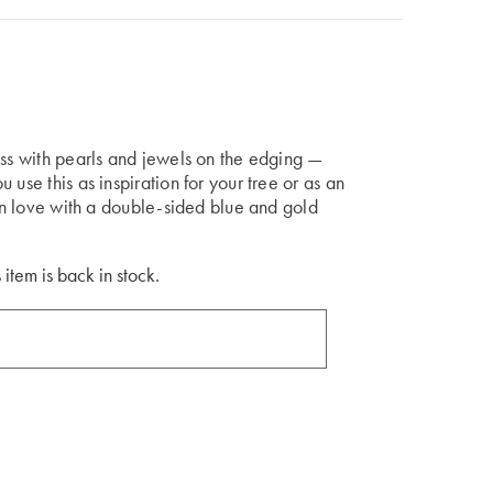
ess with pearls and jewels on the edging —
use this as inspiration for your tree or as an
 in love with a double-sided blue and gold
 item is back in stock.