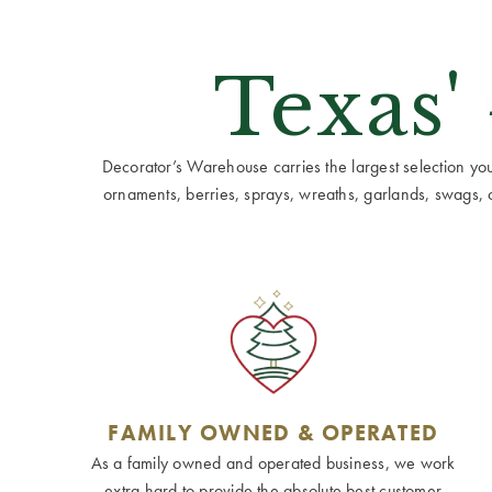
Texas'
Decorator’s Warehouse carries the largest selection you w
ornaments, berries, sprays, wreaths, garlands, swags, cen
FAMILY OWNED & OPERATED
As a family owned and operated business, we work
extra hard to provide the absolute best customer