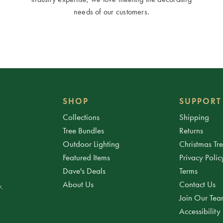
needs of our customers.
SHOP
SUPPORT
Collections
Shipping
Tree Bundles
Returns
Outdoor Lighting
Christmas Tr
Featured Items
Privacy Polic
Dave's Deals
Terms
About Us
Contact Us
.
Join Our Te
Accessibility