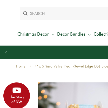
Christmas Decor
Decor Bundles
Collect
Home
4" x 5 Yard Velvet Pearl/Jewel Edge DBL Sid
The Story
of DW