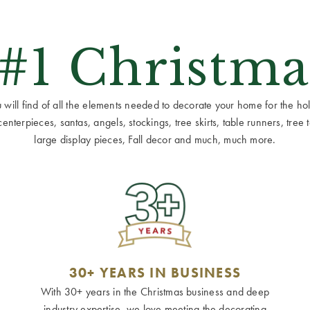
 #1 Christma
ill find of all the elements needed to decorate your home for the holid
terpieces, santas, angels, stockings, tree skirts, table runners, tree to
large display pieces, Fall decor and much, much more.
30+ YEARS IN BUSINESS
With 30+ years in the Christmas business and deep
industry expertise, we love meeting the decorating