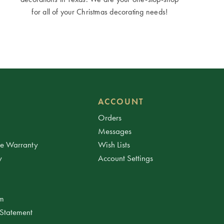
for all of your Christmas decorating needs!
ACCOUNT
Orders
Messages
ee Warranty
Wish Lists
y
Account Settings
am
 Statement