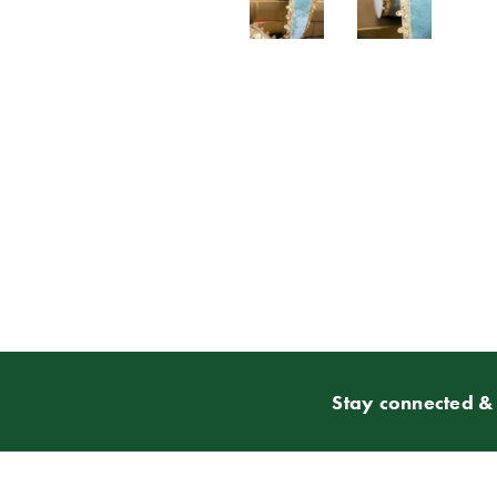
Stay connected & 