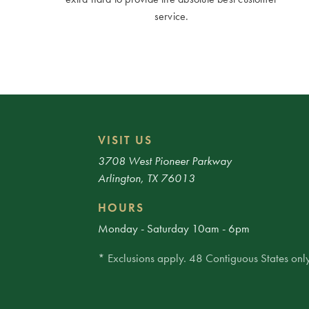
service.
VISIT US
3708 West Pioneer Parkway
Arlington, TX 76013
HOURS
Monday - Saturday 10am - 6pm
* Exclusions apply. 48 Contiguous States only