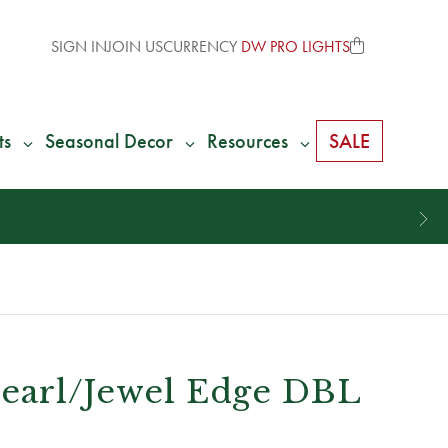
SIGN IN
JOIN US
CURRENCY
DW PRO LIGHTS
ts
Seasonal Decor
Resources
SALE
 Pearl/Jewel Edge DBL