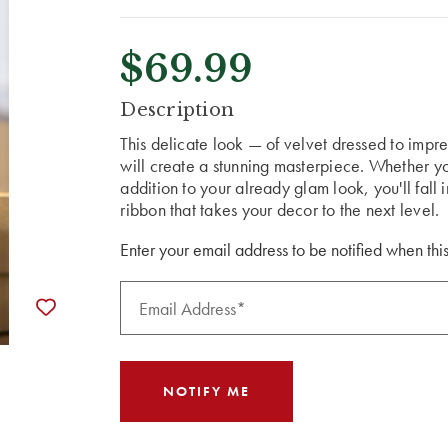
$69.99
CURRENT
Description
STOCK:
This delicate look — of velvet dressed to impr
will create a stunning masterpiece. Whether you 
addition to your already glam look, you'll fall
ribbon that takes your decor to the next level.
Enter your email address to be notified when this