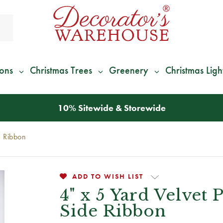
ions
Christmas Trees
Greenery
Christmas Ligh
*
We Give 100% of Your Shipping
Back as Credit
!*
e Ribbon
ADD TO WISH LIST
4" x 5 Yard Velvet
Side Ribbon