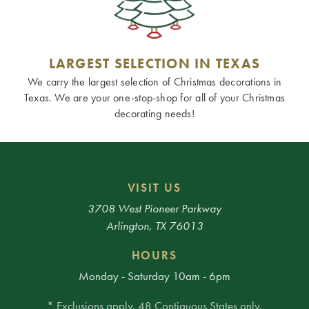
LARGEST SELECTION IN TEXAS
We carry the largest selection of Christmas decorations in
Texas. We are your one-stop-shop for all of your Christmas
decorating needs!
VISIT US
3708 West Pioneer Parkway
Arlington, TX 76013
HOURS
Monday - Saturday 10am - 6pm
* Exclusions apply. 48 Contiguous States only.