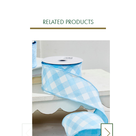
RELATED PRODUCTS