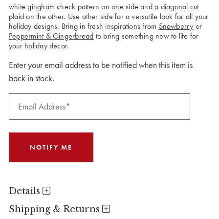
white gingham check pattern on one side and a diagonal cut
plaid on the other. Use other side for a versatile look for all your
holiday designs. Bring in fresh inspirations from
Snowberry
or
Peppermint & Gingerbread
to bring something new to life for
your holiday decor.
Enter your email address to be notified when this item is
back in stock.
Details
Shipping & Returns