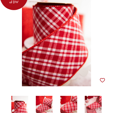
of DW