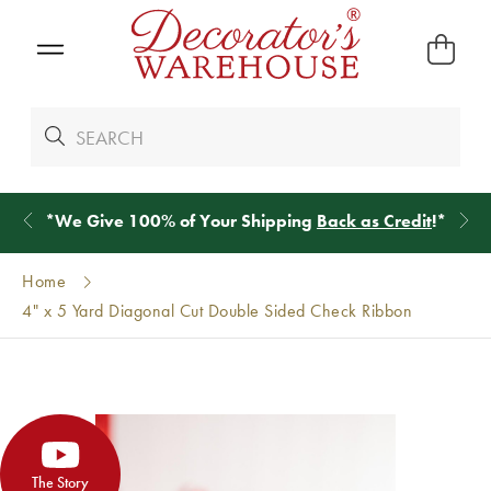
*
We Give 100% of Your Shipping
Back as Credit
!*
Home
4" x 5 Yard Diagonal Cut Double Sided Check Ribbon
The Story