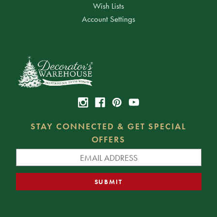
Wish Lists
Account Settings
STAY CONNECTED & GET SPECIAL
OFFERS