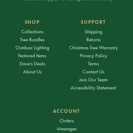
SHOP
SUPPORT
Collections
Shipping
Tree Bundles
Returns
Outdoor Lighting
Christmas Tree Warranty
Featured Items
Privacy Policy
Dave's Deals
Terms
About Us
Contact Us
Join Our Team
Accessibility Statement
ACCOUNT
Orders
Messages