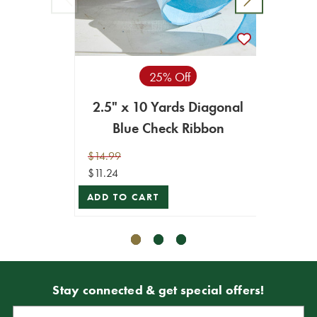
25% Off
2.5" x 10 Yards Diagonal
4" x 
Blue Check Ribbon
$14.99
$29.99
$11.24
$26.99
ADD TO CART
ADD T
Stay connected & get special offers!