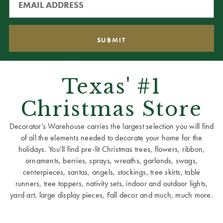
Texas' #1
Christmas Store
Decorator’s Warehouse carries the largest selection you will find
of all the elements needed to decorate your home for the
holidays. You’ll find pre-lit Christmas trees, flowers, ribbon,
ornaments, berries, sprays, wreaths, garlands, swags,
centerpieces, santas, angels, stockings, tree skirts, table
runners, tree toppers, nativity sets, indoor and outdoor lights,
yard art, large display pieces, Fall decor and much, much more.