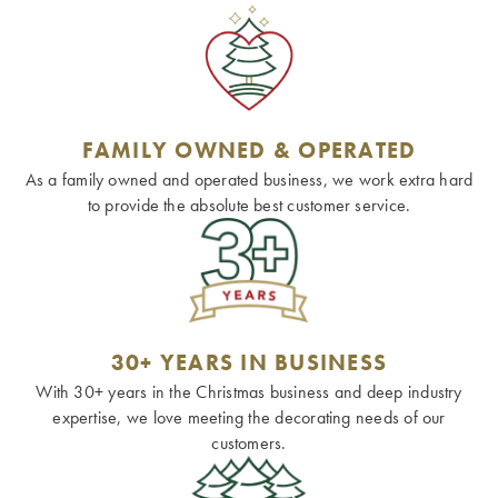
FAMILY OWNED & OPERATED
As a family owned and operated business, we work extra hard
to provide the absolute best customer service.
30+ YEARS IN BUSINESS
With 30+ years in the Christmas business and deep industry
expertise, we love meeting the decorating needs of our
customers.