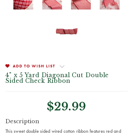
ADD TO WISH LIST
4" x 5 Yard Diagonal Cut Double
Sided Check Ribbon
$29.99
CURRENT
Description
STOCK:
This sweet double sided wired cotton ribbon features red and