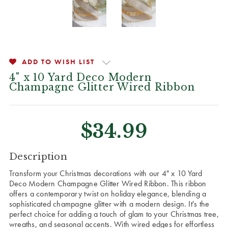
ADD TO WISH LIST
4" x 10 Yard Deco Modern
Champagne Glitter Wired Ribbon
$34.99
CURRENT
Description
STOCK:
Transform your Christmas decorations with our 4" x 10 Yard
Deco Modern Champagne Glitter Wired Ribbon. This ribbon
offers a contemporary twist on holiday elegance, blending a
sophisticated champagne glitter with a modern design. It's the
perfect choice for adding a touch of glam to your Christmas tree,
wreaths, and seasonal accents. With wired edges for effortless