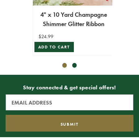
4" x 10 Yard Champagne
4" x
Shimmer Glitter Ribbon
Me
$24.99
$29.99
ADD TO CART
ADD T
Stay connected & get special offers!