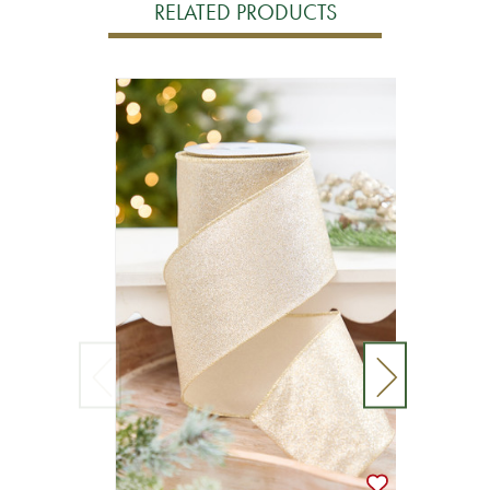
RELATED PRODUCTS