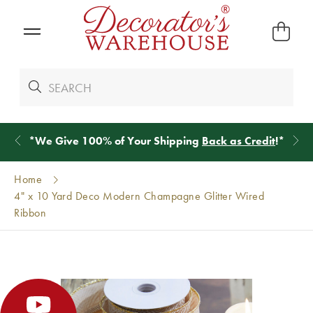
*
We Give 100% of Your Shipping
Back as Credit
!*
Home
4" x 10 Yard Deco Modern Champagne Glitter Wired
Ribbon