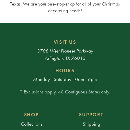
Texas. We are your one-stop-shop for all of your Christmas
decorating needs!
VISIT US
3708 West Pioneer Parkway
Arlington, TX 76013
HOURS
Monday - Saturday 10am - 6pm
* Exclusions apply. 48 Contiguous States only.
SHOP
SUPPORT
Collections
Shipping