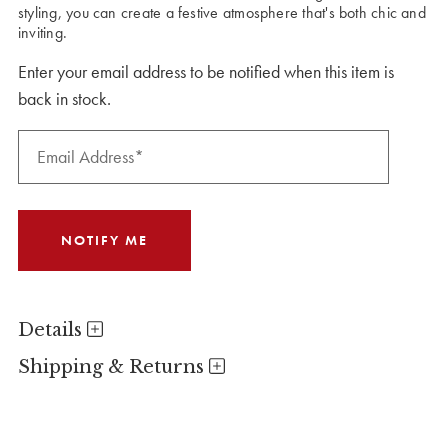
styling, you can create a festive atmosphere that's both chic and
inviting.
Enter your email address to be notified when this item is
back in stock.
Details
Shipping & Returns