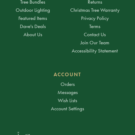
Tree Bundles
Returns
Outdoor Lighting
Christmas Tree Warranty
Featured Items
Privacy Policy
Dave's Deals
Terms
About Us
Contact Us
Join Our Team
Accessibility Statement
ACCOUNT
Orders
Messages
Wish Lists
Account Settings