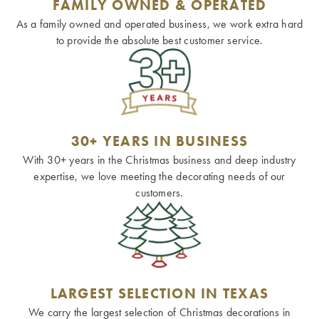
FAMILY OWNED & OPERATED
As a family owned and operated business, we work extra hard
to provide the absolute best customer service.
30+ YEARS IN BUSINESS
With 30+ years in the Christmas business and deep industry
expertise, we love meeting the decorating needs of our
customers.
LARGEST SELECTION IN TEXAS
We carry the largest selection of Christmas decorations in