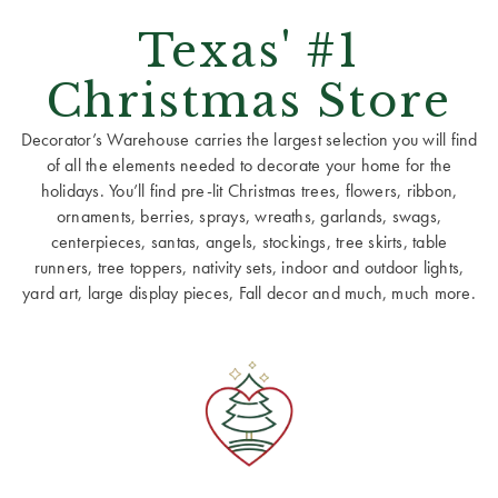
Texas' #1
Christmas Store
Decorator’s Warehouse carries the largest selection you will find
of all the elements needed to decorate your home for the
holidays. You’ll find pre-lit Christmas trees, flowers, ribbon,
ornaments, berries, sprays, wreaths, garlands, swags,
centerpieces, santas, angels, stockings, tree skirts, table
runners, tree toppers, nativity sets, indoor and outdoor lights,
yard art, large display pieces, Fall decor and much, much more.