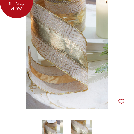
The Story
of DW