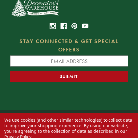
STAY CONNECTED & GET SPECIAL
OFFERS
We use cookies (and other similar technologies) to collect data
© 2026 Decorator's Warehouse —
Blog
— Web design by
Eversite
to improve your shopping experience.
By using our website,
you're agreeing to the collection of data as described in our
Privacy Policy
.