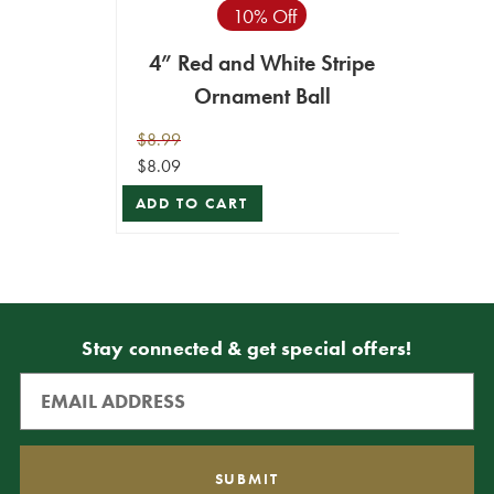
10% Off
4” Red and White Stripe
Ornament Ball
$8.99
$8.09
ADD TO CART
Stay connected & get special offers!