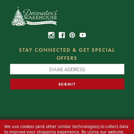
STAY CONNECTED & GET SPECIAL
OFFERS
We use cookies (and other similar technologies) to collect data
© 2026 Decorator's Warehouse —
Blog
— Web design by
Eversite
to improve your shopping experience.
By using our website,