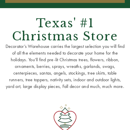
Texas' #1
Christmas Store
Decorator’s Warehouse carries the largest selection you will find
of all the elements needed to decorate your home for the
holidays. You’ll find pre-lit Christmas trees, flowers, ribbon,
ornaments, berries, sprays, wreaths, garlands, swags,
centerpieces, santas, angels, stockings, tree skirts, table
runners, tree toppers, nativity sets, indoor and outdoor lights,
yard art, large display pieces, Fall decor and much, much more.