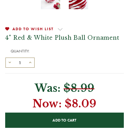
ADD TO WISH LIST
4" Red & White Plush Ball Ornament
QUANTITY:
Was:
$8.99
Now:
$8.09
CURRENT
STOCK: