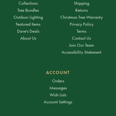
Collections
Shipping
Tree Bundles
Returns
Outdoor Lighting
Christmas Tree Warranty
Featured Items
Privacy Policy
Dave's Deals
Terms
About Us
Contact Us
Join Our Team
Accessibility Statement
ACCOUNT
Orders
Messages
Wish Lists
Account Settings