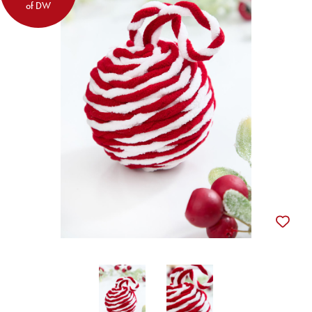
of DW