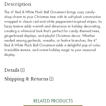
Description
The 4" Red & White Plush Ball Ornament brings cozy candy-
shop charm to your Christmas tree with its soft plush construction
wrapped in classic red and white peppermint-inspired stripes. Its
fuzzy texture adds warmth and dimension to holiday decorating,
creating a whimsical look that's perfect for candy-themed trees,
gingerbread displays, and playful Christmas decor. Whether
nestled among garlands, wreaths, or festive branches, the 4"
Red & White Plush Ball Ornament adds a delightful pop of color,
irresistible texture, and sweet holiday magic to your seasonal
display.
Details
Shipping & Returns
RELATED PRODUCTS