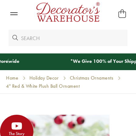
*
We Give 100% of Your Shipping
Back as Credit
!*
Home
Holiday Decor
Christmas Ornaments
4" Red & White Plush Ball Ornament
The Story