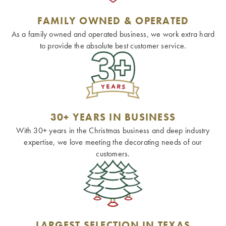
FAMILY OWNED & OPERATED
As a family owned and operated business, we work extra hard
to provide the absolute best customer service.
30+ YEARS IN BUSINESS
With 30+ years in the Christmas business and deep industry
expertise, we love meeting the decorating needs of our
customers.
LARGEST SELECTION IN TEXAS