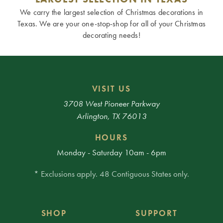
We carry the largest selection of Christmas decorations in
Texas. We are your one-stop-shop for all of your Christmas
decorating needs!
VISIT US
3708 West Pioneer Parkway
Arlington, TX 76013
HOURS
Monday - Saturday 10am - 6pm
* Exclusions apply. 48 Contiguous States only.
SHOP
SUPPORT