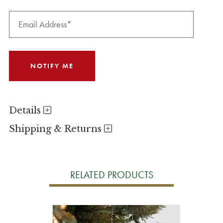
Details
Shipping & Returns
RELATED PRODUCTS