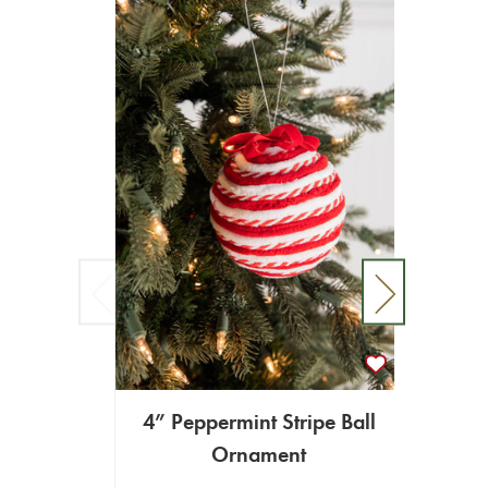
4” Peppermint Stripe Ball
Ornament
5” Ic