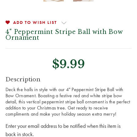
ADD TO WISH LIST
4" Peppermint Stripe Ball with Bow
Ornament
$9.99
CURRENT
Description
STOCK:
Deck the halls in style with our 4" Peppermint Stripe Ball with
Bow Ornament. Boasting a festive red and white stripe bow
detail, this vertical peppermint stripe ball ornament is the perfect
addition to your Christmas tree. Get ready to receive
compliments and make your holiday season extra merry!
Enter your email address to be notified when this item is
back in stock.