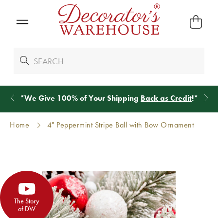
*
We Give 100% of Your Shipping
Back as Credit
!*
Home
4" Peppermint Stripe Ball with Bow Ornament
The Story
of DW