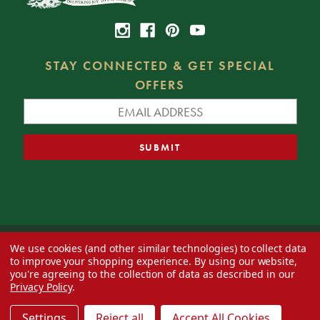
STAY CONNECTED & GET SPECIAL
OFFERS
We use cookies (and other similar technologies) to collect data
© 2026 Decorator's Warehouse —
Blog
— Web design by
Eversite
to improve your shopping experience.
By using our website,
you're agreeing to the collection of data as described in our
Privacy Policy
.
Settings
Reject all
Accept All Cookies