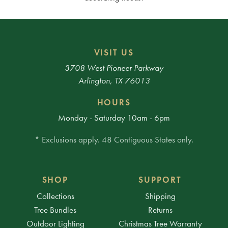
VISIT US
3708 West Pioneer Parkway
Arlington, TX 76013
HOURS
Monday - Saturday 10am - 6pm
* Exclusions apply. 48 Contiguous States only.
SHOP
SUPPORT
Collections
Shipping
Tree Bundles
Returns
Outdoor Lighting
Christmas Tree Warranty