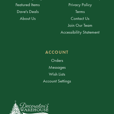
Featured Items
Privacy Policy
Dave's Deals
Terms
About Us
Contact Us
Join Our Team
Accessibility Statement
ACCOUNT
Orders
Messages
Wish Lists
Account Settings