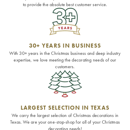
to provide the absolute best customer service.
30+ YEARS IN BUSINESS
With 30+ years in the Christmas business and deep industry
expertise, we love meeting the decorating needs of our
customers.
LARGEST SELECTION IN TEXAS
We carry the largest selection of Christmas decorations in
Texas. We are your one-stop-shop for all of your Christmas
decorating needs!