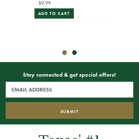
$9.99
ADD TO CART
$8.99
$8.09
ADD T
Stay connected & get special offers!