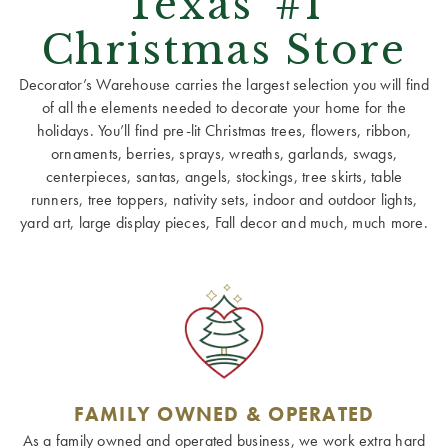
Texas' #1
Christmas Store
Decorator’s Warehouse carries the largest selection you will find
of all the elements needed to decorate your home for the
holidays. You’ll find pre-lit Christmas trees, flowers, ribbon,
ornaments, berries, sprays, wreaths, garlands, swags,
centerpieces, santas, angels, stockings, tree skirts, table
runners, tree toppers, nativity sets, indoor and outdoor lights,
yard art, large display pieces, Fall decor and much, much more.
FAMILY OWNED & OPERATED
As a family owned and operated business, we work extra hard