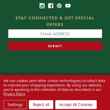
STAY CONNECTED & GET SPECIAL
OFFERS
We use cookies (and other similar technologies) to collect data
© 2026 Decorator's Warehouse —
Blog
— Web design by
Eversite
to improve your shopping experience.
By using our website,
you're agreeing to the collection of data as described in our
Privacy Policy
.
Settings
Reject all
Accept All Cookies