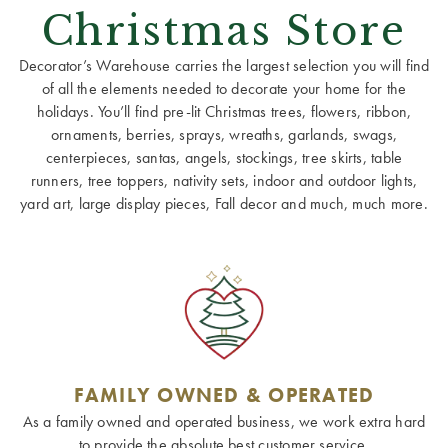
Christmas Store
Decorator’s Warehouse carries the largest selection you will find
of all the elements needed to decorate your home for the
holidays. You’ll find pre-lit Christmas trees, flowers, ribbon,
ornaments, berries, sprays, wreaths, garlands, swags,
centerpieces, santas, angels, stockings, tree skirts, table
runners, tree toppers, nativity sets, indoor and outdoor lights,
yard art, large display pieces, Fall decor and much, much more.
FAMILY OWNED & OPERATED
As a family owned and operated business, we work extra hard
to provide the absolute best customer service.