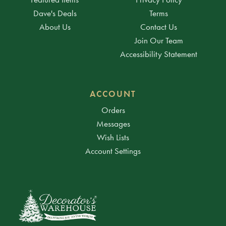
Dave's Deals
Terms
About Us
Contact Us
Join Our Team
Accessibility Statement
ACCOUNT
Orders
Messages
Wish Lists
Account Settings