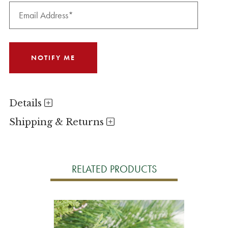
Details
Shipping & Returns
RELATED PRODUCTS