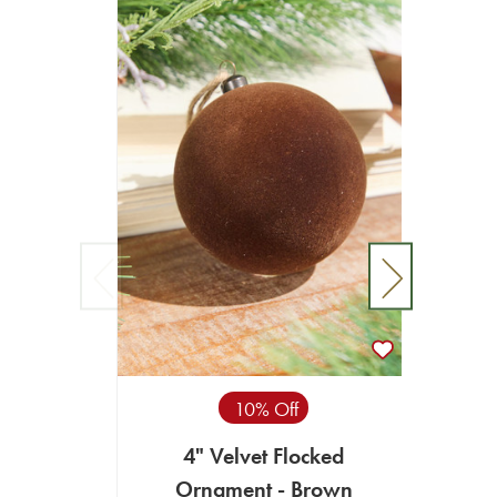
10% Off
4" Velvet Flocked
4" B
Ornament - Brown