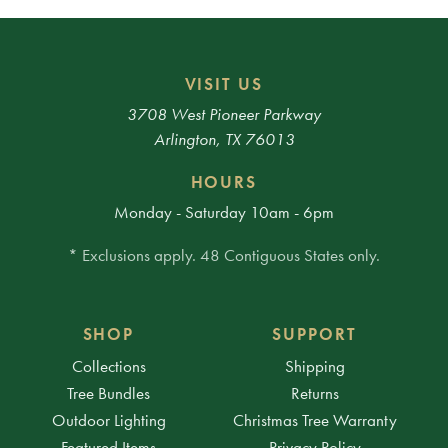
VISIT US
3708 West Pioneer Parkway
Arlington, TX 76013
HOURS
Monday - Saturday 10am - 6pm
* Exclusions apply. 48 Contiguous States only.
SHOP
SUPPORT
Collections
Shipping
Tree Bundles
Returns
Outdoor Lighting
Christmas Tree Warranty
Featured Items
Privacy Policy