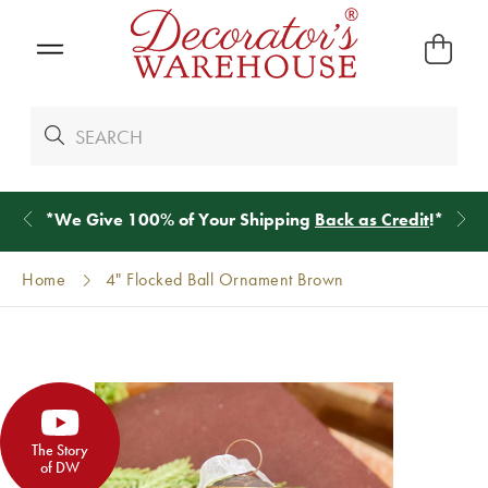
*
We Give 100% of Your Shipping
Back as Credit
!*
Home
4" Flocked Ball Ornament Brown
The Story
of DW