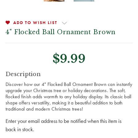
ADD TO WISH LIST
4" Flocked Ball Ornament Brown
$9.99
CURRENT
Description
STOCK:
Discover how our 4" Flocked Ball Ornament Brown can instantly
upgrade your Christmas tree or holiday decorations. The soft,
flocked finish adds warmth to any holiday display. Its classic ball
shape offers versatility, making it a beautiful addition to both
traditional and modern Christmas trees!
Enter your email address to be notified when this item is
back in stock.