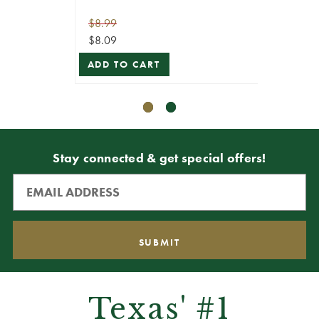
$8.99
$8.99
$8.09
$8.09
ADD TO CART
ADD T
Stay connected & get special offers!
Texas' #1