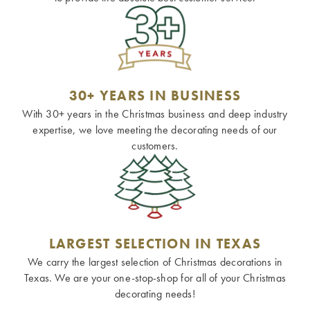
30+ YEARS IN BUSINESS
With 30+ years in the Christmas business and deep industry
expertise, we love meeting the decorating needs of our
customers.
LARGEST SELECTION IN TEXAS
We carry the largest selection of Christmas decorations in
Texas. We are your one-stop-shop for all of your Christmas
decorating needs!