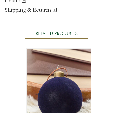
Details
Shipping & Returns
RELATED PRODUCTS