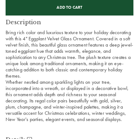
CURRENT
STOCK:
Description
Bring rich color and luxurious texture to your holiday decorating
with this 4" Eggplant Velvet Glass Ornament. Covered in a soft
velvet finish, this beautiful glass ornament features a deep jewel-
toned eggplant hue that adds warmth, elegance, and
sophistication to any Christmas tree. The plush texture creates a
unique look among traditional ornaments, making it an eye-
catching addition to both classic and contemporary holiday
themes.
Whether nestled among sparkling lights on your tree,
incorporated into a wreath, or displayed in a decorative bowl,
this ornament adds depth and richness to your seasonal
decorating. Its regal color pairs beautifully with gold, silver,
plum, champagne, and winter-inspired palettes, making it a
versatile accent for Christmas celebrations, winter weddings,
New Year's parties, elegant events, and seasonal displays.