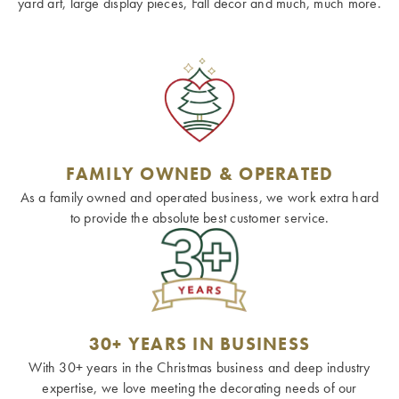
yard art, large display pieces, Fall decor and much, much more.
FAMILY OWNED & OPERATED
As a family owned and operated business, we work extra hard
to provide the absolute best customer service.
30+ YEARS IN BUSINESS
With 30+ years in the Christmas business and deep industry
expertise, we love meeting the decorating needs of our