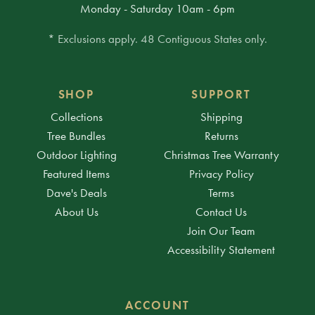
Monday - Saturday 10am - 6pm
* Exclusions apply. 48 Contiguous States only.
SHOP
SUPPORT
Collections
Shipping
Tree Bundles
Returns
Outdoor Lighting
Christmas Tree Warranty
Featured Items
Privacy Policy
Dave's Deals
Terms
About Us
Contact Us
Join Our Team
Accessibility Statement
ACCOUNT