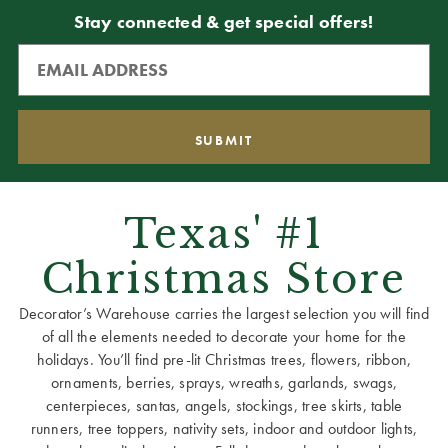
Stay connected & get special offers!
Texas' #1
Christmas Store
Decorator’s Warehouse carries the largest selection you will find
of all the elements needed to decorate your home for the
holidays. You’ll find pre-lit Christmas trees, flowers, ribbon,
ornaments, berries, sprays, wreaths, garlands, swags,
centerpieces, santas, angels, stockings, tree skirts, table
runners, tree toppers, nativity sets, indoor and outdoor lights,