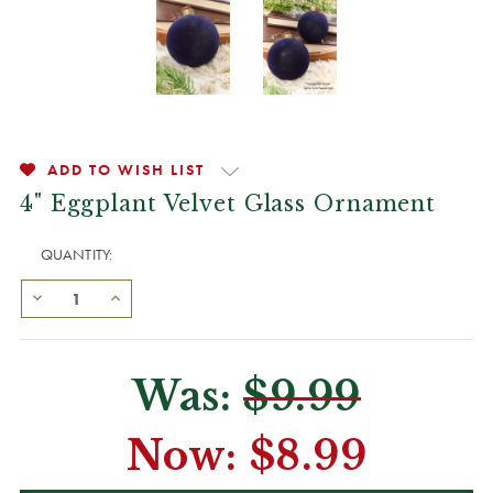
ADD TO WISH LIST
4" Eggplant Velvet Glass Ornament
QUANTITY:
Was:
$9.99
Now:
$8.99