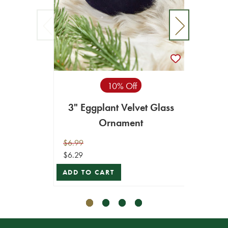
10% Off
3" Eggplant Velvet Glass
4" 
Ornament
$6.99
$8.99
$6.29
$8.09
ADD TO CART
ADD T