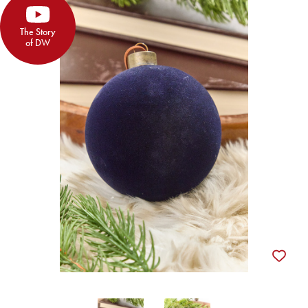
The Story
of DW