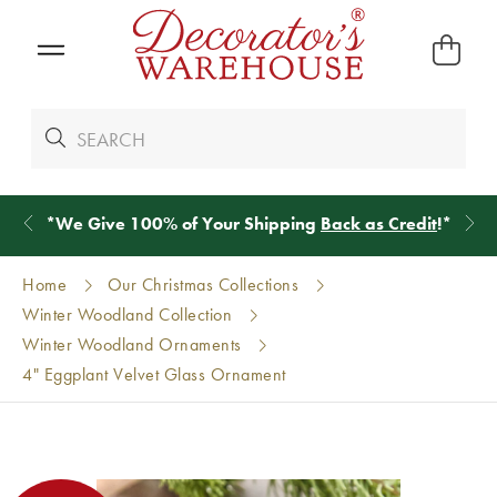
*
We Give 100% of Your Shipping
Back as Credit
!*
Home
Our Christmas Collections
Winter Woodland Collection
Winter Woodland Ornaments
4" Eggplant Velvet Glass Ornament