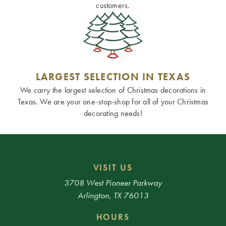
customers.
LARGEST SELECTION IN TEXAS
We carry the largest selection of Christmas decorations in
Texas. We are your one-stop-shop for all of your Christmas
decorating needs!
VISIT US
3708 West Pioneer Parkway
Arlington, TX 76013
HOURS