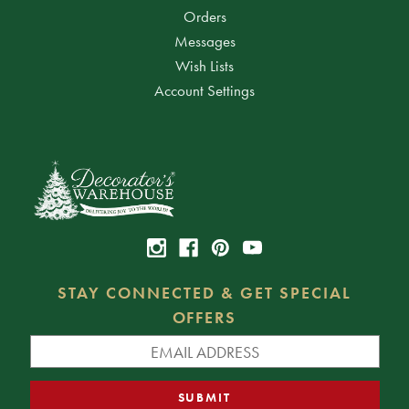
Orders
Messages
Wish Lists
Account Settings
STAY CONNECTED & GET SPECIAL
OFFERS