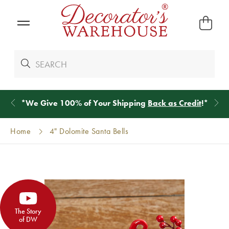
*
We Give 100% of Your Shipping
Back as Credit
!*
Home
4" Dolomite Santa Bells
The Story
of DW