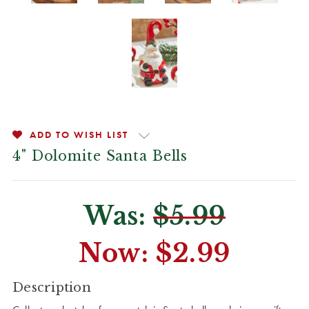
ADD TO WISH LIST
4" Dolomite Santa Bells
Was:
$5.99
Now:
$2.99
CURRENT
Description
STOCK: