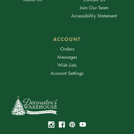
Join Our Team
Accessibility Statement
ACCOUNT
Orders
Messages
Wish Lists
Account Settings