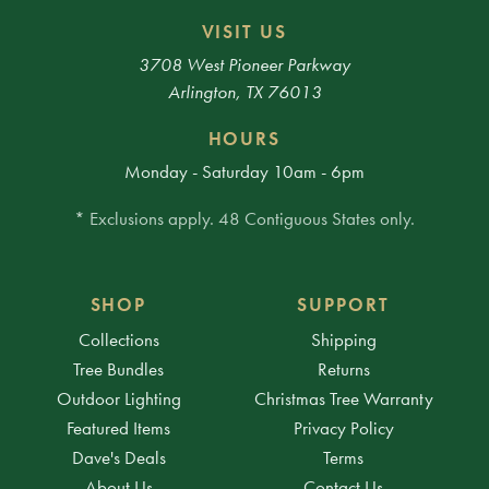
VISIT US
3708 West Pioneer Parkway
Arlington, TX 76013
HOURS
Monday - Saturday 10am - 6pm
* Exclusions apply. 48 Contiguous States only.
SHOP
SUPPORT
Collections
Shipping
Tree Bundles
Returns
Outdoor Lighting
Christmas Tree Warranty
Featured Items
Privacy Policy
Dave's Deals
Terms
About Us
Contact Us