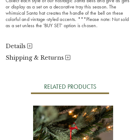
Collect each style of our nostalgic Santa bells and give as gifts
or display as a set on a decorative tray this season. The
whimsical Santa hat creates the handle of the bell on these
colorful and vintage-styled accents. ***Please note: Not sold
as a set unless the 'BUY SET' option is chosen.
Details
Shipping & Returns
RELATED PRODUCTS