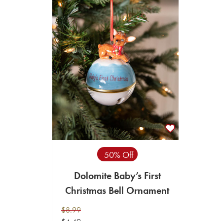
50% Off
Dolomite Baby’s First
Christmas Bell Ornament
$8.99