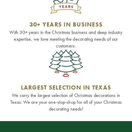
30+ YEARS IN BUSINESS
With 30+ years in the Christmas business and deep industry
expertise, we love meeting the decorating needs of our
customers.
LARGEST SELECTION IN TEXAS
We carry the largest selection of Christmas decorations in
Texas. We are your one-stop-shop for all of your Christmas
decorating needs!