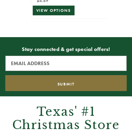
$4.49
VIEW OPTIONS
Stay connected & get special offers!
Texas' #1
Christmas Store