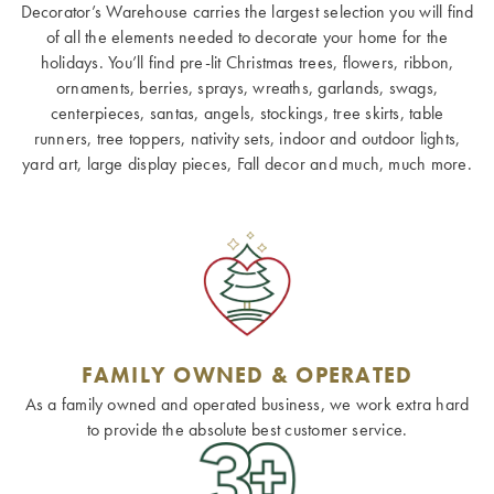
Decorator’s Warehouse carries the largest selection you will find
of all the elements needed to decorate your home for the
holidays. You’ll find pre-lit Christmas trees, flowers, ribbon,
ornaments, berries, sprays, wreaths, garlands, swags,
centerpieces, santas, angels, stockings, tree skirts, table
runners, tree toppers, nativity sets, indoor and outdoor lights,
yard art, large display pieces, Fall decor and much, much more.
FAMILY OWNED & OPERATED
As a family owned and operated business, we work extra hard
to provide the absolute best customer service.