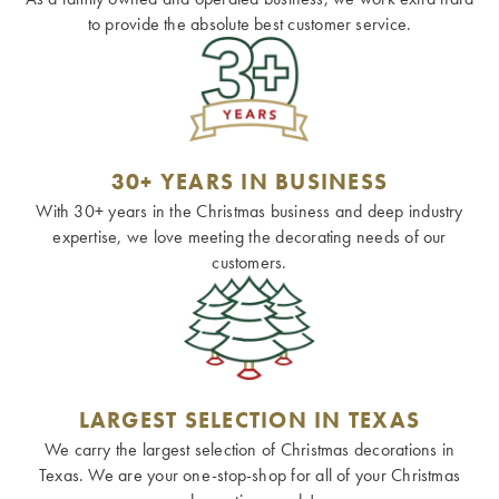
to provide the absolute best customer service.
30+ YEARS IN BUSINESS
With 30+ years in the Christmas business and deep industry
expertise, we love meeting the decorating needs of our
customers.
LARGEST SELECTION IN TEXAS
We carry the largest selection of Christmas decorations in
Texas. We are your one-stop-shop for all of your Christmas