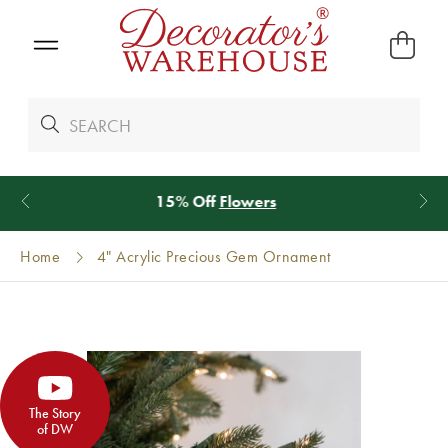
*
We Give 100% of Your Shipping
Back as Credit
!*
Home
4" Acrylic Precious Gem Ornament
The Story
of DW