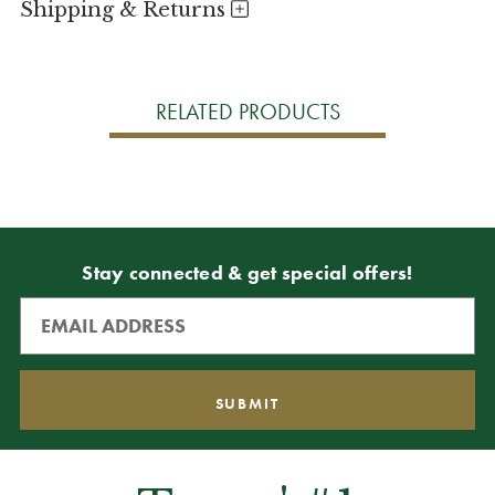
Shipping & Returns
RELATED PRODUCTS
Stay connected & get special offers!