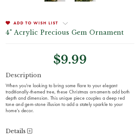
ADD TO WISH LIST
4" Acrylic Precious Gem Ornament
$9.99
CURRENT
Description
STOCK:
When you're looking to bring some flare to your elegant
traditionally-themed tree, these Christmas ornaments add both
depth and dimension. This unique piece couples a deep red
tone and gem-stone illusion to add a stately sparkle to your
home's decor.
Details