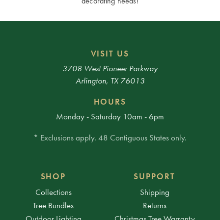
decorating needs!
VISIT US
3708 West Pioneer Parkway
Arlington, TX 76013
HOURS
Monday - Saturday 10am - 6pm
* Exclusions apply. 48 Contiguous States only.
SHOP
SUPPORT
Collections
Shipping
Tree Bundles
Returns
Outdoor Lighting
Christmas Tree Warranty