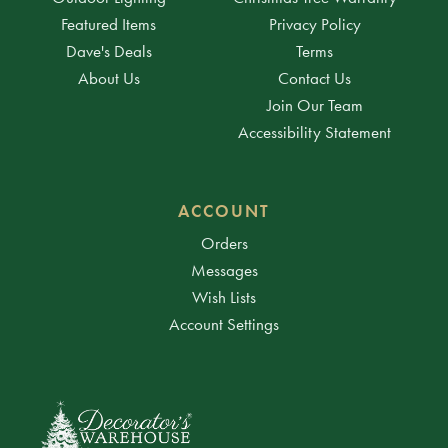
Featured Items
Privacy Policy
Dave's Deals
Terms
About Us
Contact Us
Join Our Team
Accessibility Statement
ACCOUNT
Orders
Messages
Wish Lists
Account Settings