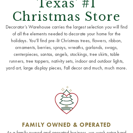
Texas' #1
Christmas Store
Decorator’s Warehouse carries the largest selection you will find
of all the elements needed to decorate your home for the
holidays. You’ll find pre-lit Christmas trees, flowers, ribbon,
ornaments, berries, sprays, wreaths, garlands, swags,
centerpieces, santas, angels, stockings, tree skirts, table
runners, tree toppers, nativity sets, indoor and outdoor lights,
yard art, large display pieces, Fall decor and much, much more.
FAMILY OWNED & OPERATED
As a family owned and operated business, we work extra hard