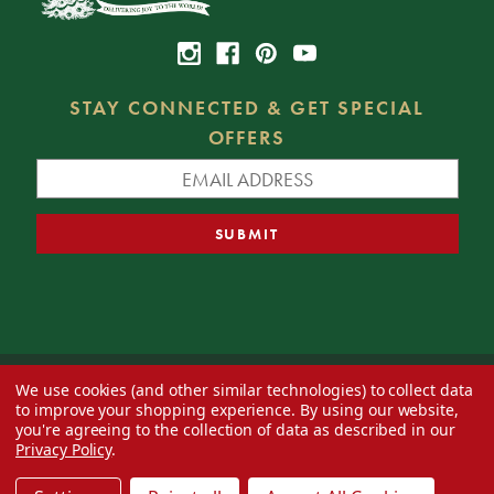
STAY CONNECTED & GET SPECIAL
OFFERS
We use cookies (and other similar technologies) to collect data
© 2026 Decorator's Warehouse —
Blog
— Web design by
Eversite
to improve your shopping experience.
By using our website,
you're agreeing to the collection of data as described in our
Privacy Policy
.