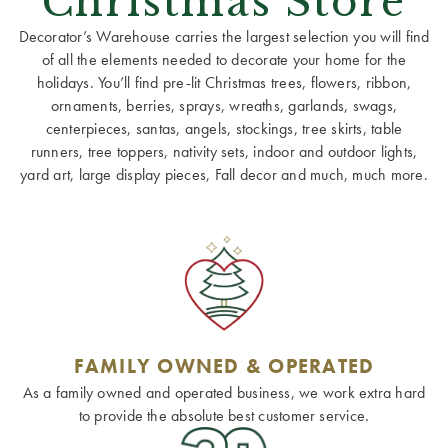
Christmas Store
Decorator’s Warehouse carries the largest selection you will find
of all the elements needed to decorate your home for the
holidays. You’ll find pre-lit Christmas trees, flowers, ribbon,
ornaments, berries, sprays, wreaths, garlands, swags,
centerpieces, santas, angels, stockings, tree skirts, table
runners, tree toppers, nativity sets, indoor and outdoor lights,
yard art, large display pieces, Fall decor and much, much more.
FAMILY OWNED & OPERATED
As a family owned and operated business, we work extra hard
to provide the absolute best customer service.