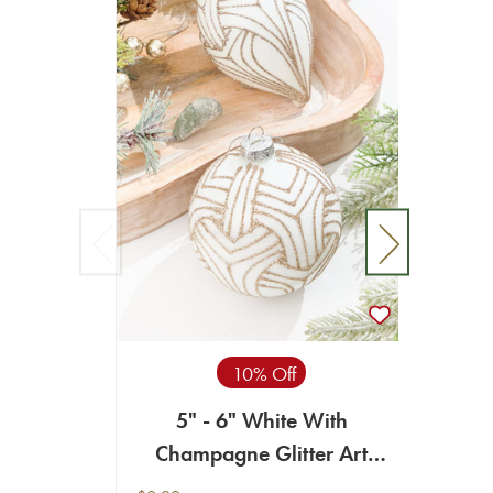
10% Off
5" - 6" White With
4" -
Champagne Glitter Art
Deco Glass Ornament