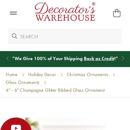
*
We Give 100% of Your Shipping
Back as Credit
!*
Home
Holiday Decor
Christmas Ornaments
Glass Ornaments
4" - 6" Champagne Glitter Ribbed Glass Ornament