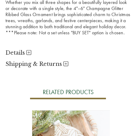
Whether you mix all three shapes for a beautifully layered look
or decorate with a single style, the 4"–6" Champagne Glitter
Ribbed Glass Ornament brings sophisticated charm to Christmas
trees, wreaths, garlands, and festive centerpieces, making it a
stunning addition to both traditional and elegant holiday decor.
***Please note: Not a set unless "BUY SET" option is chosen.
Details
Shipping & Returns
RELATED PRODUCTS