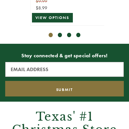
$9.99
$9.99
$8.99
$8.99
VIEW OPTIONS
VIEW 
Stay connected & get special offers!
Texas' #1