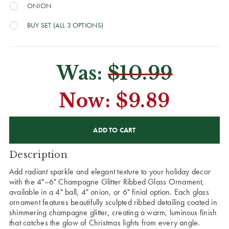
ONION
BUY SET (ALL 3 OPTIONS)
Was:
$10.99
Now:
$9.89
CURRENT
STOCK:
Description
Add radiant sparkle and elegant texture to your holiday decor
with the 4"–6" Champagne Glitter Ribbed Glass Ornament,
available in a 4" ball, 4" onion, or 6" finial option. Each glass
ornament features beautifully sculpted ribbed detailing coated in
shimmering champagne glitter, creating a warm, luminous finish
that catches the glow of Christmas lights from every angle.