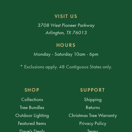
VISIT US
3708 West Pioneer Parkway
Arlington, TX 76013
HOURS
Monday - Saturday 10am - 6pm
* Exclusions apply. 48 Contiguous States only.
SHOP
SUPPORT
Collections
Shipping
Tree Bundles
Returns
Outdoor Lighting
Christmas Tree Warranty
Featured Items
Privacy Policy
Dave's Deals
Terms