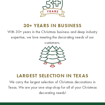
30+ YEARS IN BUSINESS
With 30+ years in the Christmas business and deep industry
expertise, we love meeting the decorating needs of our
customers.
LARGEST SELECTION IN TEXAS
We carry the largest selection of Christmas decorations in
Texas. We are your one-stop-shop for all of your Christmas
decorating needs!