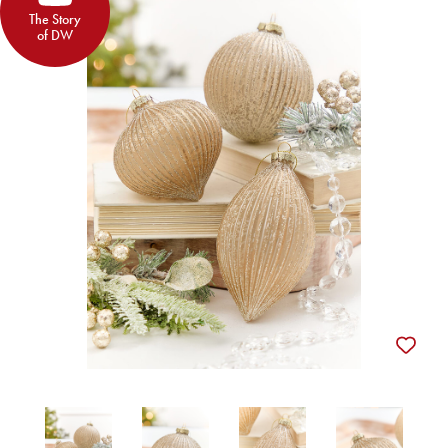
The Story
of DW