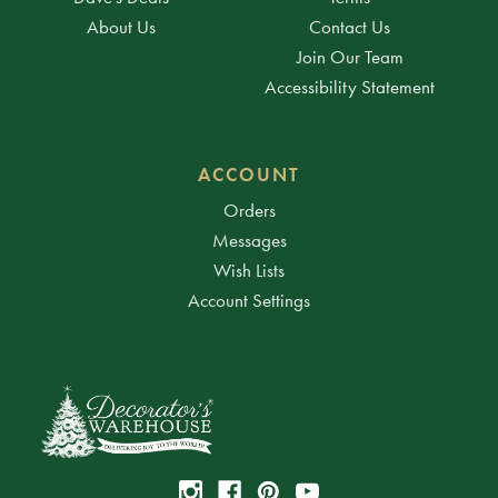
About Us
Contact Us
Join Our Team
Accessibility Statement
ACCOUNT
Orders
Messages
Wish Lists
Account Settings