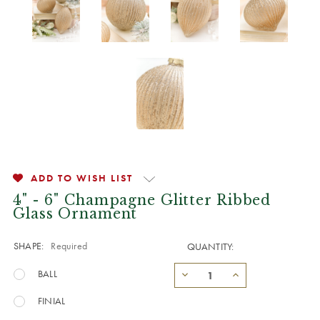
ADD TO WISH LIST
4" - 6" Champagne Glitter Ribbed
Glass Ornament
SHAPE:
Required
QUANTITY:
BALL
FINIAL