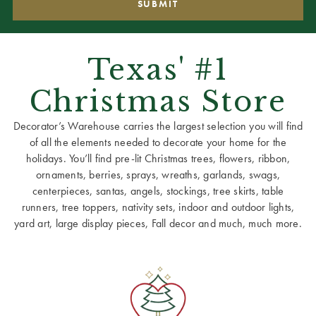
Texas' #1
Christmas Store
Decorator’s Warehouse carries the largest selection you will find
of all the elements needed to decorate your home for the
holidays. You’ll find pre-lit Christmas trees, flowers, ribbon,
ornaments, berries, sprays, wreaths, garlands, swags,
centerpieces, santas, angels, stockings, tree skirts, table
runners, tree toppers, nativity sets, indoor and outdoor lights,
yard art, large display pieces, Fall decor and much, much more.