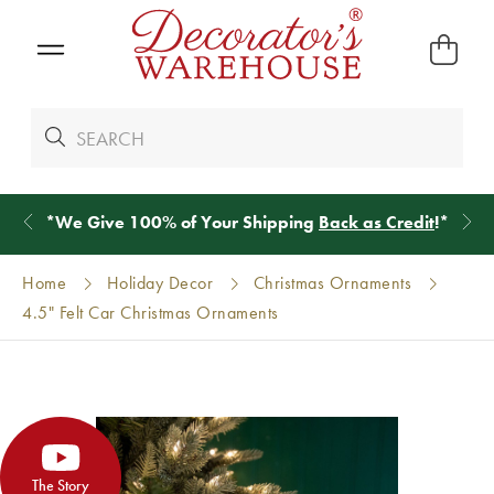
*
We Give 100% of Your Shipping
Back as Credit
!*
Home
Holiday Decor
Christmas Ornaments
4.5" Felt Car Christmas Ornaments
The Story