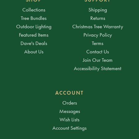
Collections
Shipping
Tree Bundles
Returns
Outdoor Lighting
Christmas Tree Warranty
Featured Items
Privacy Policy
Dave's Deals
Terms
About Us
Contact Us
Join Our Team
Accessibility Statement
ACCOUNT
Orders
Messages
Wish Lists
Account Settings