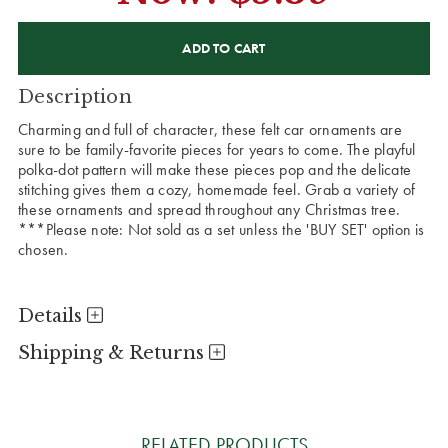
CURRENT
STOCK:
Description
Charming and full of character, these felt car ornaments are
sure to be family-favorite pieces for years to come. The playful
polka-dot pattern will make these pieces pop and the delicate
stitching gives them a cozy, homemade feel. Grab a variety of
these ornaments and spread throughout any Christmas tree.
***Please note: Not sold as a set unless the 'BUY SET' option is
chosen.
Details
Shipping & Returns
RELATED PRODUCTS