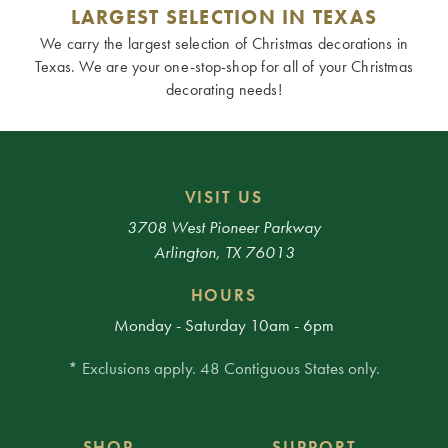
LARGEST SELECTION IN TEXAS
We carry the largest selection of Christmas decorations in
Texas. We are your one-stop-shop for all of your Christmas
decorating needs!
VISIT US
3708 West Pioneer Parkway
Arlington, TX 76013
HOURS
Monday - Saturday 10am - 6pm
* Exclusions apply. 48 Contiguous States only.
SHOP
SUPPORT