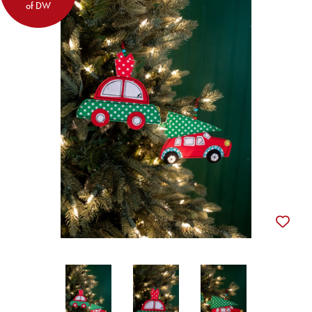
of DW