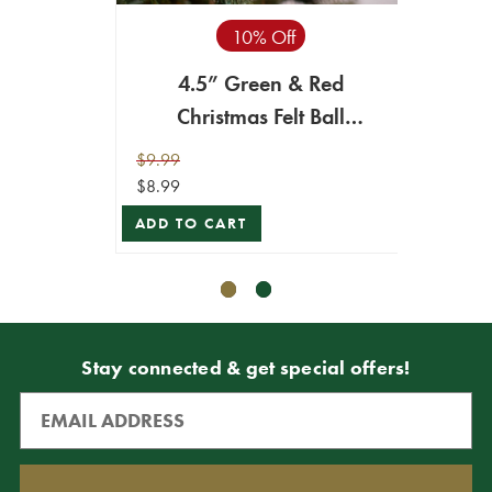
10% Off
4.5” Green & Red
4.
Christmas Felt Ball
Ch
Ornament
$9.99
$8.99
$8.99
$8.09
ADD TO CART
ADD T
Stay connected & get special offers!