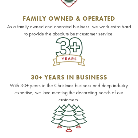
FAMILY OWNED & OPERATED
As a family owned and operated business, we work extra hard
to provide the absolute best customer service.
30+ YEARS IN BUSINESS
With 30+ years in the Christmas business and deep industry
expertise, we love meeting the decorating needs of our
customers.