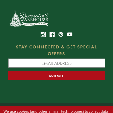
STAY CONNECTED & GET SPECIAL
OFFERS
We use cookies (and other similar technologies) to collect data
© 2026 Decorator's Warehouse —
Blog
— Web design by
Eversite