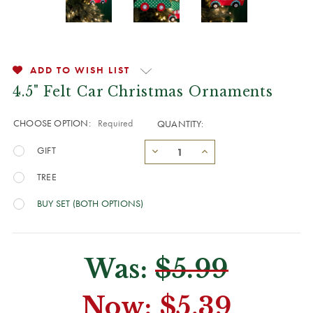
ADD TO WISH LIST
4.5" Felt Car Christmas Ornaments
CHOOSE OPTION:
Required
QUANTITY:
GIFT
TREE
BUY SET (BOTH OPTIONS)
Was:
$5.99
Now:
$5.39