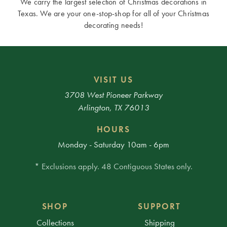
We carry the largest selection of Christmas decorations in
Texas. We are your one-stop-shop for all of your Christmas
decorating needs!
VISIT US
3708 West Pioneer Parkway
Arlington, TX 76013
HOURS
Monday - Saturday 10am - 6pm
* Exclusions apply. 48 Contiguous States only.
SHOP
SUPPORT
Collections
Shipping