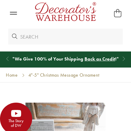
*
We Give 100% of Your Shipping
Back as Credit
!*
Home
4"-5" Christmas Message Ornament
The Story
of DW