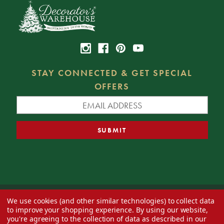
STAY CONNECTED & GET SPECIAL
OFFERS
We use cookies (and other similar technologies) to collect data
© 2026 Decorator's Warehouse —
Blog
— Web design by
Eversite
to improve your shopping experience.
By using our website,
you're agreeing to the collection of data as described in our