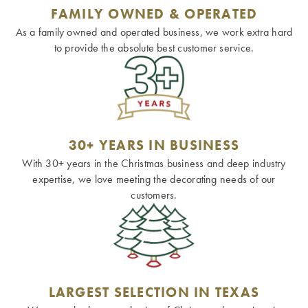
FAMILY OWNED & OPERATED
As a family owned and operated business, we work extra hard
to provide the absolute best customer service.
30+ YEARS IN BUSINESS
With 30+ years in the Christmas business and deep industry
expertise, we love meeting the decorating needs of our
customers.
LARGEST SELECTION IN TEXAS