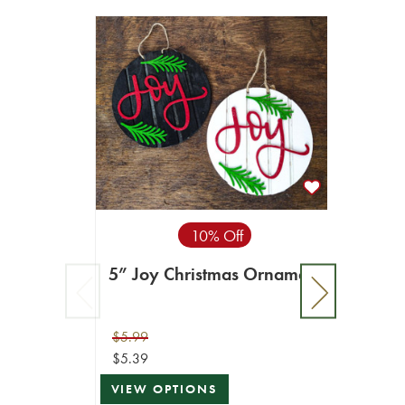
10% Off
5” Joy Christmas Ornament
$5.99
$5.39
VIEW OPTIONS