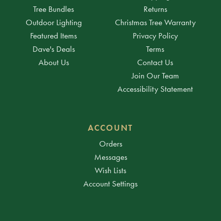
Tree Bundles
Returns
Outdoor Lighting
Christmas Tree Warranty
Featured Items
Privacy Policy
Dave's Deals
Terms
About Us
Contact Us
Join Our Team
Accessibility Statement
ACCOUNT
Orders
Messages
Wish Lists
Account Settings