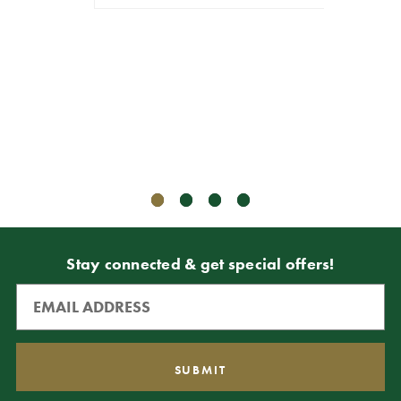
4
$9.99
$8.99
VIEW 
Stay connected & get special offers!