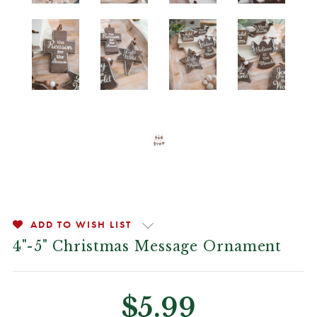
ADD TO WISH LIST
4"-5" Christmas Message Ornament
$5.99