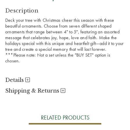
CURRENT
Description
STOCK:
Deck your tree with Christmas cheer this season with these
beautiful ornaments. Choose from seven different shaped
ornaments that range between 4" to 5", featuring an assorted
message that celebrates joy, hope, love and faith. Make the
holidays special with this unique and heartfelt gift—add it to your
tree and create a special memory that will last forever.
***Please note: Not a set unless the "BUY SET" option is
chosen.
Details
Shipping & Returns
RELATED PRODUCTS