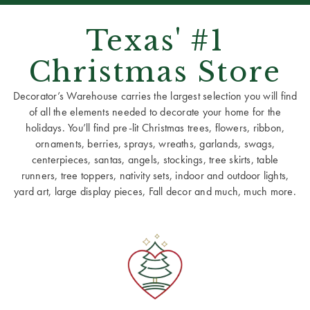
Texas' #1
Christmas Store
Decorator’s Warehouse carries the largest selection you will find
of all the elements needed to decorate your home for the
holidays. You’ll find pre-lit Christmas trees, flowers, ribbon,
ornaments, berries, sprays, wreaths, garlands, swags,
centerpieces, santas, angels, stockings, tree skirts, table
runners, tree toppers, nativity sets, indoor and outdoor lights,
yard art, large display pieces, Fall decor and much, much more.