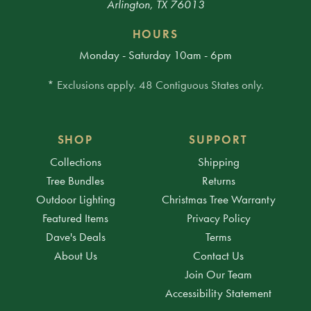
Arlington, TX 76013
HOURS
Monday - Saturday 10am - 6pm
* Exclusions apply. 48 Contiguous States only.
SHOP
SUPPORT
Collections
Shipping
Tree Bundles
Returns
Outdoor Lighting
Christmas Tree Warranty
Featured Items
Privacy Policy
Dave's Deals
Terms
About Us
Contact Us
Join Our Team
Accessibility Statement