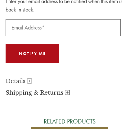
Enter your email address to be notified when this item is
back in stock.
Details
Shipping & Returns
RELATED PRODUCTS