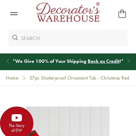
*
We Give 100% of Your Shipping
Back as Credit
!*
Home
37pc Shatterproof Ornament Tub - Christmas Red
The Story
of DW