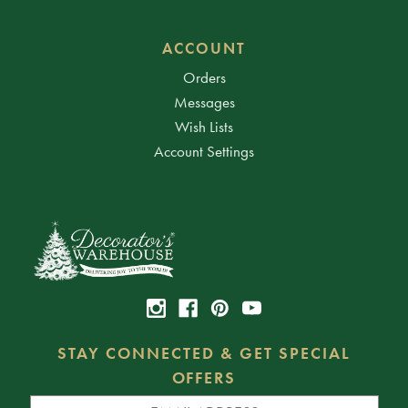
ACCOUNT
Orders
Messages
Wish Lists
Account Settings
STAY CONNECTED & GET SPECIAL
OFFERS