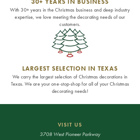
30+ YEARS IN BUSINESS
With 30+ years in the Christmas business and deep industry
expertise, we love meeting the decorating needs of our
customers.
LARGEST SELECTION IN TEXAS
We carry the largest selection of Christmas decorations in
Texas. We are your one-stop-shop for all of your Christmas
decorating needs!
VISIT US
3708 West Pioneer Parkway