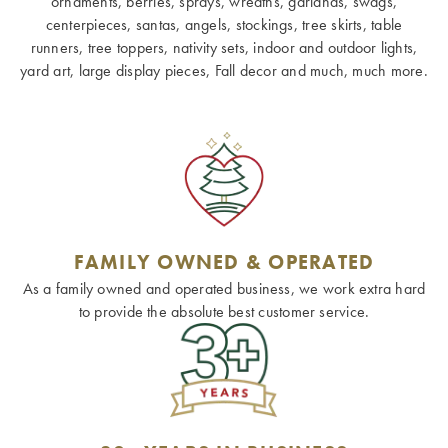
ornaments, berries, sprays, wreaths, garlands, swags,
centerpieces, santas, angels, stockings, tree skirts, table
runners, tree toppers, nativity sets, indoor and outdoor lights,
yard art, large display pieces, Fall decor and much, much more.
FAMILY OWNED & OPERATED
As a family owned and operated business, we work extra hard
to provide the absolute best customer service.