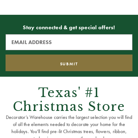
Stay connected & get special offers!
Texas' #1
Christmas Store
Decorator’s Warehouse carries the largest selection you will find
of all the elements needed to decorate your home for the
holidays. You’ll find pre-lit Christmas trees, flowers, ribbon,