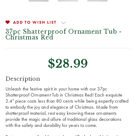
ADD TO WISH LIST
37pc Shatterproof Ornament Tub -
Christmas Red
$28.99
CURRENT
Description
STOCK:
Unleash the festive spirit in your home with our 37pc
Shatterproof Ornament Tub in Christmas Red! Each exquisite
2.4" piece costs less than 80 cents while being expertly crafted
to embody the joy and elegance of Christmas. Made from
shatterproof material, rest easy knowing these ornaments
provide the magic and allure of traditional glass decorations
with the safety and durability for years to come.