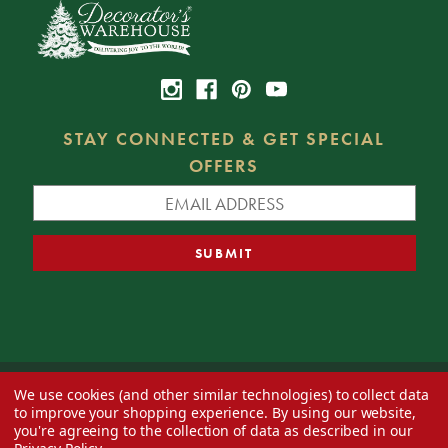
STAY CONNECTED & GET SPECIAL
OFFERS
We use cookies (and other similar technologies) to collect data
© 2026 Decorator's Warehouse —
Blog
— Web design by
Eversite
to improve your shopping experience.
By using our website,
you're agreeing to the collection of data as described in our