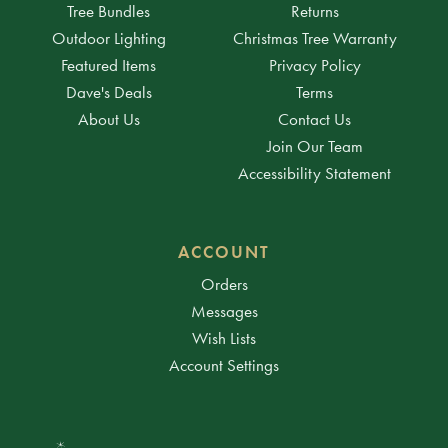
Tree Bundles
Returns
Outdoor Lighting
Christmas Tree Warranty
Featured Items
Privacy Policy
Dave's Deals
Terms
About Us
Contact Us
Join Our Team
Accessibility Statement
ACCOUNT
Orders
Messages
Wish Lists
Account Settings