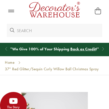
*
We Give 100% of Your Shipping
Back as Credit
!*
Home
37” Red Glitter/Sequin Curly Willow Ball Christmas Spray
The Story