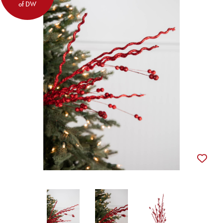
of DW