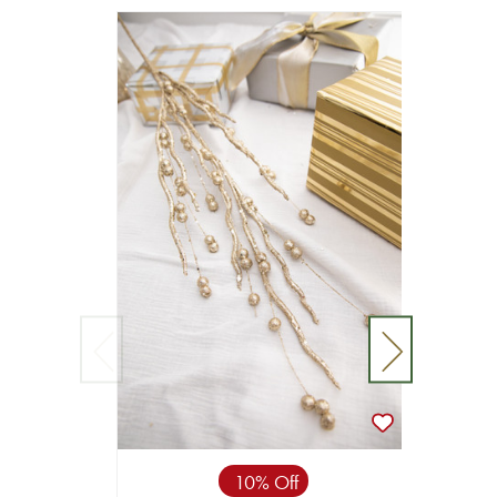
10% Off