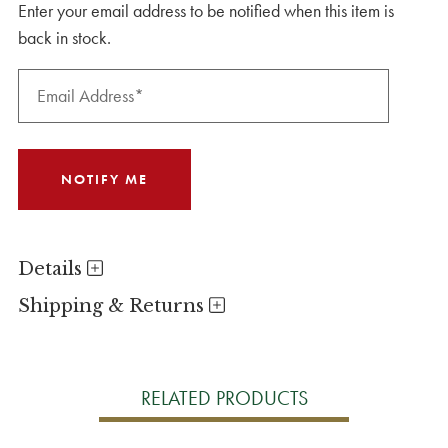
Enter your email address to be notified when this item is
back in stock.
Details
Shipping & Returns
RELATED PRODUCTS