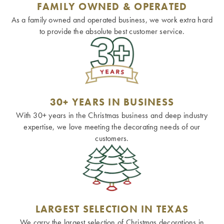
FAMILY OWNED & OPERATED
As a family owned and operated business, we work extra hard
to provide the absolute best customer service.
30+ YEARS IN BUSINESS
With 30+ years in the Christmas business and deep industry
expertise, we love meeting the decorating needs of our
customers.
LARGEST SELECTION IN TEXAS
We carry the largest selection of Christmas decorations in