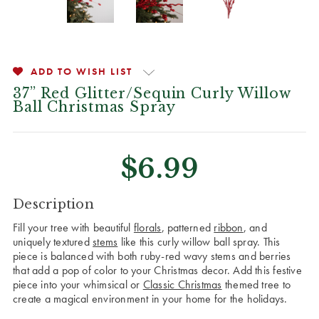
ADD TO WISH LIST
37” Red Glitter/Sequin Curly Willow
Ball Christmas Spray
$6.99
CURRENT
Description
STOCK:
Fill your tree with beautiful
florals
, patterned
ribbon
, and
uniquely textured
stems
like this curly willow ball spray. This
piece is balanced with both ruby-red wavy stems and berries
that add a pop of color to your Christmas decor. Add this festive
piece into your whimsical or
Classic Christmas
themed tree to
create a magical environment in your home for the holidays.