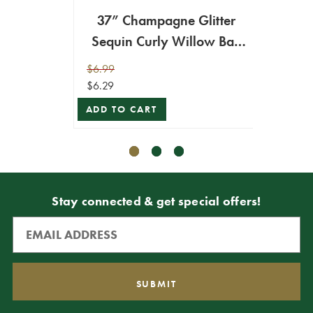
37” Champagne Glitter
47” 
Sequin Curly Willow Ball
Will
Christmas Spray
$6.99
$9.99
$6.29
$8.99
ADD TO CART
ADD T
Stay connected & get special offers!