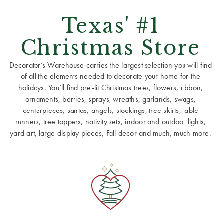
Texas' #1
Christmas Store
Decorator’s Warehouse carries the largest selection you will find
of all the elements needed to decorate your home for the
holidays. You’ll find pre-lit Christmas trees, flowers, ribbon,
ornaments, berries, sprays, wreaths, garlands, swags,
centerpieces, santas, angels, stockings, tree skirts, table
runners, tree toppers, nativity sets, indoor and outdoor lights,
yard art, large display pieces, Fall decor and much, much more.