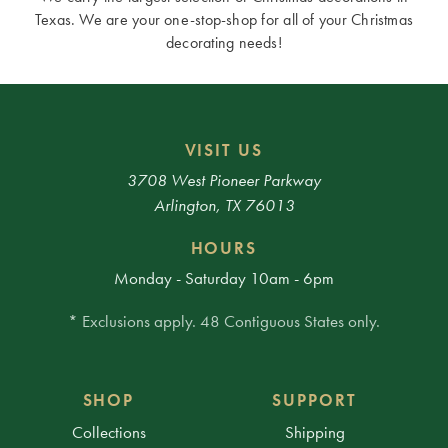
Texas. We are your one-stop-shop for all of your Christmas
decorating needs!
VISIT US
3708 West Pioneer Parkway
Arlington, TX 76013
HOURS
Monday - Saturday 10am - 6pm
* Exclusions apply. 48 Contiguous States only.
SHOP
SUPPORT
Collections
Shipping