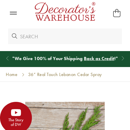
*
We Give 100% of Your Shipping
Back as Credit
!*
Home
36” Real Touch Lebanon Cedar Spray
The Story
of DW