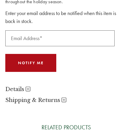
throughout the holiday season.
Enter your email address to be notified when this item is
back in stock.
Details
Shipping & Returns
RELATED PRODUCTS