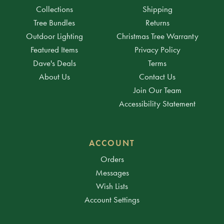
Collections
Shipping
Tree Bundles
Returns
Outdoor Lighting
Christmas Tree Warranty
Featured Items
Privacy Policy
Dave's Deals
Terms
About Us
Contact Us
Join Our Team
Accessibility Statement
ACCOUNT
Orders
Messages
Wish Lists
Account Settings