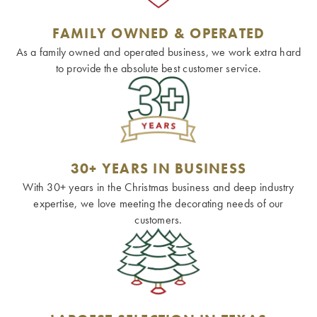
FAMILY OWNED & OPERATED
As a family owned and operated business, we work extra hard
to provide the absolute best customer service.
30+ YEARS IN BUSINESS
With 30+ years in the Christmas business and deep industry
expertise, we love meeting the decorating needs of our
customers.