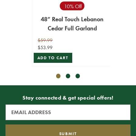
10% Off
48” Real Touch Lebanon
48" 
Cedar Full Garland
Ceda
$59.99
$59.99
$53.99
$53.99
ADD TO CART
ADD T
Stay connected & get special offers!