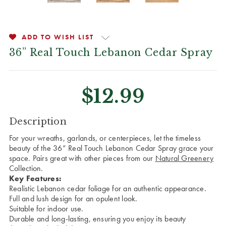
ADD TO WISH LIST
36” Real Touch Lebanon Cedar Spray
$12.99
CURRENT
Description
STOCK:
For your wreaths, garlands, or centerpieces, let the timeless
beauty of the 36” Real Touch Lebanon Cedar Spray grace your
space. Pairs great with other pieces from our
Natural Greenery
Collection.
Key Features:
Realistic Lebanon cedar foliage for an authentic appearance.
Full and lush design for an opulent look.
Suitable for indoor use.
Durable and long-lasting, ensuring you enjoy its beauty