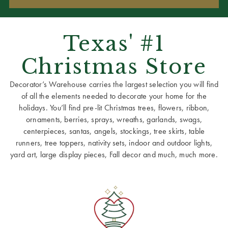
Texas' #1
Christmas Store
Decorator’s Warehouse carries the largest selection you will find
of all the elements needed to decorate your home for the
holidays. You’ll find pre-lit Christmas trees, flowers, ribbon,
ornaments, berries, sprays, wreaths, garlands, swags,
centerpieces, santas, angels, stockings, tree skirts, table
runners, tree toppers, nativity sets, indoor and outdoor lights,
yard art, large display pieces, Fall decor and much, much more.