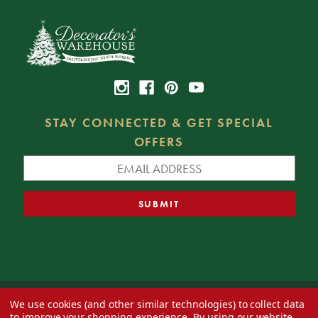
STAY CONNECTED & GET SPECIAL
OFFERS
We use cookies (and other similar technologies) to collect data
© 2026 Decorator's Warehouse —
Blog
— Web design by
Eversite
to improve your shopping experience.
By using our website,