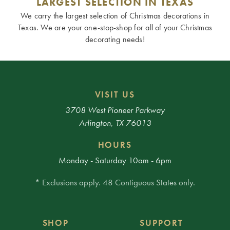
LARGEST SELECTION IN TEXAS
We carry the largest selection of Christmas decorations in
Texas. We are your one-stop-shop for all of your Christmas
decorating needs!
VISIT US
3708 West Pioneer Parkway
Arlington, TX 76013
HOURS
Monday - Saturday 10am - 6pm
* Exclusions apply. 48 Contiguous States only.
SHOP
SUPPORT