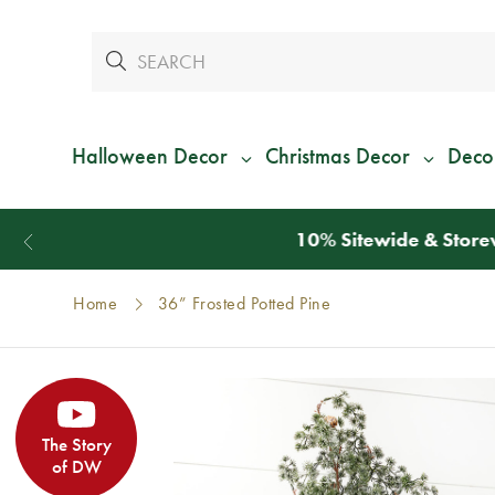
Halloween Decor
Christmas Decor
Deco
Home
36” Frosted Potted Pine
The Story
of DW