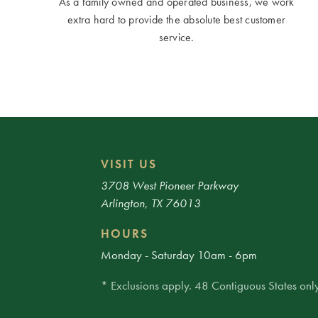
As a family owned and operated business, we work
extra hard to provide the absolute best customer
service.
VISIT US
3708 West Pioneer Parkway
Arlington, TX 76013
HOURS
Monday - Saturday 10am - 6pm
* Exclusions apply. 48 Contiguous States only