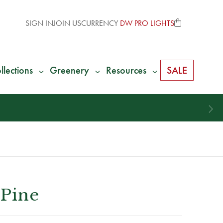
SIGN IN
JOIN US
CURRENCY
DW PRO LIGHTS
llections
Greenery
Resources
SALE
 Pine