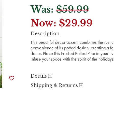
Was:
$59.99
Now:
$29.99
CURRENT
Description
STOCK:
This beautiful decor accent combines the rustic
convenience of its potted design, creating a fe
decor. Place this Frosted Potted Pine in your l
infuse your space with the spirit of the holidays
Details
Shipping & Returns