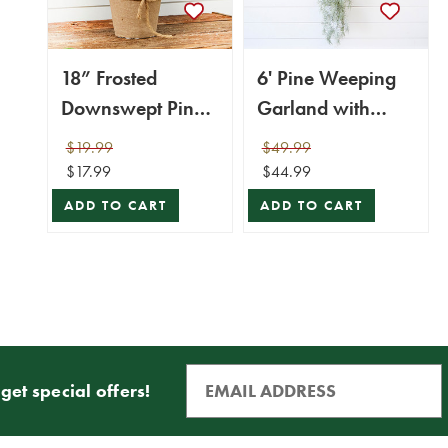
18” Frosted
6' Pine Weeping
Downswept Pine
Garland with
In Burlap Pot
Frost
$19.99
$49.99
$17.99
$44.99
ADD TO CART
ADD TO CART
get special offers!