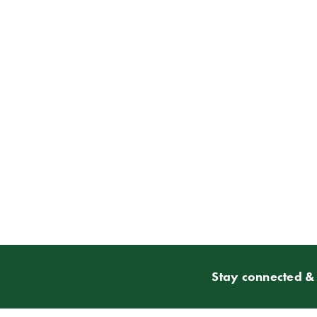
Stay connected & 