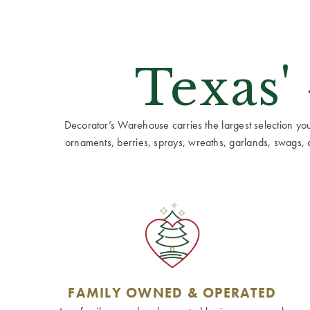
Texas'
Decorator’s Warehouse carries the largest selection you w
ornaments, berries, sprays, wreaths, garlands, swags, cen
FAMILY OWNED & OPERATED