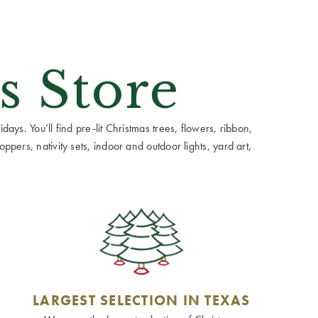
s Store
ays. You’ll find pre-lit Christmas trees, flowers, ribbon,
ppers, nativity sets, indoor and outdoor lights, yard art,
LARGEST SELECTION IN TEXAS