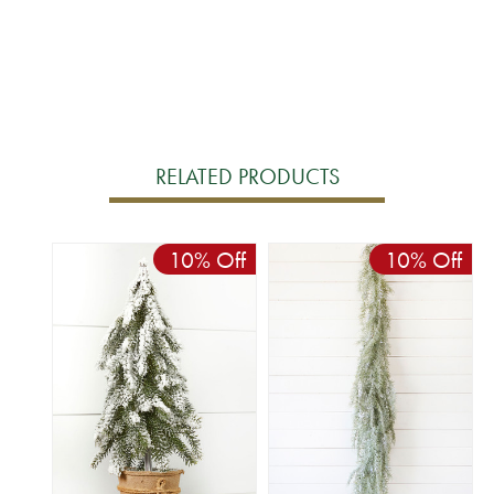
RELATED PRODUCTS
10% Off
10% Off