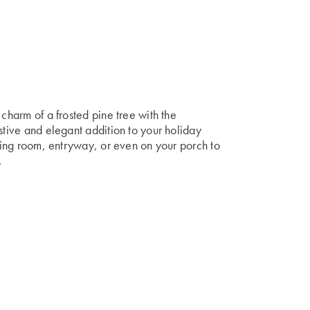
 charm of a frosted pine tree with the
stive and elegant addition to your holiday
iving room, entryway, or even on your porch to
.