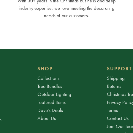
With 30+ years in the Christmas business and deep
industry expertise, we love meeting the decorating
needs of our customers.
SHOP
SUPPORT
Collections
Shipping
Tree Bundles
Returns
Outdoor Lighting
Christmas Tr
Featured Items
Privacy Polic
Dave's Deals
Terms
About Us
Contact Us
.
Join Our Te