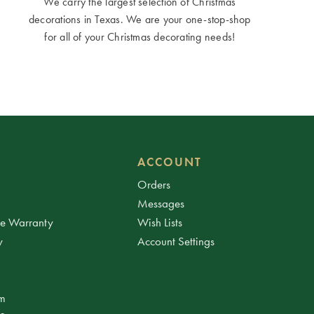
We carry the largest selection of Christmas
decorations in Texas. We are your one-stop-shop
for all of your Christmas decorating needs!
ACCOUNT
Orders
Messages
ee Warranty
Wish Lists
y
Account Settings
am