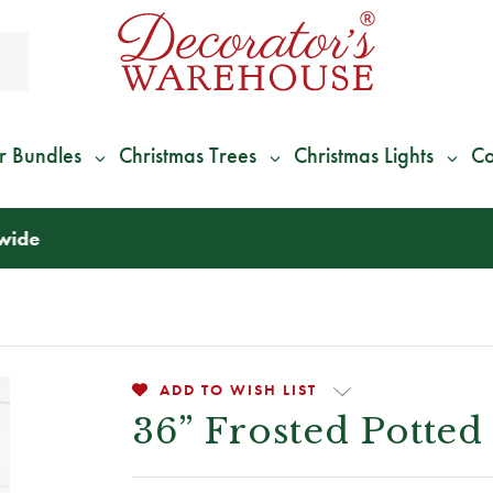
r Bundles
Christmas Trees
Christmas Lights
Co
*
We Give 100% of Your Shipping
Back as Credit
!*
ADD TO WISH LIST
36” Frosted Potted