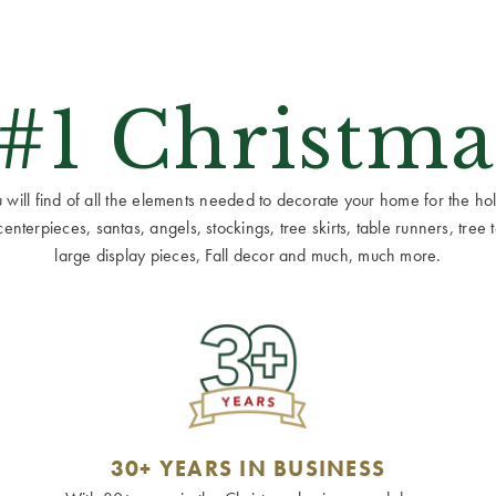
 #1 Christma
ill find of all the elements needed to decorate your home for the holid
terpieces, santas, angels, stockings, tree skirts, table runners, tree to
large display pieces, Fall decor and much, much more.
30+ YEARS IN BUSINESS