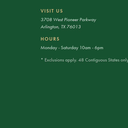
VISIT US
3708 West Pioneer Parkway
Arlington, TX 76013
HOURS
Monday - Saturday 10am - 6pm
* Exclusions apply. 48 Contiguous States only