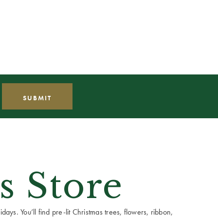
s Store
ays. You’ll find pre-lit Christmas trees, flowers, ribbon,