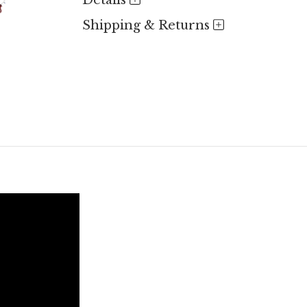
Details
Shipping & Returns