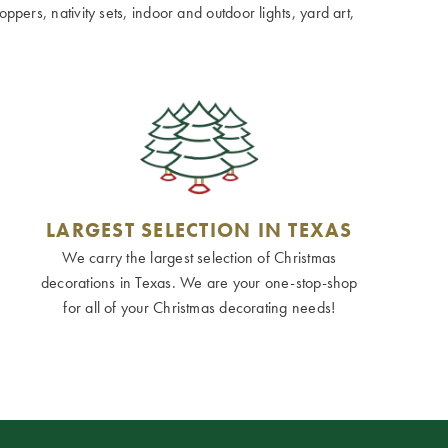
ppers, nativity sets, indoor and outdoor lights, yard art,
LARGEST SELECTION IN TEXAS
We carry the largest selection of Christmas
decorations in Texas. We are your one-stop-shop
for all of your Christmas decorating needs!