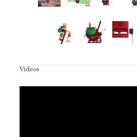
Videos