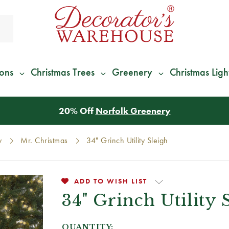
ions
Christmas Trees
Greenery
Christmas Ligh
*
We Give 100% of Your Shipping
Back as Credit
!*
y
Mr. Christmas
34" Grinch Utility Sleigh
ADD TO WISH LIST
34" Grinch Utility 
QUANTITY: