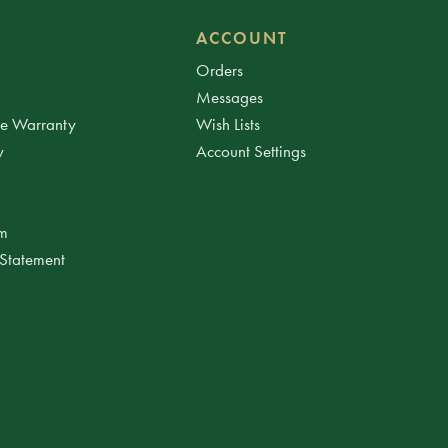
ACCOUNT
Orders
Messages
ee Warranty
Wish Lists
y
Account Settings
am
 Statement