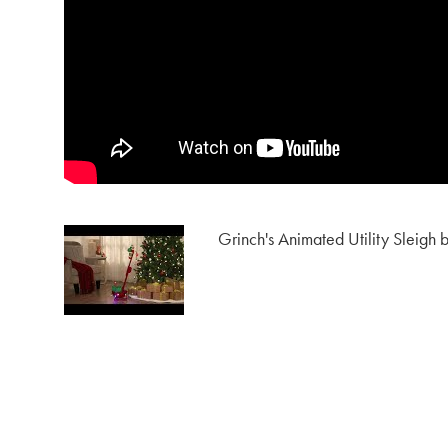
Grinch's Animated Utility Sleigh b