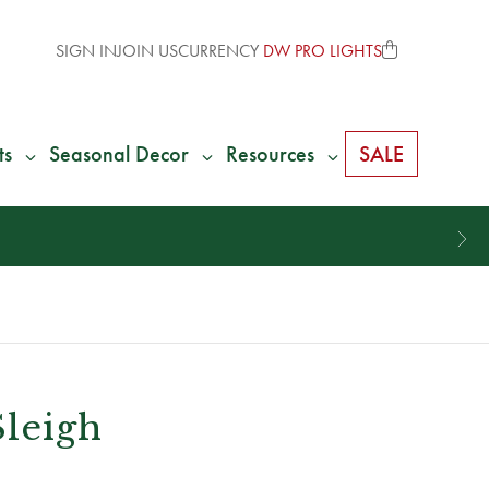
SIGN IN
JOIN US
CURRENCY
DW PRO LIGHTS
ts
Seasonal Decor
Resources
SALE
Sleigh