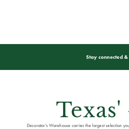
Stay connected & 
Texas'
Decorator’s Warehouse carries the largest selection you w