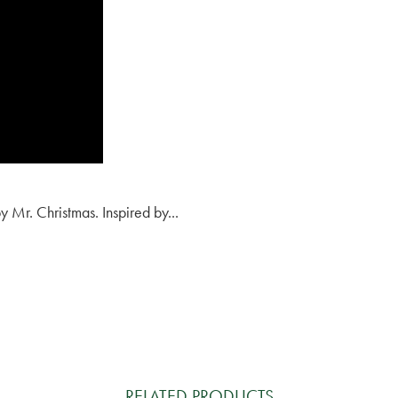
y Mr. Christmas. Inspired by...
RELATED PRODUCTS