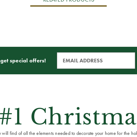
get special offers!
 #1 Christma
ill find of all the elements needed to decorate your home for the holid