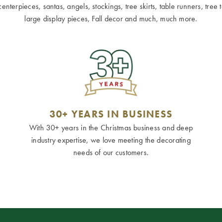
terpieces, santas, angels, stockings, tree skirts, table runners, tree to
large display pieces, Fall decor and much, much more.
30+ YEARS IN BUSINESS
With 30+ years in the Christmas business and deep
industry expertise, we love meeting the decorating
needs of our customers.