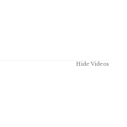
Hide Videos