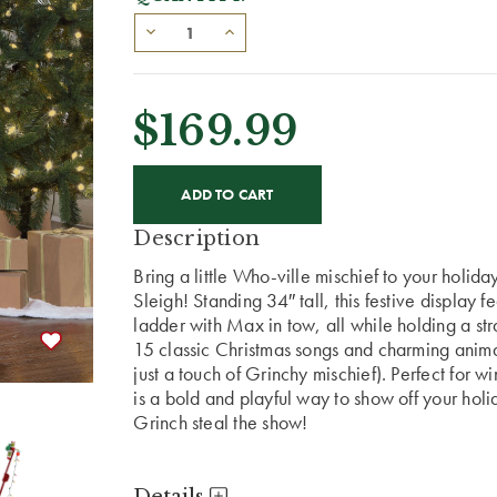
$169.99
CURRENT
STOCK:
Description
Bring a little Who-ville mischief to your holid
Sleigh! Standing 34″ tall, this festive display
ladder with Max in tow, all while holding a str
15 classic Christmas songs and charming animat
just a touch of Grinchy mischief). Perfect for w
is a bold and playful way to show off your holida
Grinch steal the show!