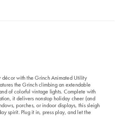
ay décor with the Grinch Animated Utility
 features the Grinch climbing an extendable
and of colorful vintage lights. Complete with
ion, it delivers nonstop holiday cheer (and
indows, porches, or indoor displays, this sleigh
y spirit. Plug it in, press play, and let the