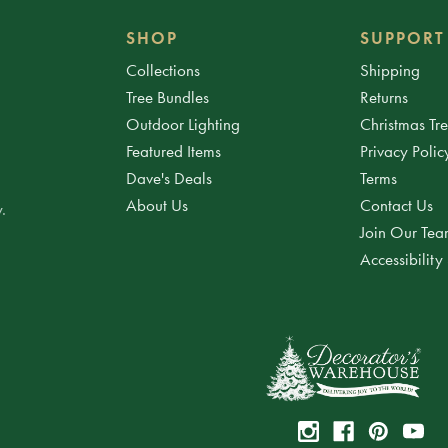
SHOP
SUPPORT
Collections
Shipping
Tree Bundles
Returns
Outdoor Lighting
Christmas Tr
Featured Items
Privacy Polic
Dave's Deals
Terms
About Us
Contact Us
.
Join Our Te
Accessibility