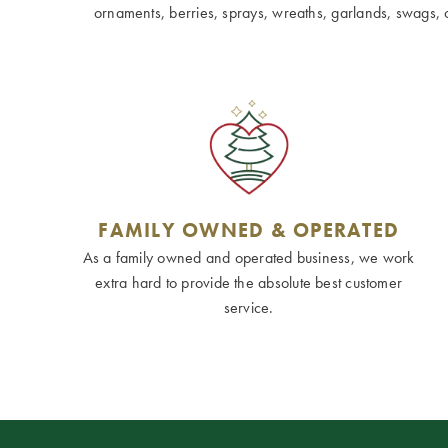
ornaments, berries, sprays, wreaths, garlands, swags, cen
FAMILY OWNED & OPERATED
As a family owned and operated business, we work
extra hard to provide the absolute best customer
service.