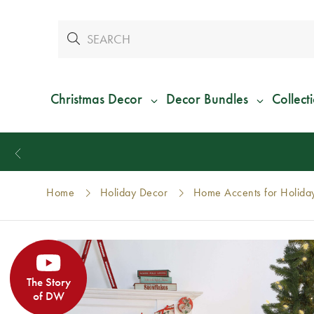
Christmas Decor
Decor Bundles
Collect
Home
Holiday Decor
Home Accents for Holida
The Story
of DW