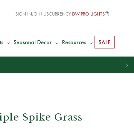
SIGN IN
JOIN US
CURRENCY
DW PRO LIGHTS
ts
Seasonal Decor
Resources
SALE
riple Spike Grass