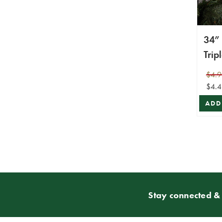
34” 
Trip
Spra
$4.9
$4.4
ADD
Stay connected & 