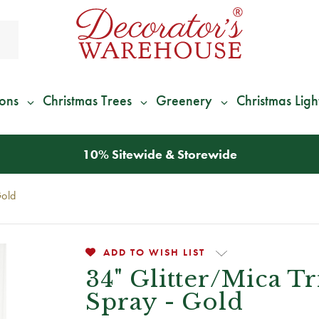
ions
Christmas Trees
Greenery
Christmas Ligh
*
We Give 100% of Your Shipping
Back as Credit
!*
Gold
ADD TO WISH LIST
34" Glitter/Mica T
Spray - Gold