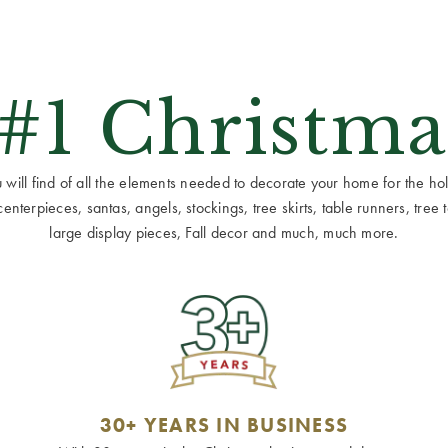
 #1 Christma
ill find of all the elements needed to decorate your home for the holid
terpieces, santas, angels, stockings, tree skirts, table runners, tree to
large display pieces, Fall decor and much, much more.
30+ YEARS IN BUSINESS