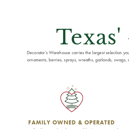
Texas'
Decorator’s Warehouse carries the largest selection you w
ornaments, berries, sprays, wreaths, garlands, swags, cen
FAMILY OWNED & OPERATED