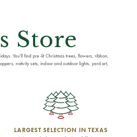
s Store
ays. You’ll find pre-lit Christmas trees, flowers, ribbon,
ppers, nativity sets, indoor and outdoor lights, yard art,
LARGEST SELECTION IN TEXAS