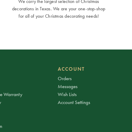
We carry the largest selection of Christmas
decorations in Texas. We are your one-stop-shop
for all of your Christmas decorating needs!
ACCOUNT
Orders
Messages
ee Warranty
Wish Lists
y
Account Settings
am