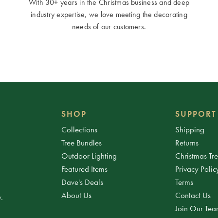
With 30+ years in the Christmas business and deep
industry expertise, we love meeting the decorating
needs of our customers.
SHOP
SUPPORT
Collections
Shipping
Tree Bundles
Returns
Outdoor Lighting
Christmas Tr
Featured Items
Privacy Polic
Dave's Deals
Terms
About Us
Contact Us
.
Join Our Te