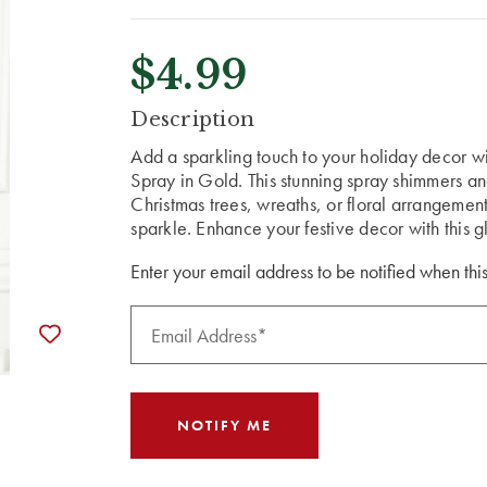
$4.99
CURRENT
Description
STOCK:
Add a sparkling touch to your holiday decor w
Spray in Gold. This stunning spray shimmers and 
Christmas trees, wreaths, or floral arrangement
sparkle. Enhance your festive decor with this 
Enter your email address to be notified when this