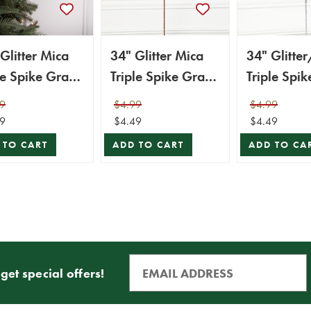
Glitter Mica
34" Glitter Mica
34" Glitte
le Spike Grass
Triple Spike Grass
Triple Spik
y - White
Spray - Copper
Spray - Sil
9
$4.99
$4.99
9
$4.49
$4.49
 TO CART
ADD TO CART
ADD TO CA
get special offers!