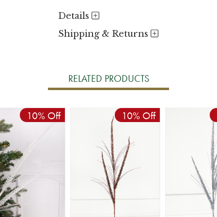
Details
Shipping & Returns
RELATED PRODUCTS
10% Off
10% Off