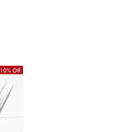
10% Off