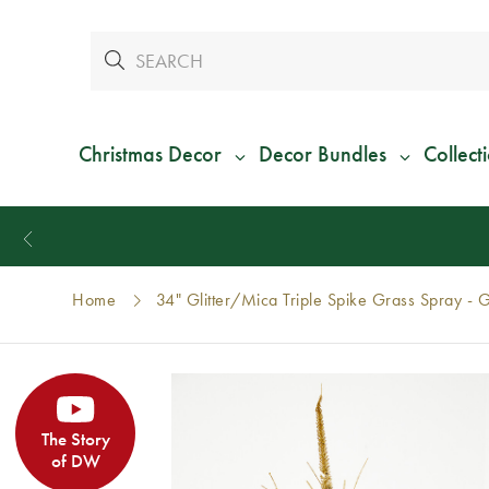
Christmas Decor
Decor Bundles
Collect
Home
34" Glitter/Mica Triple Spike Grass Spray - 
The Story
of DW