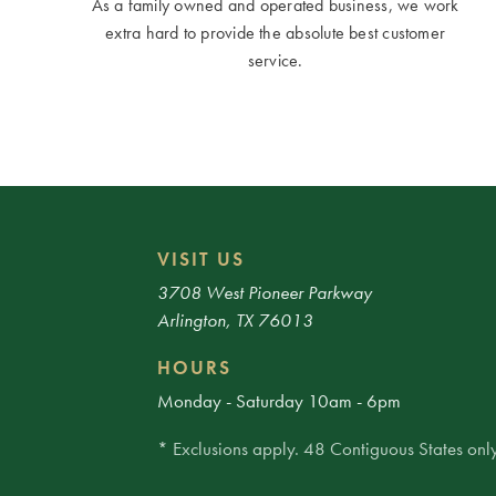
As a family owned and operated business, we work
extra hard to provide the absolute best customer
service.
VISIT US
3708 West Pioneer Parkway
Arlington, TX 76013
HOURS
Monday - Saturday 10am - 6pm
* Exclusions apply. 48 Contiguous States only