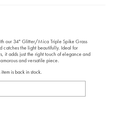
ith our 34" Glitter/Mica Triple Spike Grass
catches the light beautifully. Ideal for
s, it adds just the right touch of elegance and
glamorous and versatile piece.
 item is back in stock.