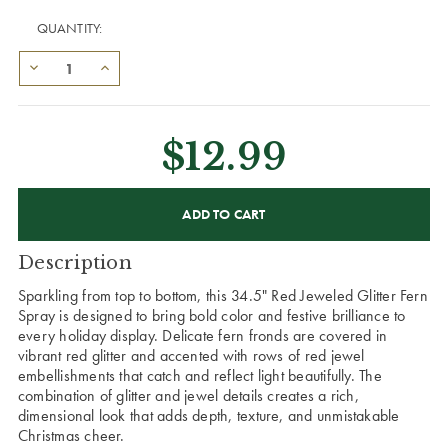
QUANTITY:
$12.99
CURRENT
STOCK:
Description
Sparkling from top to bottom, this 34.5" Red Jeweled Glitter Fern
Spray is designed to bring bold color and festive brilliance to
every holiday display. Delicate fern fronds are covered in
vibrant red glitter and accented with rows of red jewel
embellishments that catch and reflect light beautifully. The
combination of glitter and jewel details creates a rich,
dimensional look that adds depth, texture, and unmistakable
Christmas cheer.