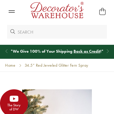
*
We Give 100% of Your Shipping
Back as Credit
!*
Home
34.5” Red Jeweled Glitter Fern Spray
The Story
of DW