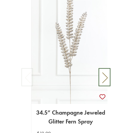
34.5” Champagne Jeweled
Glitter Fern Spray
35" R