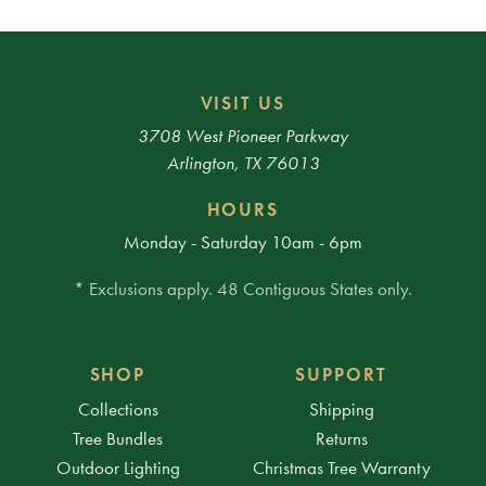
VISIT US
3708 West Pioneer Parkway
Arlington, TX 76013
HOURS
Monday - Saturday 10am - 6pm
* Exclusions apply. 48 Contiguous States only.
SHOP
SUPPORT
Collections
Shipping
Tree Bundles
Returns
Outdoor Lighting
Christmas Tree Warranty