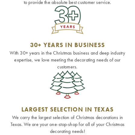
to provide the absolute best customer service.
30+ YEARS IN BUSINESS
With 30+ years in the Christmas business and deep industry
expertise, we love meeting the decorating needs of our
customers.
LARGEST SELECTION IN TEXAS
We carry the largest selection of Christmas decorations in
Texas. We are your one-stop-shop for all of your Christmas
decorating needs!