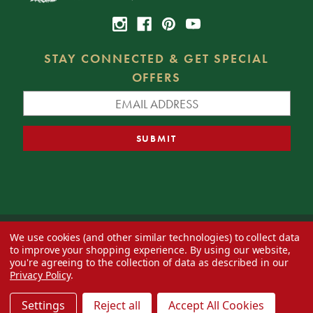
STAY CONNECTED & GET SPECIAL
OFFERS
We use cookies (and other similar technologies) to collect data
© 2026 Decorator's Warehouse —
Blog
— Web design by
Eversite
to improve your shopping experience.
By using our website,
you're agreeing to the collection of data as described in our
Privacy Policy
.
Settings
Reject all
Accept All Cookies