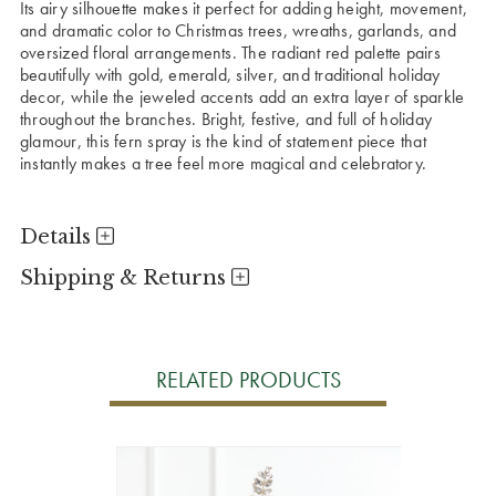
Its airy silhouette makes it perfect for adding height, movement,
and dramatic color to Christmas trees, wreaths, garlands, and
oversized floral arrangements. The radiant red palette pairs
beautifully with gold, emerald, silver, and traditional holiday
decor, while the jeweled accents add an extra layer of sparkle
throughout the branches. Bright, festive, and full of holiday
glamour, this fern spray is the kind of statement piece that
instantly makes a tree feel more magical and celebratory.
Details
Shipping & Returns
RELATED PRODUCTS