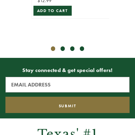
$12.99
ADD TO CART
$10.99
$5.49
ADD T
Stay connected & get special offers!
Texas' #1