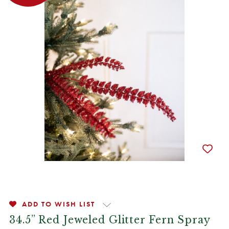
ADD TO WISH LIST
34.5” Red Jeweled Glitter Fern Spray