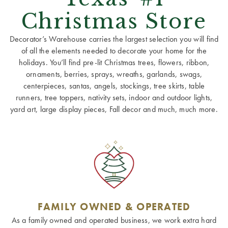
Christmas Store
Decorator’s Warehouse carries the largest selection you will find
of all the elements needed to decorate your home for the
holidays. You’ll find pre-lit Christmas trees, flowers, ribbon,
ornaments, berries, sprays, wreaths, garlands, swags,
centerpieces, santas, angels, stockings, tree skirts, table
runners, tree toppers, nativity sets, indoor and outdoor lights,
yard art, large display pieces, Fall decor and much, much more.
FAMILY OWNED & OPERATED
As a family owned and operated business, we work extra hard