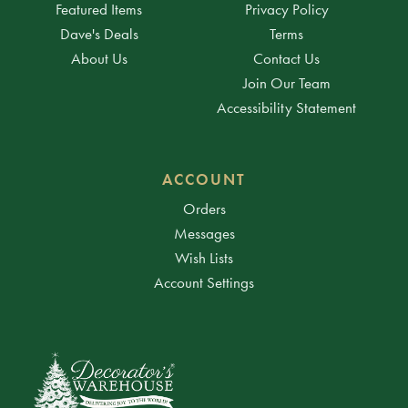
Featured Items
Privacy Policy
Dave's Deals
Terms
About Us
Contact Us
Join Our Team
Accessibility Statement
ACCOUNT
Orders
Messages
Wish Lists
Account Settings