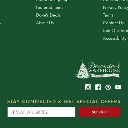
Featured Items
Privacy Polic
Dave's Deals
Terms
About Us
Contact Us
.
Join Our Te
Accessibility
STAY CONNECTED & GET SPECIAL OFFERS