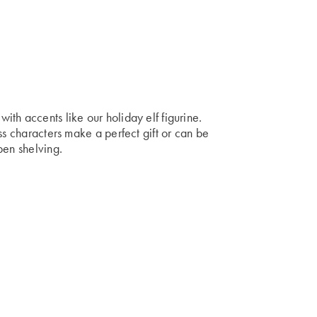
th accents like our holiday elf figurine.
ss characters make a perfect gift or can be
pen shelving.