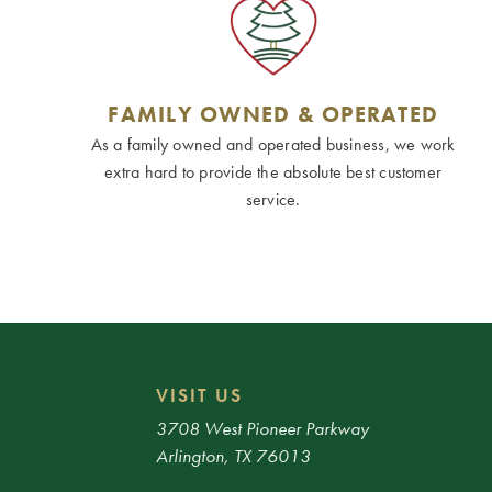
FAMILY OWNED & OPERATED
As a family owned and operated business, we work
extra hard to provide the absolute best customer
service.
VISIT US
3708 West Pioneer Parkway
Arlington, TX 76013