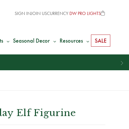
SIGN IN
JOIN US
CURRENCY
DW PRO LIGHTS
ts
Seasonal Decor
Resources
SALE
day Elf Figurine