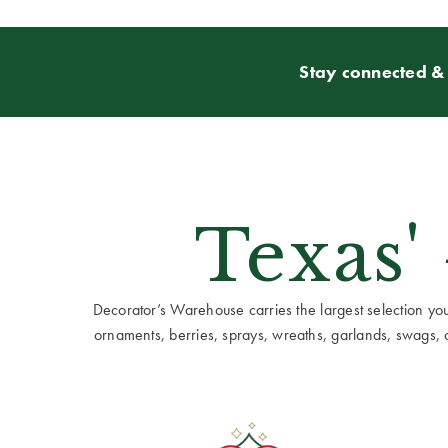
Stay connected & 
Texas'
Decorator’s Warehouse carries the largest selection you w
ornaments, berries, sprays, wreaths, garlands, swags, cen