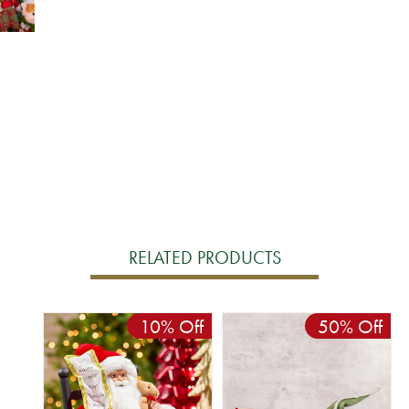
RELATED PRODUCTS
10% Off
50% Off