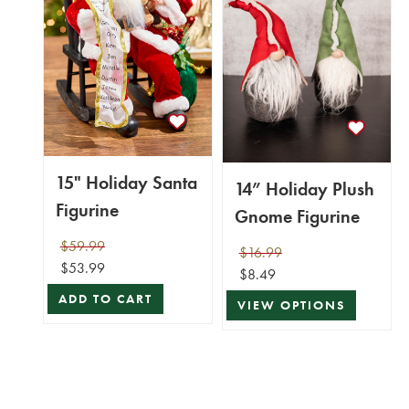
15" Holiday Santa
14” Holiday Plush
Figurine
Gnome Figurine
$59.99
$16.99
$53.99
$8.49
ADD TO CART
VIEW OPTIONS