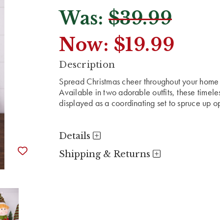
Was:
$39.99
Now:
$19.99
CURRENT
Description
STOCK:
Spread Christmas cheer throughout your home wi
Available in two adorable outfits, these timele
displayed as a coordinating set to spruce up o
Details
Shipping & Returns