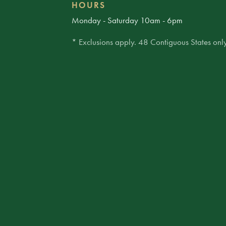
HOURS
Monday - Saturday 10am - 6pm
* Exclusions apply. 48 Contiguous States only