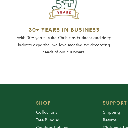
30+ YEARS IN BUSINESS
With 30+ years in the Christmas business and deep
industry expertise, we love meeting the decorating
needs of our customers.
SHOP
SUPPORT
Collections
Shipping
Tree Bundles
Returns
Outdoor Lighting
Christmas Tr