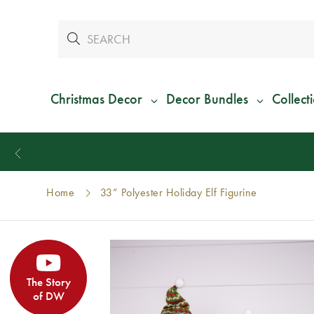
Christmas Decor
Decor Bundles
Collect
Home
33” Polyester Holiday Elf Figurine
The Story
of DW