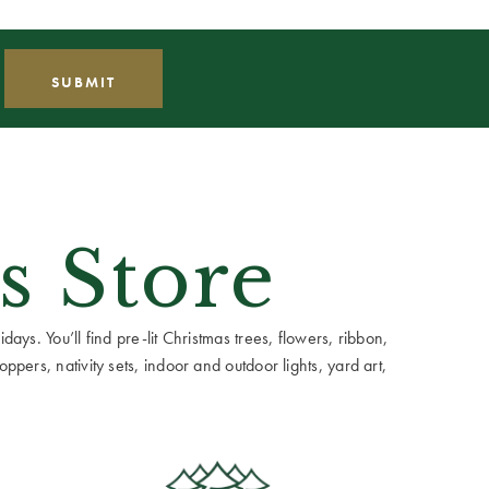
s Store
ays. You’ll find pre-lit Christmas trees, flowers, ribbon,
ppers, nativity sets, indoor and outdoor lights, yard art,