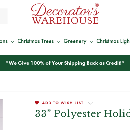
ions
Christmas Trees
Greenery
Christmas Ligh
*
We Give 100% of Your Shipping
Back as Credit
!*
ADD TO WISH LIST
33” Polyester Holi