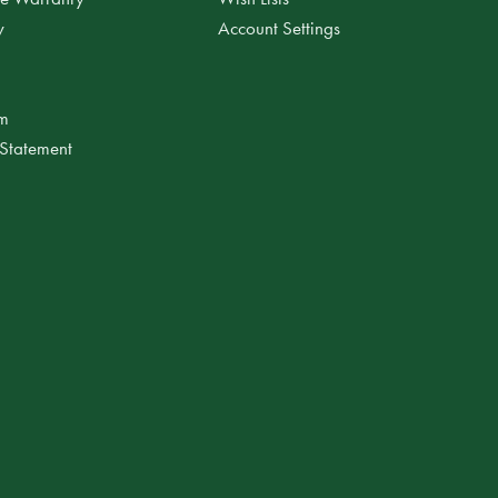
y
Account Settings
am
 Statement