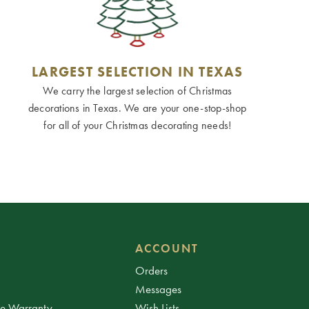
LARGEST SELECTION IN TEXAS
We carry the largest selection of Christmas
decorations in Texas. We are your one-stop-shop
for all of your Christmas decorating needs!
ACCOUNT
Orders
Messages
ee Warranty
Wish Lists