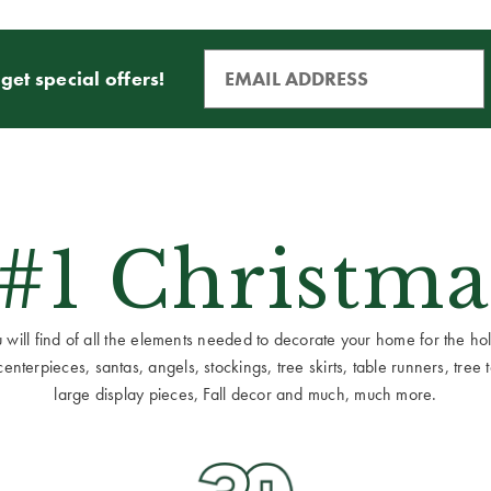
get special offers!
 #1 Christma
ill find of all the elements needed to decorate your home for the holid
terpieces, santas, angels, stockings, tree skirts, table runners, tree to
large display pieces, Fall decor and much, much more.