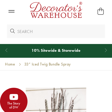
*
We Give 100% of Your Shipping
Back as Credit
!*
Home
33” Iced Twig Bundle Spray
The Story
of DW