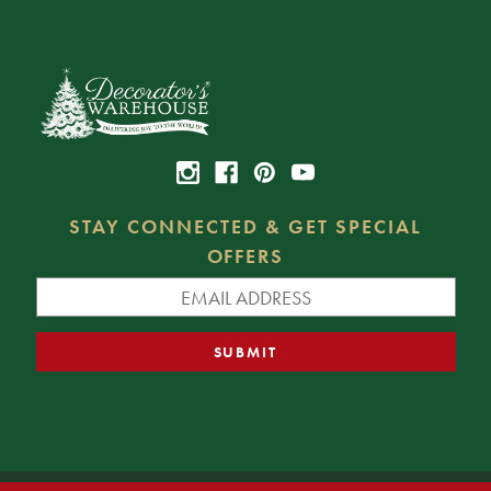
STAY CONNECTED & GET SPECIAL
OFFERS