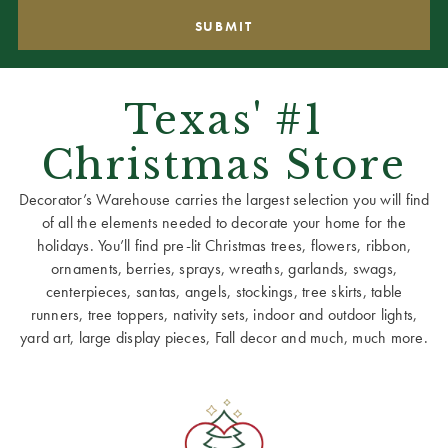
Texas' #1
Christmas Store
Decorator’s Warehouse carries the largest selection you will find
of all the elements needed to decorate your home for the
holidays. You’ll find pre-lit Christmas trees, flowers, ribbon,
ornaments, berries, sprays, wreaths, garlands, swags,
centerpieces, santas, angels, stockings, tree skirts, table
runners, tree toppers, nativity sets, indoor and outdoor lights,
yard art, large display pieces, Fall decor and much, much more.