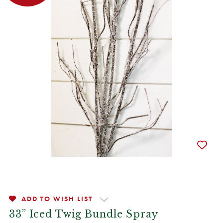
ADD TO WISH LIST
33” Iced Twig Bundle Spray