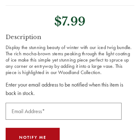
$7.99
CURRENT
Description
STOCK:
Display the stunning beauty of winter with our iced twig bundle.
The rich mocha-brown stems peaking through the light coating
of ice make this simple yet stunning piece perfect to spruce up
any corner or entryway by adding it into a large vase. This
piece is highlighted in our Woodland Collection.
Enter your email address to be notified when this item is
back in stock.