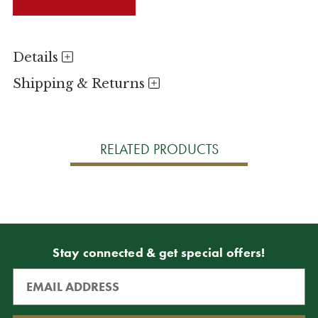
Details
Shipping & Returns
RELATED PRODUCTS
Stay connected & get special offers!