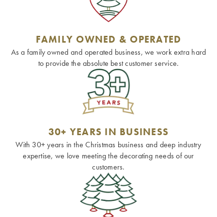
FAMILY OWNED & OPERATED
As a family owned and operated business, we work extra hard
to provide the absolute best customer service.
30+ YEARS IN BUSINESS
With 30+ years in the Christmas business and deep industry
expertise, we love meeting the decorating needs of our
customers.