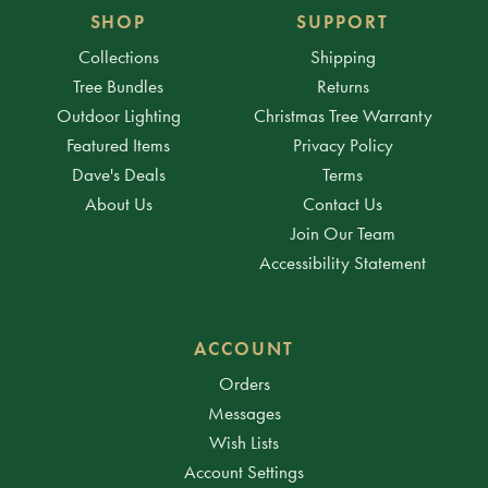
SHOP
SUPPORT
Collections
Shipping
Tree Bundles
Returns
Outdoor Lighting
Christmas Tree Warranty
Featured Items
Privacy Policy
Dave's Deals
Terms
About Us
Contact Us
Join Our Team
Accessibility Statement
ACCOUNT
Orders
Messages
Wish Lists
Account Settings