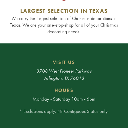
LARGEST SELECTION IN TEXAS
We carry the largest selection of Christmas decorations in
Texas. We are your one-stop-shop for all of your Christmas
decorating needs!
VISIT US
3708 West Pioneer Parkway
Arlington, TX 76013
HOURS
Monday - Saturday 10am - 6pm
* Exclusions apply. 48 Contiguous States only.