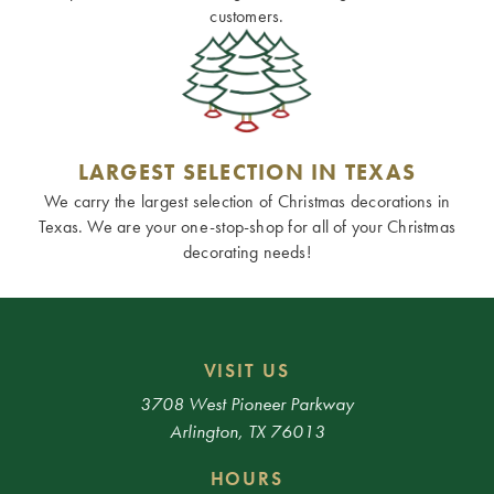
customers.
LARGEST SELECTION IN TEXAS
We carry the largest selection of Christmas decorations in
Texas. We are your one-stop-shop for all of your Christmas
decorating needs!
VISIT US
3708 West Pioneer Parkway
Arlington, TX 76013
HOURS