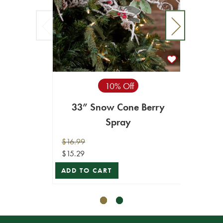
10% Off
27" S
33” Snow Cone Berry
Spray
$9.99
$16.99
$8.99
$15.29
ADD T
ADD TO CART