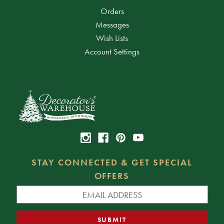
Orders
Messages
Wish Lists
Account Settings
STAY CONNECTED & GET SPECIAL
OFFERS