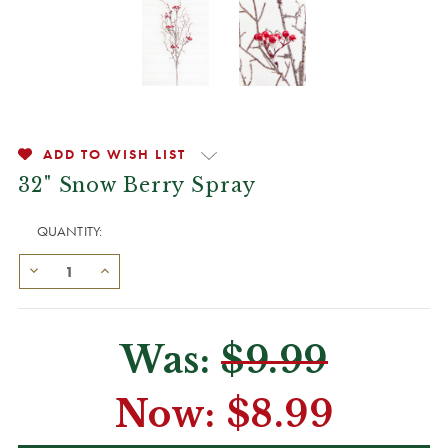
ADD TO WISH LIST
32" Snow Berry Spray
QUANTITY:
Was:
$9.99
Now:
$8.99