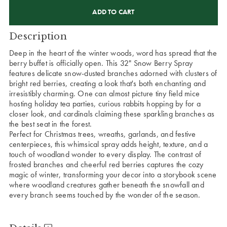
CURRENT
STOCK:
Description
Deep in the heart of the winter woods, word has spread that the
berry buffet is officially open. This 32" Snow Berry Spray
features delicate snow-dusted branches adorned with clusters of
bright red berries, creating a look that's both enchanting and
irresistibly charming. One can almost picture tiny field mice
hosting holiday tea parties, curious rabbits hopping by for a
closer look, and cardinals claiming these sparkling branches as
the best seat in the forest.
Perfect for Christmas trees, wreaths, garlands, and festive
centerpieces, this whimsical spray adds height, texture, and a
touch of woodland wonder to every display. The contrast of
frosted branches and cheerful red berries captures the cozy
magic of winter, transforming your decor into a storybook scene
where woodland creatures gather beneath the snowfall and
every branch seems touched by the wonder of the season.