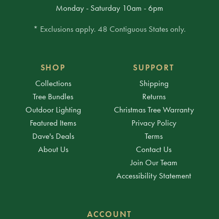
Monday - Saturday 10am - 6pm
* Exclusions apply. 48 Contiguous States only.
SHOP
SUPPORT
Collections
Shipping
Tree Bundles
Returns
Outdoor Lighting
Christmas Tree Warranty
Featured Items
Privacy Policy
Dave's Deals
Terms
About Us
Contact Us
Join Our Team
Accessibility Statement
ACCOUNT