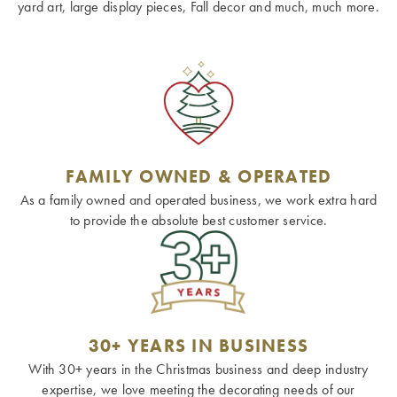
yard art, large display pieces, Fall decor and much, much more.
FAMILY OWNED & OPERATED
As a family owned and operated business, we work extra hard
to provide the absolute best customer service.
30+ YEARS IN BUSINESS
With 30+ years in the Christmas business and deep industry
expertise, we love meeting the decorating needs of our