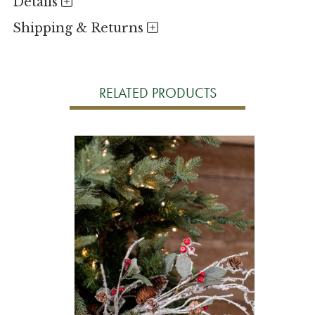
Details
Shipping & Returns
RELATED PRODUCTS