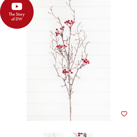
The Story
of DW