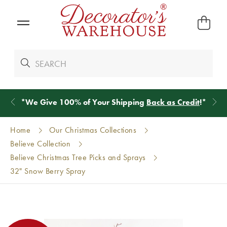
*
We Give 100% of Your Shipping
Back as Credit
!*
Home
Our Christmas Collections
Believe Collection
Believe Christmas Tree Picks and Sprays
32" Snow Berry Spray