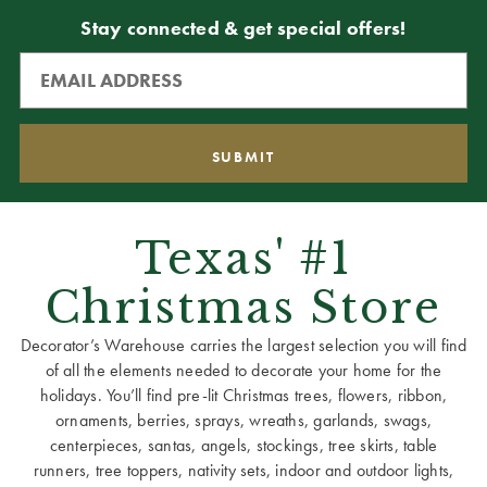
Stay connected & get special offers!
Texas' #1
Christmas Store
Decorator’s Warehouse carries the largest selection you will find
of all the elements needed to decorate your home for the
holidays. You’ll find pre-lit Christmas trees, flowers, ribbon,
ornaments, berries, sprays, wreaths, garlands, swags,
centerpieces, santas, angels, stockings, tree skirts, table
runners, tree toppers, nativity sets, indoor and outdoor lights,