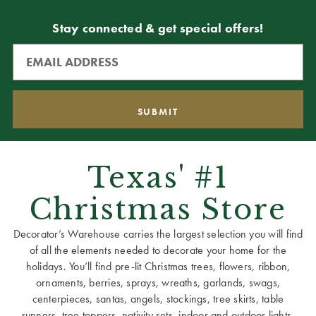
Stay connected & get special offers!
Texas' #1
Christmas Store
Decorator’s Warehouse carries the largest selection you will find
of all the elements needed to decorate your home for the
holidays. You’ll find pre-lit Christmas trees, flowers, ribbon,
ornaments, berries, sprays, wreaths, garlands, swags,
centerpieces, santas, angels, stockings, tree skirts, table
runners, tree toppers, nativity sets, indoor and outdoor lights,