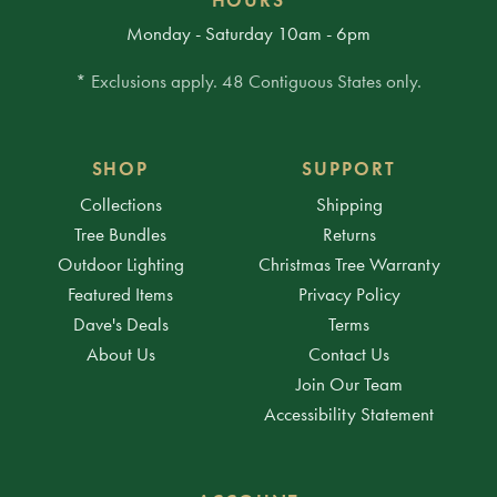
Monday - Saturday 10am - 6pm
* Exclusions apply. 48 Contiguous States only.
SHOP
SUPPORT
Collections
Shipping
Tree Bundles
Returns
Outdoor Lighting
Christmas Tree Warranty
Featured Items
Privacy Policy
Dave's Deals
Terms
About Us
Contact Us
Join Our Team
Accessibility Statement