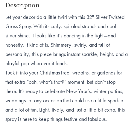
Description
Let your decor do a little twirl with this 32" Silver Twisted
Grass Spray. With its curly, spiraled strands and cool
silver shine, it looks like it’s dancing in the light—and
honestly, it kind of is. Shimmery, swirly, and full of
personality, this piece brings instant sparkle, height, and a
playful pop wherever it lands.
Tuck it into your Christmas tree, wreaths, or garlands for
that extra “ooh, what’s that?” moment, but don’t stop
there. It’s ready to celebrate New Year’s, winter parties,
weddings, or any occasion that could use a little sparkle
and a lot of fun. Light, lively, and just a little bit extra, this
spray is here to keep things festive and fabulous.