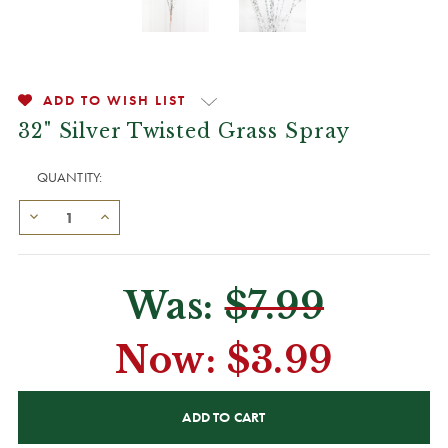
ADD TO WISH LIST
32" Silver Twisted Grass Spray
QUANTITY:
Was:
$7.99
Now:
$3.99
CURRENT
STOCK: