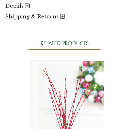
Details
Shipping & Returns
RELATED PRODUCTS