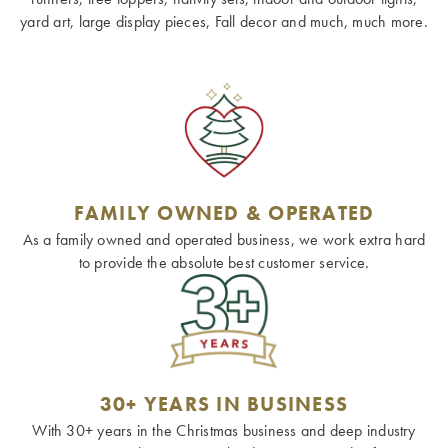
yard art, large display pieces, Fall decor and much, much more.
FAMILY OWNED & OPERATED
As a family owned and operated business, we work extra hard
to provide the absolute best customer service.
30+ YEARS IN BUSINESS
With 30+ years in the Christmas business and deep industry