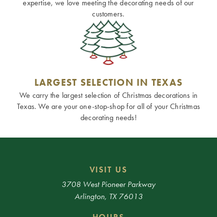
expertise, we love meeting the decorating needs of our
customers.
LARGEST SELECTION IN TEXAS
We carry the largest selection of Christmas decorations in
Texas. We are your one-stop-shop for all of your Christmas
decorating needs!
VISIT US
3708 West Pioneer Parkway
Arlington, TX 76013
HOURS