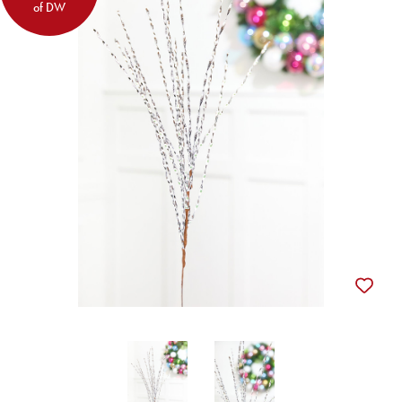
of DW