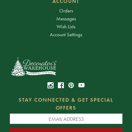
ACCOUNT
Orders
Messages
Wish Lists
Account Settings
STAY CONNECTED & GET SPECIAL
OFFERS