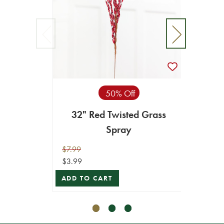
50% Off
32" Red Twisted Grass
32"
Spray
$7.99
$7.99
$3.99
$3.99
ADD TO CART
ADD T