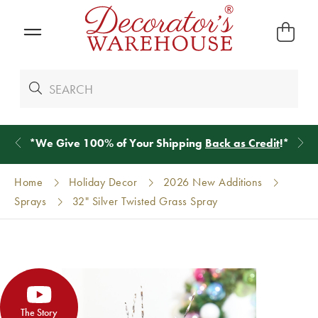
*
We Give 100% of Your Shipping
Back as Credit
!*
Home
Holiday Decor
2026 New Additions
Sprays
32" Silver Twisted Grass Spray
The Story