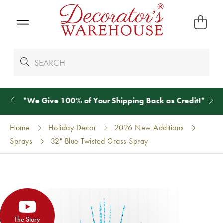
*
We Give 100% of Your Shipping
Back as Credit
!*
Home
Holiday Decor
2026 New Additions
Sprays
32" Blue Twisted Grass Spray
The Story