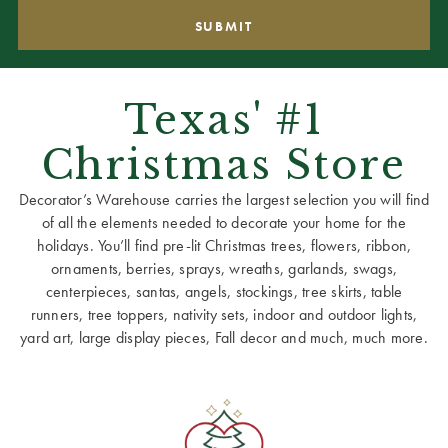
Texas' #1
Christmas Store
Decorator’s Warehouse carries the largest selection you will find
of all the elements needed to decorate your home for the
holidays. You’ll find pre-lit Christmas trees, flowers, ribbon,
ornaments, berries, sprays, wreaths, garlands, swags,
centerpieces, santas, angels, stockings, tree skirts, table
runners, tree toppers, nativity sets, indoor and outdoor lights,
yard art, large display pieces, Fall decor and much, much more.