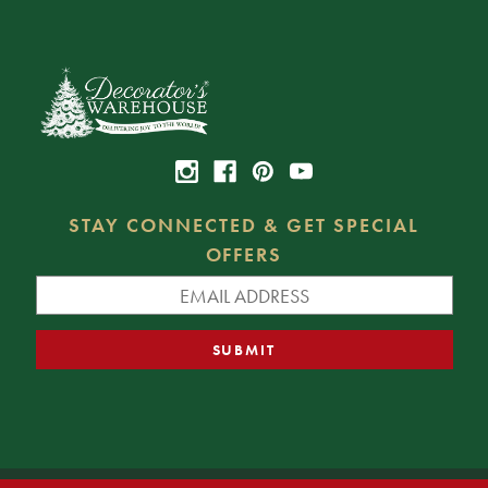
STAY CONNECTED & GET SPECIAL
OFFERS