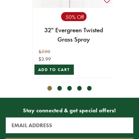
50% Off
32" Evergreen Twisted
32"
Grass Spray
$7.99
$7.99
$3.99
$3.99
ADD TO CART
ADD T
Stay connected & get special offers!