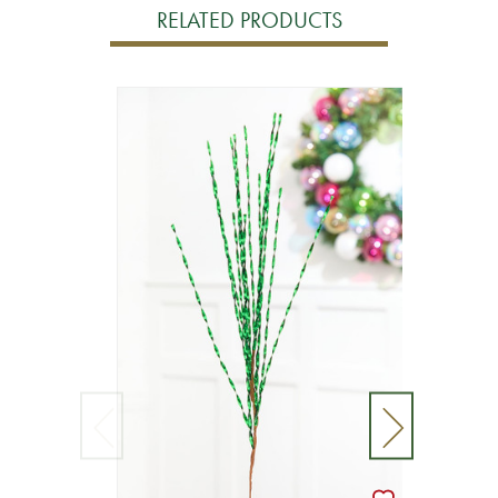
RELATED PRODUCTS