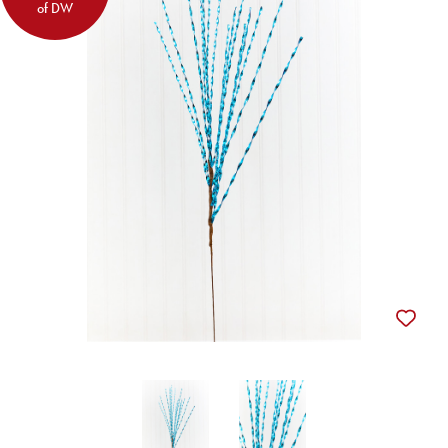
of DW