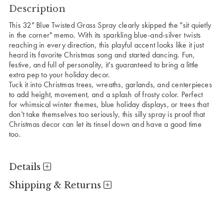
Description
This 32" Blue Twisted Grass Spray clearly skipped the "sit quietly
in the corner" memo. With its sparkling blue-and-silver twists
reaching in every direction, this playful accent looks like it just
heard its favorite Christmas song and started dancing. Fun,
festive, and full of personality, it's guaranteed to bring a little
extra pep to your holiday decor.
Tuck it into Christmas trees, wreaths, garlands, and centerpieces
to add height, movement, and a splash of frosty color. Perfect
for whimsical winter themes, blue holiday displays, or trees that
don't take themselves too seriously, this silly spray is proof that
Christmas decor can let its tinsel down and have a good time
too.
Details
Shipping & Returns