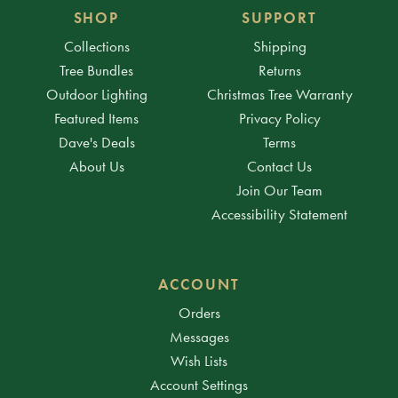
SHOP
SUPPORT
Collections
Shipping
Tree Bundles
Returns
Outdoor Lighting
Christmas Tree Warranty
Featured Items
Privacy Policy
Dave's Deals
Terms
About Us
Contact Us
Join Our Team
Accessibility Statement
ACCOUNT
Orders
Messages
Wish Lists
Account Settings