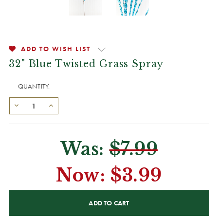
ADD TO WISH LIST
32" Blue Twisted Grass Spray
QUANTITY:
Was:
$7.99
Now:
$3.99
CURRENT
STOCK: