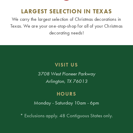
LARGEST SELECTION IN TEXAS
We carry the largest selection of Christmas decorations in
Texas. We are your one-stop-shop for all of your Christmas
decorating needs!
VISIT US
3708 West Pioneer Parkway
Arlington, TX 76013
HOURS
Monday - Saturday 10am - 6pm
* Exclusions apply. 48 Contiguous States only.