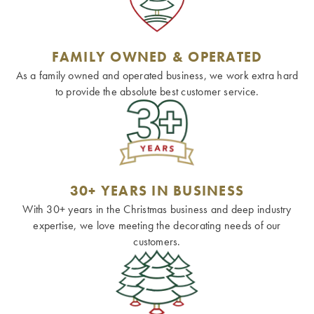
FAMILY OWNED & OPERATED
As a family owned and operated business, we work extra hard
to provide the absolute best customer service.
30+ YEARS IN BUSINESS
With 30+ years in the Christmas business and deep industry
expertise, we love meeting the decorating needs of our
customers.