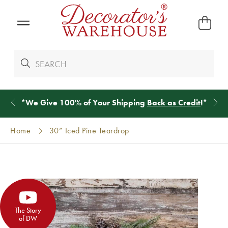
*
We Give 100% of Your Shipping
Back as Credit
!*
Home
30” Iced Pine Teardrop
The Story
of DW