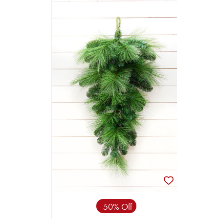
50% Off