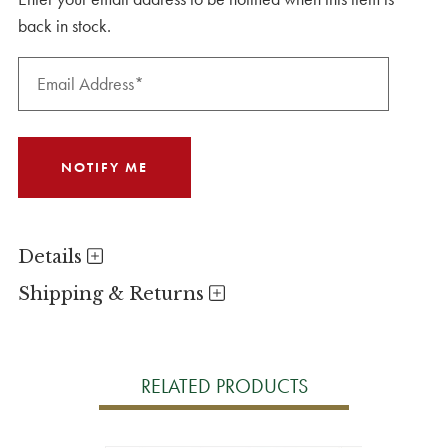
back in stock.
Details
Shipping & Returns
RELATED PRODUCTS