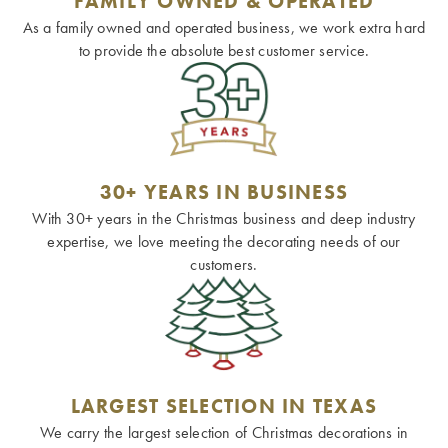
FAMILY OWNED & OPERATED
As a family owned and operated business, we work extra hard
to provide the absolute best customer service.
30+ YEARS IN BUSINESS
With 30+ years in the Christmas business and deep industry
expertise, we love meeting the decorating needs of our
customers.
LARGEST SELECTION IN TEXAS
We carry the largest selection of Christmas decorations in