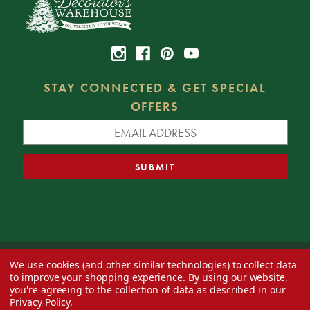
STAY CONNECTED & GET SPECIAL
OFFERS
We use cookies (and other similar technologies) to collect data
© 2026 Decorator's Warehouse —
Blog
— Web design by
Eversite
to improve your shopping experience.
By using our website,
you're agreeing to the collection of data as described in our
Privacy Policy
.