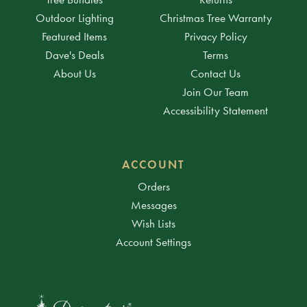
Outdoor Lighting
Christmas Tree Warranty
Featured Items
Privacy Policy
Dave's Deals
Terms
About Us
Contact Us
Join Our Team
Accessibility Statement
ACCOUNT
Orders
Messages
Wish Lists
Account Settings