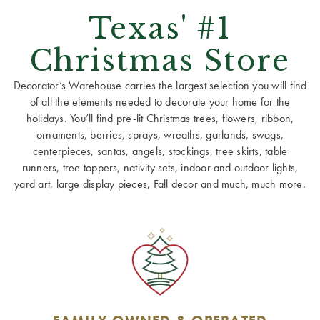
Texas' #1
Christmas Store
Decorator’s Warehouse carries the largest selection you will find
of all the elements needed to decorate your home for the
holidays. You’ll find pre-lit Christmas trees, flowers, ribbon,
ornaments, berries, sprays, wreaths, garlands, swags,
centerpieces, santas, angels, stockings, tree skirts, table
runners, tree toppers, nativity sets, indoor and outdoor lights,
yard art, large display pieces, Fall decor and much, much more.