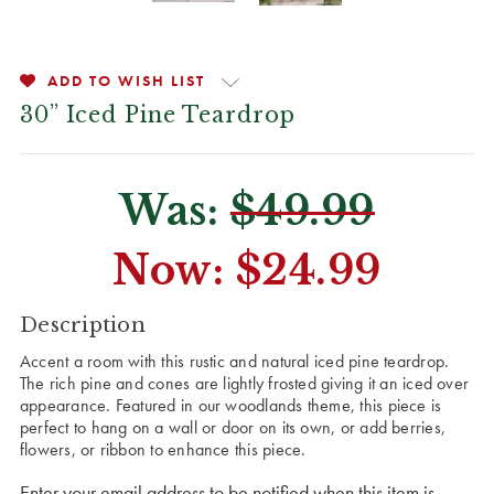
ADD TO WISH LIST
30” Iced Pine Teardrop
Was:
$49.99
Now:
$24.99
CURRENT
Description
STOCK:
Accent a room with this rustic and natural iced pine teardrop.
The rich pine and cones are lightly frosted giving it an iced over
appearance. Featured in our woodlands theme, this piece is
perfect to hang on a wall or door on its own, or add berries,
flowers, or ribbon to enhance this piece.
Enter your email address to be notified when this item is