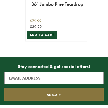
36" Jumbo Pine Teardrop
$79.99
$39.99
ADD TO CART
Stay connected & get special offers!