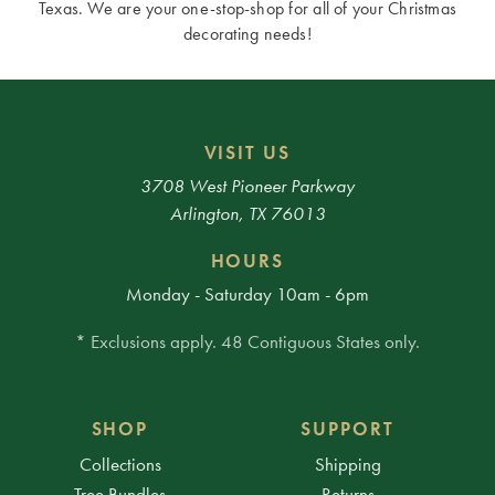
Texas. We are your one-stop-shop for all of your Christmas
decorating needs!
VISIT US
3708 West Pioneer Parkway
Arlington, TX 76013
HOURS
Monday - Saturday 10am - 6pm
* Exclusions apply. 48 Contiguous States only.
SHOP
SUPPORT
Collections
Shipping
Tree Bundles
Returns