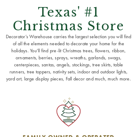
Texas' #1
Christmas Store
Decorator’s Warehouse carries the largest selection you will find
of all the elements needed to decorate your home for the
holidays. You’ll find pre-lit Christmas trees, flowers, ribbon,
ornaments, berries, sprays, wreaths, garlands, swags,
centerpieces, santas, angels, stockings, tree skirts, table
runners, tree toppers, nativity sets, indoor and outdoor lights,
yard art, large display pieces, Fall decor and much, much more.