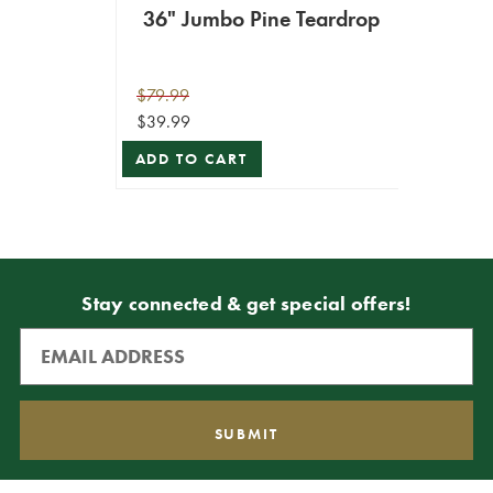
36" Jumbo Pine Teardrop
$79.99
$39.99
ADD TO CART
Stay connected & get special offers!