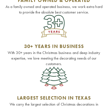
FAMILY OWNED & OPERATED
As a family owned and operated business, we work extra hard
to provide the absolute best customer service.
30+ YEARS IN BUSINESS
With 30+ years in the Christmas business and deep industry
expertise, we love meeting the decorating needs of our
customers.
LARGEST SELECTION IN TEXAS
We carry the largest selection of Christmas decorations in