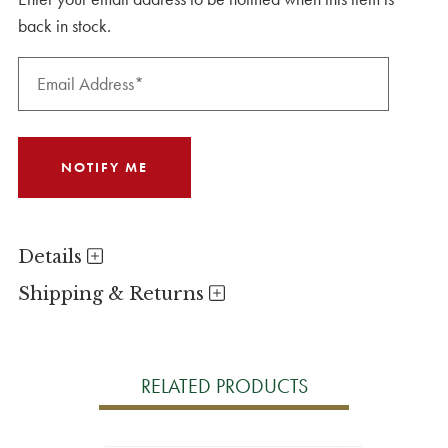
back in stock.
Details
Shipping & Returns
RELATED PRODUCTS