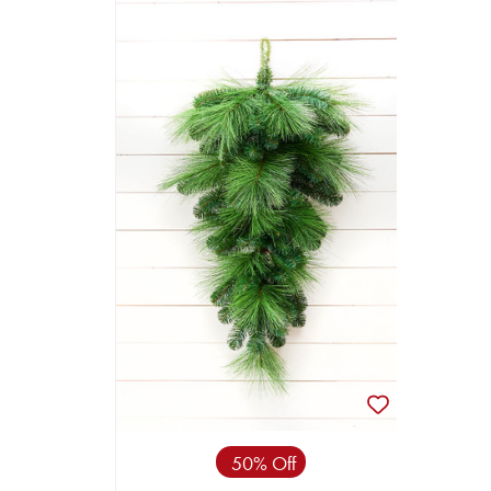
50% Off