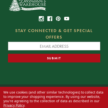
STAY CONNECTED & GET SPECIAL
OFFERS
We use cookies (and other similar technologies) to collect data
© 2026 Decorator's Warehouse —
Blog
— Web design by
Eversite
to improve your shopping experience.
By using our website,
you're agreeing to the collection of data as described in our
Privacy Policy
.