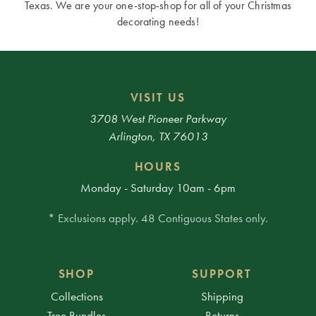
Texas. We are your one-stop-shop for all of your Christmas
decorating needs!
VISIT US
3708 West Pioneer Parkway
Arlington, TX 76013
HOURS
Monday - Saturday 10am - 6pm
* Exclusions apply. 48 Contiguous States only.
SHOP
SUPPORT
Collections
Shipping
Tree Bundles
Returns