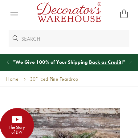
*
We Give 100% of Your Shipping
Back as Credit
!*
Home
30” Iced Pine Teardrop
The Story
of DW