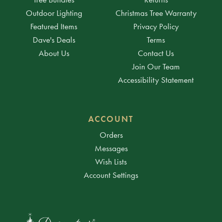
Outdoor Lighting
Christmas Tree Warranty
Featured Items
Privacy Policy
Dave's Deals
Terms
About Us
Contact Us
Join Our Team
Accessibility Statement
ACCOUNT
Orders
Messages
Wish Lists
Account Settings