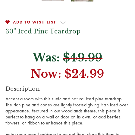
ADD TO WISH LIST
30” Iced Pine Teardrop
Was:
$49.99
Now:
$24.99
CURRENT
Description
STOCK:
Accent a room with this rustic and natural iced pine teardrop.
The rich pine and cones are lightly frosted giving it an iced over
appearance. Featured in our woodlands theme, this piece is
perfect to hang on a wall or door on its own, or add berries,
flowers, or ribbon to enhance this piece.
Enter your email address to be notified when this item is