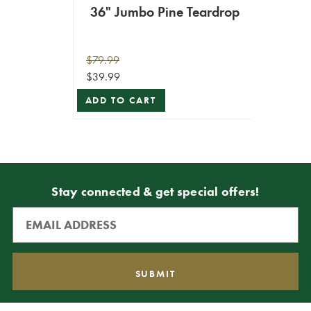
36" Jumbo Pine Teardrop
$79.99
$39.99
ADD TO CART
Stay connected & get special offers!