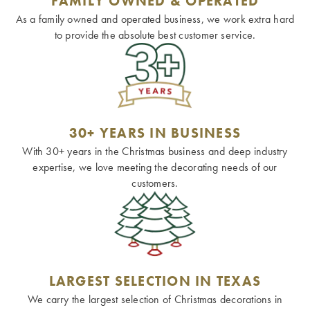
FAMILY OWNED & OPERATED
As a family owned and operated business, we work extra hard
to provide the absolute best customer service.
30+ YEARS IN BUSINESS
With 30+ years in the Christmas business and deep industry
expertise, we love meeting the decorating needs of our
customers.
LARGEST SELECTION IN TEXAS
We carry the largest selection of Christmas decorations in