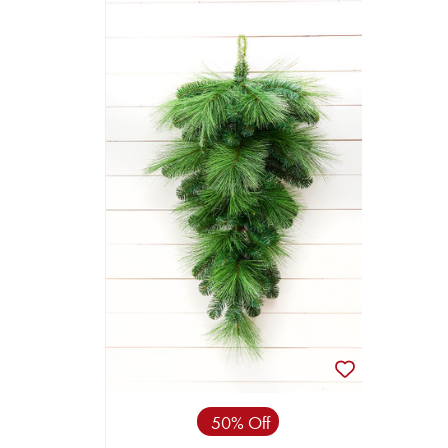
50% Off