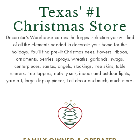
Texas' #1
Christmas Store
Decorator’s Warehouse carries the largest selection you will find
of all the elements needed to decorate your home for the
holidays. You’ll find pre-lit Christmas trees, flowers, ribbon,
ornaments, berries, sprays, wreaths, garlands, swags,
centerpieces, santas, angels, stockings, tree skirts, table
runners, tree toppers, nativity sets, indoor and outdoor lights,
yard art, large display pieces, Fall decor and much, much more.