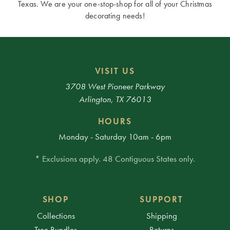
Texas. We are your one-stop-shop for all of your Christmas
decorating needs!
VISIT US
3708 West Pioneer Parkway
Arlington, TX 76013
HOURS
Monday - Saturday 10am - 6pm
* Exclusions apply. 48 Contiguous States only.
SHOP
SUPPORT
Collections
Shipping
Tree Bundles
Returns