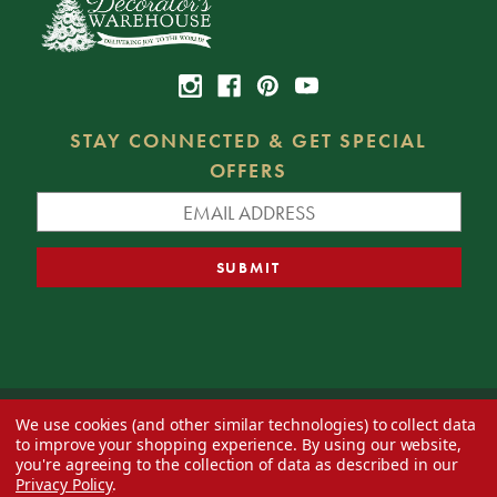
STAY CONNECTED & GET SPECIAL
OFFERS
We use cookies (and other similar technologies) to collect data
© 2026 Decorator's Warehouse —
Blog
— Web design by
Eversite
to improve your shopping experience.
By using our website,
you're agreeing to the collection of data as described in our
Privacy Policy
.