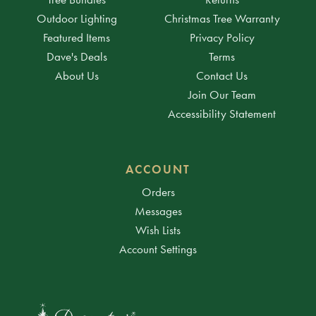
Outdoor Lighting
Christmas Tree Warranty
Featured Items
Privacy Policy
Dave's Deals
Terms
About Us
Contact Us
Join Our Team
Accessibility Statement
ACCOUNT
Orders
Messages
Wish Lists
Account Settings