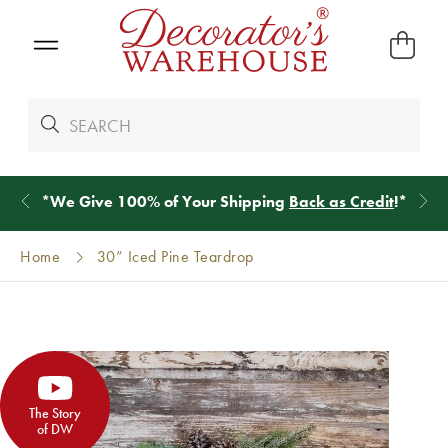
*
We Give 100% of Your Shipping
Back as Credit
!*
Home
30” Iced Pine Teardrop
The Story
of DW