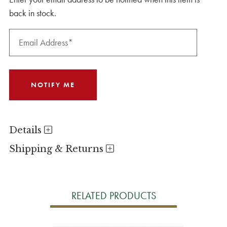
back in stock.
Details
Shipping & Returns
RELATED PRODUCTS