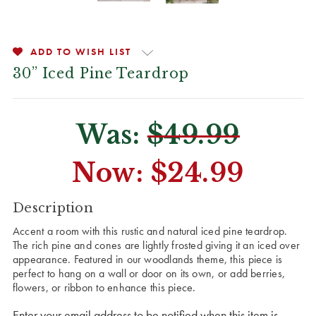
ADD TO WISH LIST
30” Iced Pine Teardrop
Was:
$49.99
Now:
$24.99
CURRENT
Description
STOCK:
Accent a room with this rustic and natural iced pine teardrop.
The rich pine and cones are lightly frosted giving it an iced over
appearance. Featured in our woodlands theme, this piece is
perfect to hang on a wall or door on its own, or add berries,
flowers, or ribbon to enhance this piece.
Enter your email address to be notified when this item is