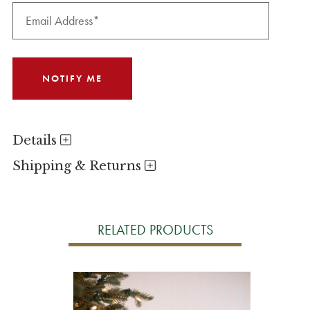
Details
Shipping & Returns
RELATED PRODUCTS