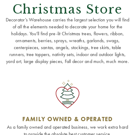
Christmas Store
Decorator’s Warehouse carries the largest selection you will find
of all the elements needed to decorate your home for the
holidays. You’ll find pre-lit Christmas trees, flowers, ribbon,
ornaments, berries, sprays, wreaths, garlands, swags,
centerpieces, santas, angels, stockings, tree skirts, table
runners, tree toppers, nativity sets, indoor and outdoor lights,
yard art, large display pieces, Fall decor and much, much more.
FAMILY OWNED & OPERATED
As a family owned and operated business, we work extra hard
to provide the absolute best customer service.