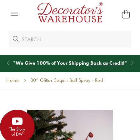
*
We Give 100% of Your Shipping
Back as Credit
!*
Home
30” Glitter Sequin Ball Spray - Red
The Story
of DW