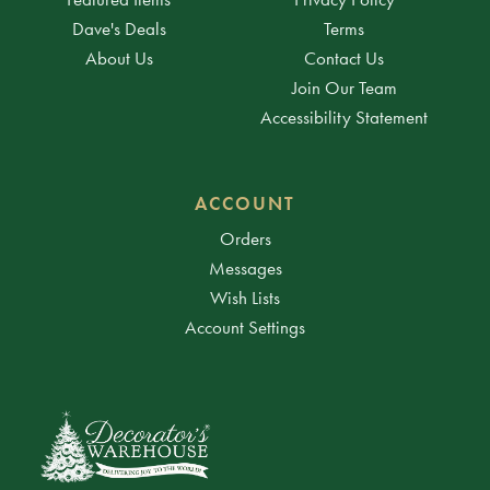
Dave's Deals
Terms
About Us
Contact Us
Join Our Team
Accessibility Statement
ACCOUNT
Orders
Messages
Wish Lists
Account Settings