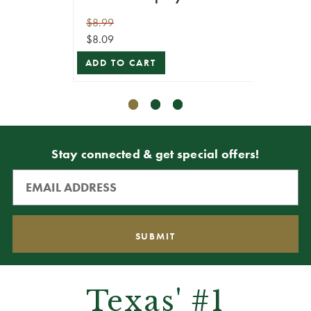
$8.99
$10.99
$8.09
$9.89
ADD TO CART
ADD T
Stay connected & get special offers!
Texas' #1