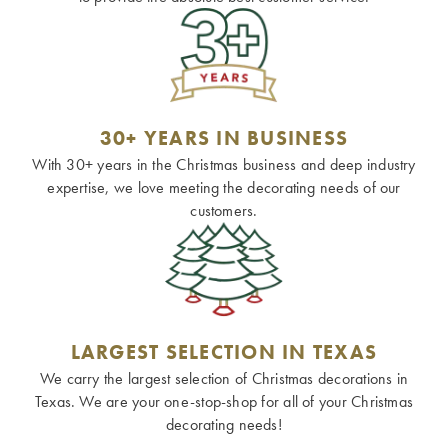
30+ YEARS IN BUSINESS
With 30+ years in the Christmas business and deep industry
expertise, we love meeting the decorating needs of our
customers.
LARGEST SELECTION IN TEXAS
We carry the largest selection of Christmas decorations in
Texas. We are your one-stop-shop for all of your Christmas
decorating needs!