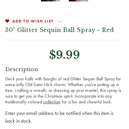
ADD TO WISH LIST
30” Glitter Sequin Ball Spray - Red
$9.99
CURRENT
Description
STOCK:
Deck your halls with boughs of red Glitter Sequin Ball Spray for
some Jolly Old Saint Nick charm. Whether you're putting up a
tree, crafting a wreath, or dressing up your mantel, this spray is
sure to get you in the Christmas spirit. Incorporate into any
traditionally-colored
collection
for a fun and cheerful look.
Enter your email address to be notified when this item is
back in stock.