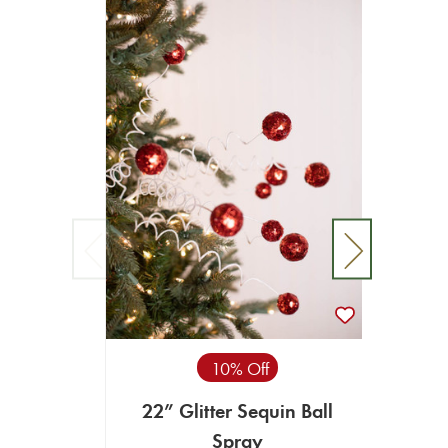
10% Off
22” Glitter Sequin Ball
34" G
Spray