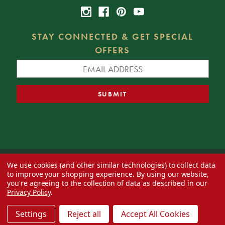
STAY CONNECTED & GET SPECIAL
OFFERS
We use cookies (and other similar technologies) to collect data
© 2026 Decorator's Warehouse —
Blog
— Web design by
Eversite
to improve your shopping experience.
By using our website,
you're agreeing to the collection of data as described in our
Privacy Policy
.
Settings
Reject all
Accept All Cookies