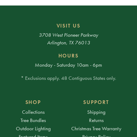
VISIT US
3708 West Pioneer Parkway
Arlington, TX 76013
HOURS
Monday - Saturday 10am - 6pm
* Exclusions apply. 48 Contiguous States only.
SHOP
SUPPORT
Collections
Shipping
Tree Bundles
Returns
Outdoor Lighting
Christmas Tree Warranty
Featured Items
Privacy Policy