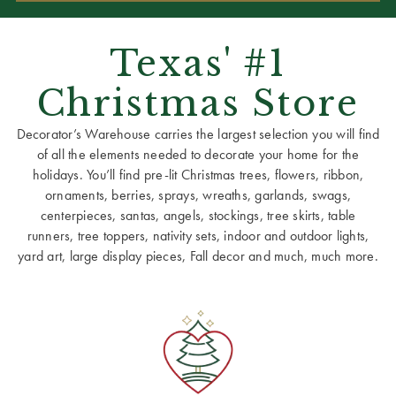
Texas' #1
Christmas Store
Decorator’s Warehouse carries the largest selection you will find
of all the elements needed to decorate your home for the
holidays. You’ll find pre-lit Christmas trees, flowers, ribbon,
ornaments, berries, sprays, wreaths, garlands, swags,
centerpieces, santas, angels, stockings, tree skirts, table
runners, tree toppers, nativity sets, indoor and outdoor lights,
yard art, large display pieces, Fall decor and much, much more.