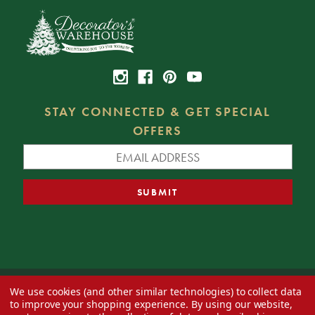
STAY CONNECTED & GET SPECIAL
OFFERS
We use cookies (and other similar technologies) to collect data
© 2026 Decorator's Warehouse —
Blog
— Web design by
Eversite
to improve your shopping experience.
By using our website,