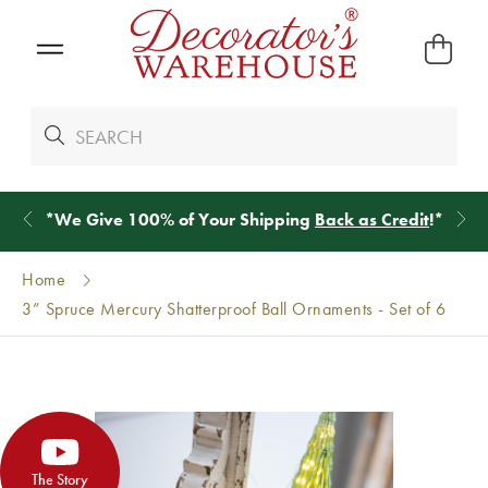
*
We Give 100% of Your Shipping
Back as Credit
!*
Home
3” Spruce Mercury Shatterproof Ball Ornaments - Set of 6
The Story