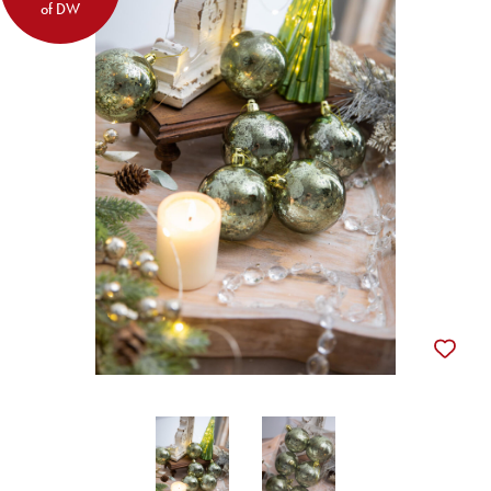
of DW