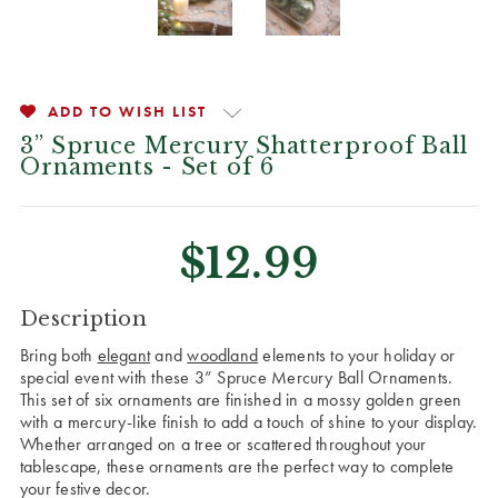
ADD TO WISH LIST
3” Spruce Mercury Shatterproof Ball
Ornaments - Set of 6
$12.99
CURRENT
Description
STOCK:
Bring both
elegant
and
woodland
elements to your holiday or
special event with these 3” Spruce Mercury Ball Ornaments.
This set of six ornaments are finished in a mossy golden green
with a mercury-like finish to add a touch of shine to your display.
Whether arranged on a tree or scattered throughout your
tablescape, these ornaments are the perfect way to complete
your festive decor.