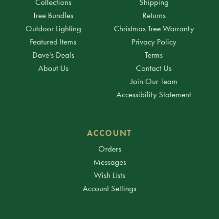
Collections
Shipping
Tree Bundles
Returns
Outdoor Lighting
Christmas Tree Warranty
Featured Items
Privacy Policy
Dave's Deals
Terms
About Us
Contact Us
Join Our Team
Accessibility Statement
ACCOUNT
Orders
Messages
Wish Lists
Account Settings