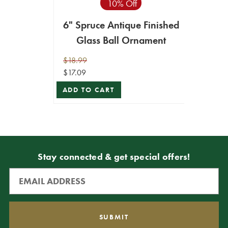
10% Off
6" Spruce Antique Finished
Glass Ball Ornament
$18.99
$17.09
ADD TO CART
Stay connected & get special offers!