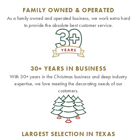
FAMILY OWNED & OPERATED
As a family owned and operated business, we work extra hard
to provide the absolute best customer service.
30+ YEARS IN BUSINESS
With 30+ years in the Christmas business and deep industry
expertise, we love meeting the decorating needs of our
customers.
LARGEST SELECTION IN TEXAS