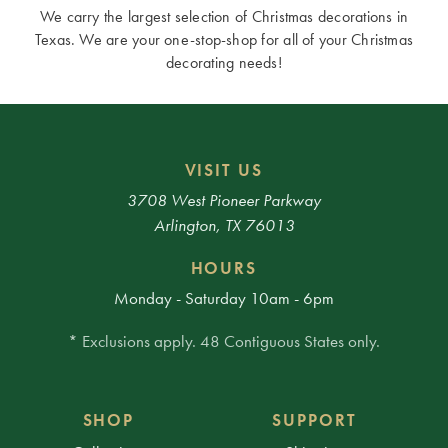
We carry the largest selection of Christmas decorations in
Texas. We are your one-stop-shop for all of your Christmas
decorating needs!
VISIT US
3708 West Pioneer Parkway
Arlington, TX 76013
HOURS
Monday - Saturday 10am - 6pm
* Exclusions apply. 48 Contiguous States only.
SHOP
SUPPORT