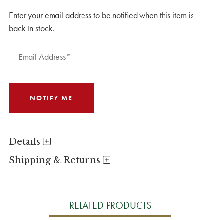
Enter your email address to be notified when this item is
back in stock.
Details
Shipping & Returns
RELATED PRODUCTS