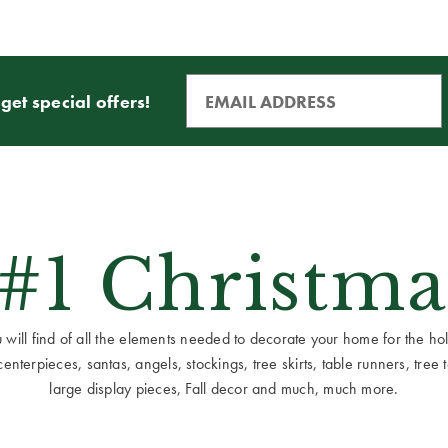
get special offers!
 #1 Christma
ill find of all the elements needed to decorate your home for the holid
terpieces, santas, angels, stockings, tree skirts, table runners, tree to
large display pieces, Fall decor and much, much more.