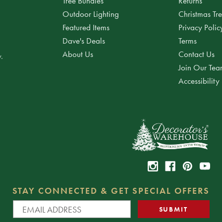
Tree Bundles
Returns
Outdoor Lighting
Christmas Tr
Featured Items
Privacy Polic
Dave's Deals
Terms
About Us
Contact Us
.
Join Our Te
Accessibility
STAY CONNECTED & GET SPECIAL OFFERS