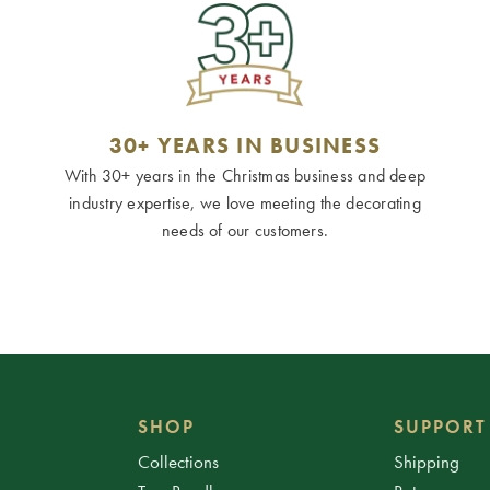
30+ YEARS IN BUSINESS
With 30+ years in the Christmas business and deep
industry expertise, we love meeting the decorating
needs of our customers.
SHOP
SUPPORT
Collections
Shipping