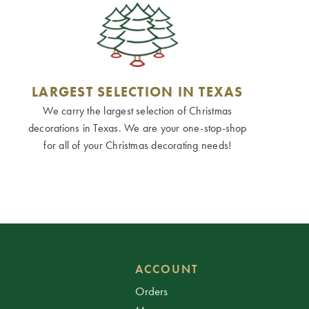
LARGEST SELECTION IN TEXAS
We carry the largest selection of Christmas
decorations in Texas. We are your one-stop-shop
for all of your Christmas decorating needs!
ACCOUNT
Orders