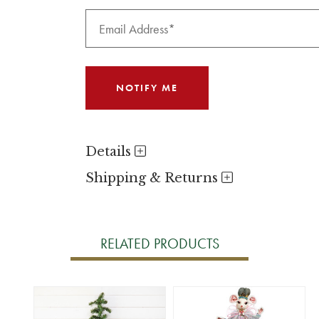
Details
Shipping & Returns
RELATED PRODUCTS