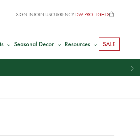
SIGN IN
JOIN US
CURRENCY
DW PRO LIGHTS
ts
Seasonal Decor
Resources
SALE