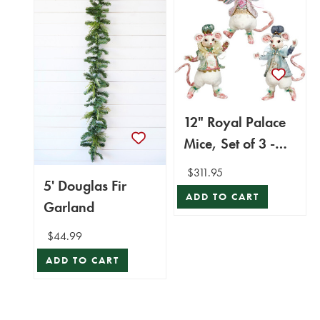
12" Royal Palace
Mice, Set of 3 -
Mark Roberts
$311.95
5' Douglas Fir
ADD TO CART
Garland
$44.99
ADD TO CART