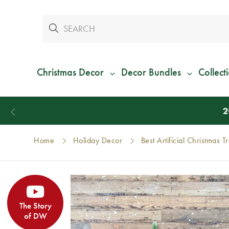
Christmas Decor
Decor Bundles
Collect
Home
Holiday Decor
Best Artificial Christmas T
The Story
of DW