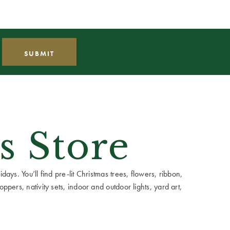
s Store
ays. You’ll find pre-lit Christmas trees, flowers, ribbon,
ppers, nativity sets, indoor and outdoor lights, yard art,