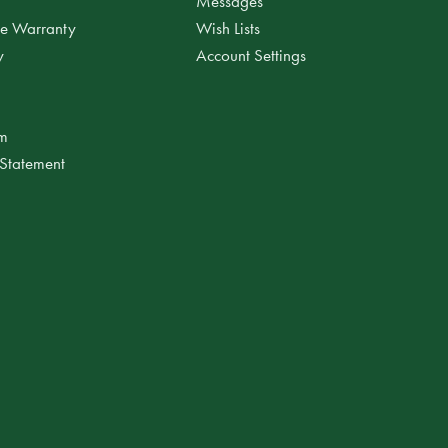
Messages
ee Warranty
Wish Lists
y
Account Settings
am
 Statement