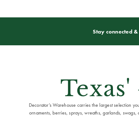
Stay connected & 
Texas'
Decorator’s Warehouse carries the largest selection you w
ornaments, berries, sprays, wreaths, garlands, swags, cen