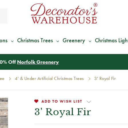
ions
Christmas Trees
Greenery
Christmas Ligh
*
We Give 100% of Your Shipping
Back as Credit
!*
ree
4' & Under Artificial Christmas Trees
3' Royal Fir
ADD TO WISH LIST
3' Royal Fir