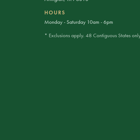
HOURS
Monday - Saturday 10am - 6pm
* Exclusions apply. 48 Contiguous States only