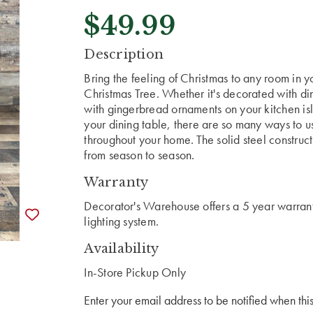
$49.99
CURRENT
Description
STOCK:
Bring the feeling of Christmas to any room in yo
Christmas Tree. Whether it's decorated with di
with gingerbread ornaments on your kitchen isl
your dining table, there are so many ways to use
throughout your home. The solid steel constructi
from season to season.
Warranty
Decorator's Warehouse offers a 5 year warranty
lighting system.
Availability
In-Store Pickup Only
Enter your email address to be notified when this