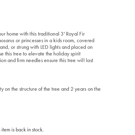
ur home with this traditional 3' Royal Fir
nosarus or princesses in a kids room, covered
and, or strung with LED lights and placed on
 this tree to elevate the holiday spirit
on and firm needles ensure this tree will last
 on the structure of the tree and 2 years on the
 item is back in stock.