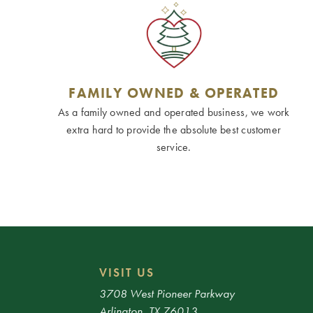
FAMILY OWNED & OPERATED
As a family owned and operated business, we work
extra hard to provide the absolute best customer
service.
VISIT US
3708 West Pioneer Parkway
Arlington, TX 76013