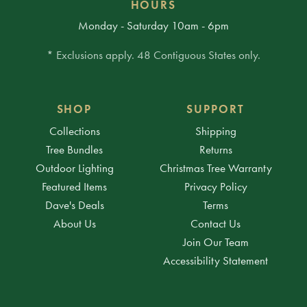
HOURS
Monday - Saturday 10am - 6pm
* Exclusions apply. 48 Contiguous States only.
SHOP
SUPPORT
Collections
Shipping
Tree Bundles
Returns
Outdoor Lighting
Christmas Tree Warranty
Featured Items
Privacy Policy
Dave's Deals
Terms
About Us
Contact Us
Join Our Team
Accessibility Statement