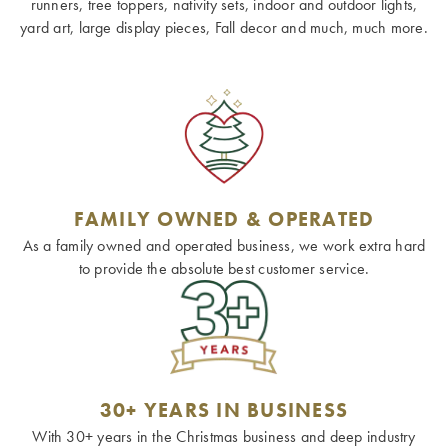
runners, tree toppers, nativity sets, indoor and outdoor lights,
yard art, large display pieces, Fall decor and much, much more.
FAMILY OWNED & OPERATED
As a family owned and operated business, we work extra hard
to provide the absolute best customer service.
30+ YEARS IN BUSINESS
With 30+ years in the Christmas business and deep industry