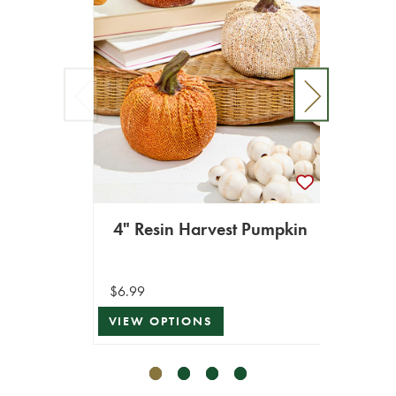
8
$34.99
4" Resin Harvest Pumpkin
$17.49
VIEW 
$6.99
VIEW OPTIONS