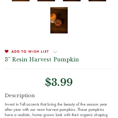
ADD TO WISH LIST
3” Resin Harvest Pumpkin
$3.99
CURRENT
Description
STOCK:
Invest in Fall accents that bring the beauty of the season year
after year with our resin harvest pumpkins. These pumpkins
have a realistic, home-grown look with their organic shaping