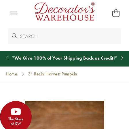
*
We Give 100% of Your Shipping
Back as Credit
!*
Home
3” Resin Harvest Pumpkin
The Story
of DW