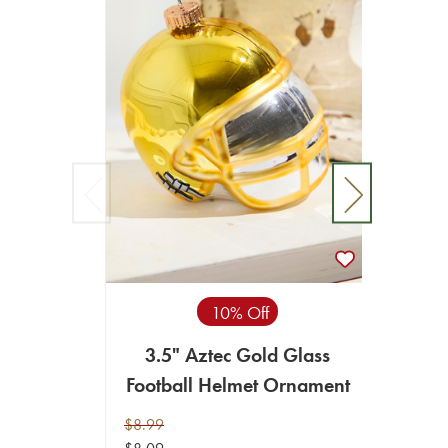
10% Off
3.5" Aztec Gold Glass
3.5"
Football Helmet Ornament
Footb
$8.99
$8.99