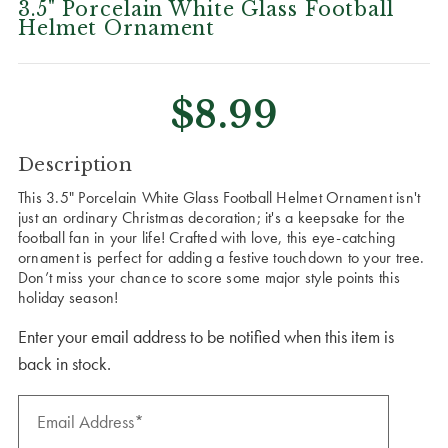
3.5" Porcelain White Glass Football
Helmet Ornament
$8.99
CURRENT
Description
STOCK:
This 3.5" Porcelain White Glass Football Helmet Ornament isn't
just an ordinary Christmas decoration; it's a keepsake for the
football fan in your life! Crafted with love, this eye-catching
ornament is perfect for adding a festive touchdown to your tree.
Don’t miss your chance to score some major style points this
holiday season!
Enter your email address to be notified when this item is
back in stock.