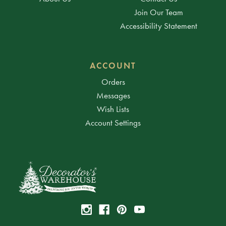
Join Our Team
Accessibility Statement
ACCOUNT
Orders
Messages
Wish Lists
Account Settings