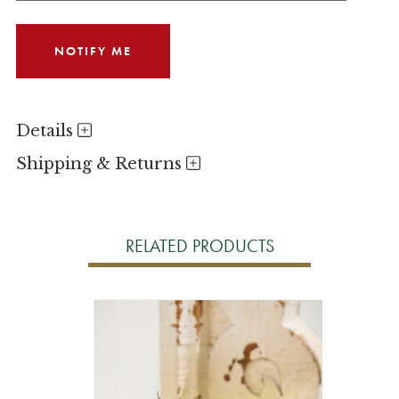
Details
Shipping & Returns
RELATED PRODUCTS