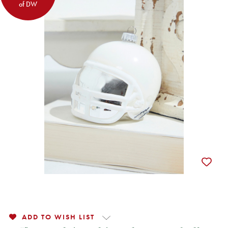
of DW
ADD TO WISH LIST