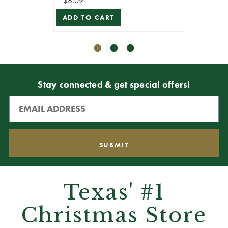
$8.09
$8.09
ADD TO CART
ADD T
Stay connected & get special offers!
Texas' #1
Christmas Store