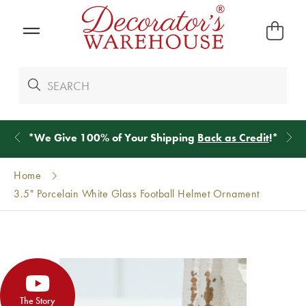
*
We Give 100% of Your Shipping
Back as Credit
!*
Home
3.5" Porcelain White Glass Football Helmet Ornament
The Story