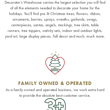
Decorator’s Warehouse carries the largest selection you will find
of all the elements needed to decorate your home for the
holidays. You’ll find pre-lit Christmas trees, flowers, ribbon,
ornaments, berries, sprays, wreaths, garlands, swags,
centerpieces, santas, angels, stockings, tree skirts, table
runners, tree toppers, nativity sets, indoor and outdoor lights,
yard art, large display pieces, Fall decor and much, much more.
FAMILY OWNED & OPERATED
As a family owned and operated business, we work extra hard
to provide the absolute best customer service.