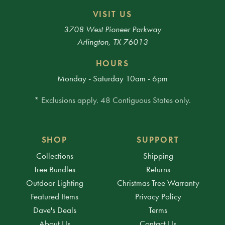
VISIT US
3708 West Pioneer Parkway
Arlington, TX 76013
HOURS
Monday - Saturday 10am - 6pm
* Exclusions apply. 48 Contiguous States only.
SHOP
SUPPORT
Collections
Shipping
Tree Bundles
Returns
Outdoor Lighting
Christmas Tree Warranty
Featured Items
Privacy Policy
Dave's Deals
Terms
About Us
Contact Us