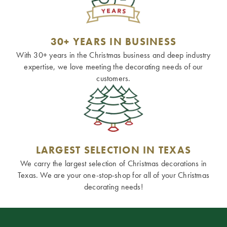
30+ YEARS IN BUSINESS
With 30+ years in the Christmas business and deep industry
expertise, we love meeting the decorating needs of our
customers.
LARGEST SELECTION IN TEXAS
We carry the largest selection of Christmas decorations in
Texas. We are your one-stop-shop for all of your Christmas
decorating needs!