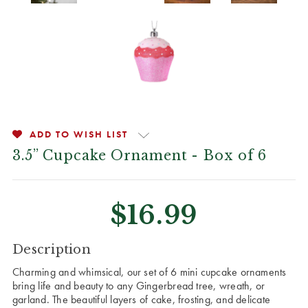
ADD TO WISH LIST
3.5” Cupcake Ornament - Box of 6
$16.99
CURRENT
Description
STOCK:
Charming and whimsical, our set of 6 mini cupcake ornaments
bring life and beauty to any Gingerbread tree, wreath, or
garland. The beautiful layers of cake, frosting, and delicate