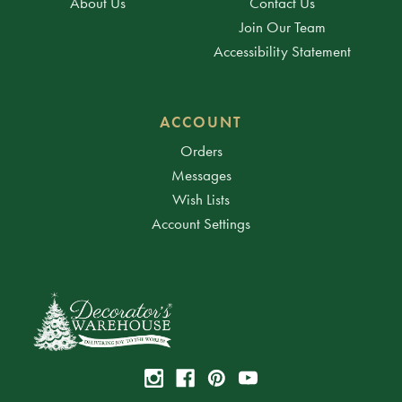
About Us
Contact Us
Join Our Team
Accessibility Statement
ACCOUNT
Orders
Messages
Wish Lists
Account Settings