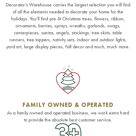
Decorator’s Warehouse carries the largest selection you will find
of all the elements needed to decorate your home for the
holidays. You’ll find pre-lit Christmas trees, flowers, ribbon,
ornaments, berries, sprays, wreaths, garlands, swags,
centerpieces, santas, angels, stockings, tree skirts, table
runners, tree toppers, nativity sets, indoor and outdoor lights,
yard art, large display pieces, Fall decor and much, much more.
FAMILY OWNED & OPERATED
As a family owned and operated business, we work extra hard
to provide the absolute best customer service.