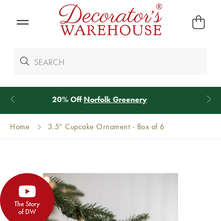
*
We Give 100% of Your Shipping
Back as Credit
!*
Home
3.5” Cupcake Ornament - Box of 6
The Story
of DW