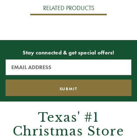
RELATED PRODUCTS
Stay connected & get special offers!
Texas' #1
Christmas Store