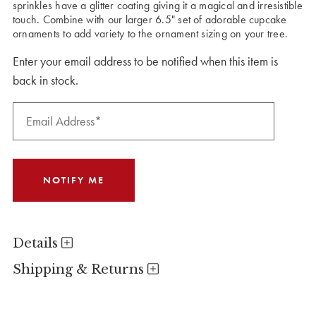
sprinkles have a glitter coating giving it a magical and irresistible
touch. Combine with our larger 6.5" set of adorable cupcake
ornaments to add variety to the ornament sizing on your tree.
Enter your email address to be notified when this item is
back in stock.
Details
Shipping & Returns