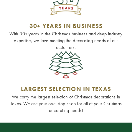
30+ YEARS IN BUSINESS
With 30+ years in the Christmas business and deep industry
expertise, we love meeting the decorating needs of our
customers.
LARGEST SELECTION IN TEXAS
We carry the largest selection of Christmas decorations in
Texas. We are your one-stop-shop for all of your Christmas
decorating needs!