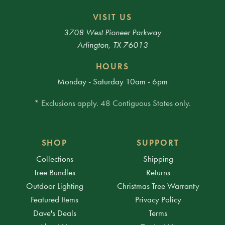
VISIT US
3708 West Pioneer Parkway
Arlington, TX 76013
HOURS
Monday - Saturday 10am - 6pm
* Exclusions apply. 48 Contiguous States only.
SHOP
SUPPORT
Collections
Shipping
Tree Bundles
Returns
Outdoor Lighting
Christmas Tree Warranty
Featured Items
Privacy Policy
Dave's Deals
Terms