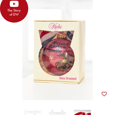
The Story
of DW