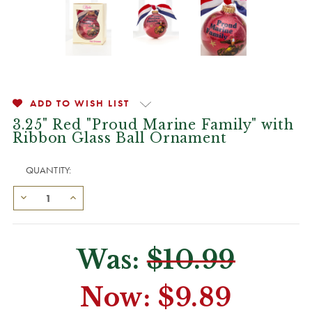
ADD TO WISH LIST
3.25" Red "Proud Marine Family" with
Ribbon Glass Ball Ornament
QUANTITY:
Was:
$10.99
Now:
$9.89