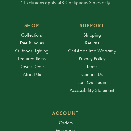
* Exclusions apply. 48 Contiguous States only.
SHOP
SUPPORT
Collections
Shipping
Tree Bundles
Returns
Outdoor Lighting
Christmas Tree Warranty
Featured Items
Privacy Policy
Dave's Deals
Terms
About Us
Contact Us
Join Our Team
Accessibility Statement
ACCOUNT
Orders
Messages