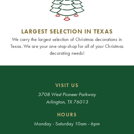
LARGEST SELECTION IN TEXAS
We carry the largest selection of Christmas decorations in
Texas. We are your one-stop-shop for all of your Christmas
decorating needs!
VISIT US
3708 West Pioneer Parkway
Arlington, TX 76013
HOURS
Monday - Saturday 10am - 6pm