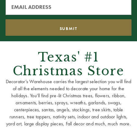
Texas' #1
Christmas Store
Decorator’s Warehouse carries the largest selection you will find
of all the elements needed to decorate your home for the
holidays. You’ll find pre-lit Christmas trees, flowers, ribbon,
ornaments, berries, sprays, wreaths, garlands, swags,
centerpieces, santas, angels, stockings, tree skirts, table
runners, tree toppers, nativity sets, indoor and outdoor lights,
yard art, large display pieces, Fall decor and much, much more.