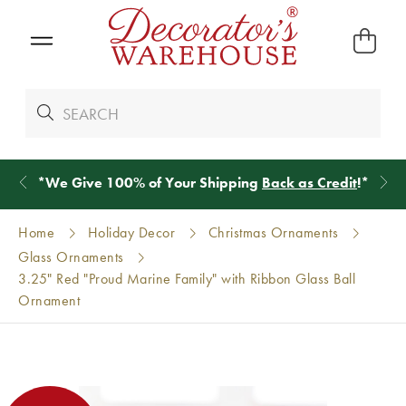
*
We Give 100% of Your Shipping
Back as Credit
!*
Home
Holiday Decor
Christmas Ornaments
Glass Ornaments
3.25" Red "Proud Marine Family" with Ribbon Glass Ball
Ornament