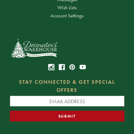
Wish Lists
Account Settings
STAY CONNECTED & GET SPECIAL
OFFERS