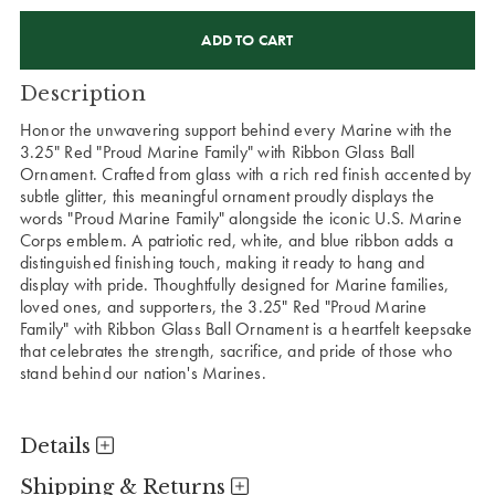
CURRENT
STOCK:
Description
Honor the unwavering support behind every Marine with the
3.25" Red "Proud Marine Family" with Ribbon Glass Ball
Ornament. Crafted from glass with a rich red finish accented by
subtle glitter, this meaningful ornament proudly displays the
words "Proud Marine Family" alongside the iconic U.S. Marine
Corps emblem. A patriotic red, white, and blue ribbon adds a
distinguished finishing touch, making it ready to hang and
display with pride. Thoughtfully designed for Marine families,
loved ones, and supporters, the 3.25" Red "Proud Marine
Family" with Ribbon Glass Ball Ornament is a heartfelt keepsake
that celebrates the strength, sacrifice, and pride of those who
stand behind our nation's Marines.
Details
Shipping & Returns