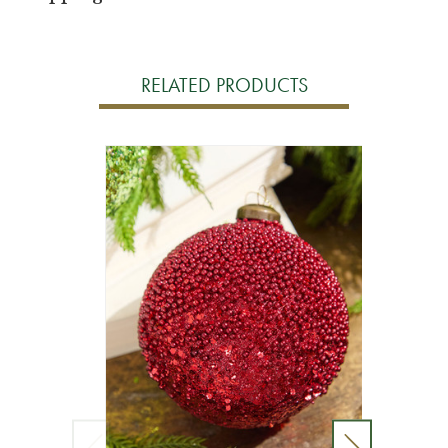
RELATED PRODUCTS