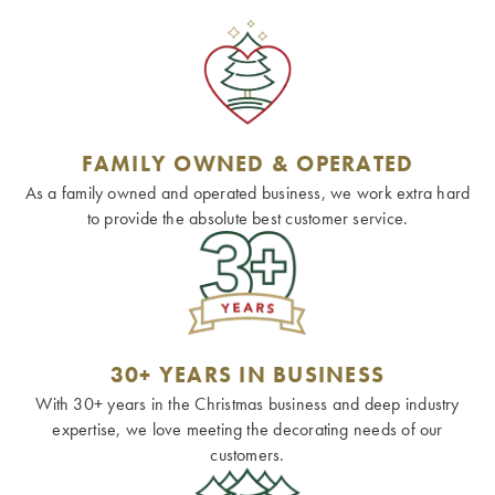
FAMILY OWNED & OPERATED
As a family owned and operated business, we work extra hard
to provide the absolute best customer service.
30+ YEARS IN BUSINESS
With 30+ years in the Christmas business and deep industry
expertise, we love meeting the decorating needs of our
customers.