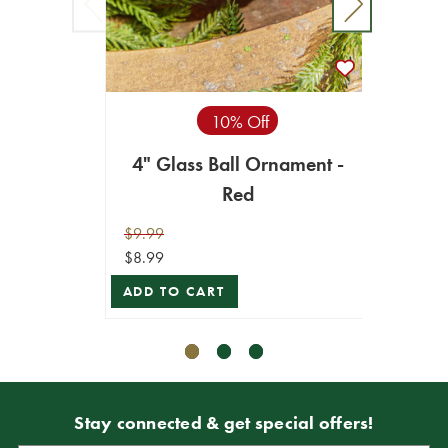
10% Off
4" Glass Ball Ornament -
3.2
Red
Logo & Song
$9.99
$10.99
$8.99
$9.89
ADD TO CART
ADD T
Stay connected & get special offers!