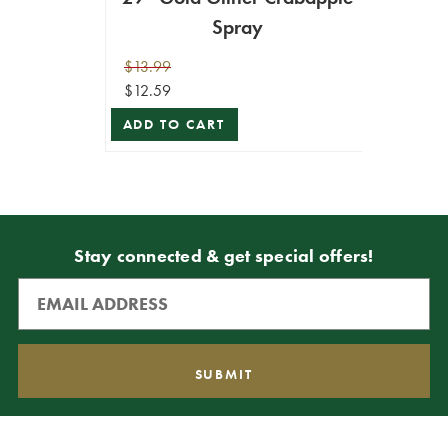
Spray
$13.99
$12.59
ADD TO CART
Stay connected & get special offers!