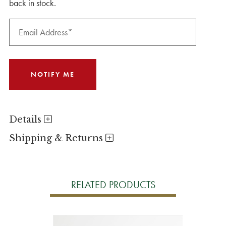
back in stock.
Details
Shipping & Returns
RELATED PRODUCTS