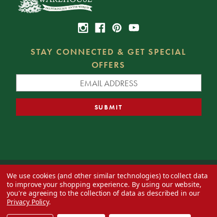
STAY CONNECTED & GET SPECIAL
OFFERS
We use cookies (and other similar technologies) to collect data
© 2026 Decorator's Warehouse —
Blog
— Web design by
Eversite
to improve your shopping experience.
By using our website,
you're agreeing to the collection of data as described in our
Privacy Policy
.