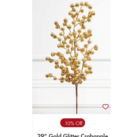
10% Off
29” Gold Glitter Crabapple