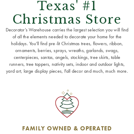
Texas' #1
Christmas Store
Decorator’s Warehouse carries the largest selection you will find
of all the elements needed to decorate your home for the
holidays. You’ll find pre-lit Christmas trees, flowers, ribbon,
ornaments, berries, sprays, wreaths, garlands, swags,
centerpieces, santas, angels, stockings, tree skirts, table
runners, tree toppers, nativity sets, indoor and outdoor lights,
yard art, large display pieces, Fall decor and much, much more.
FAMILY OWNED & OPERATED