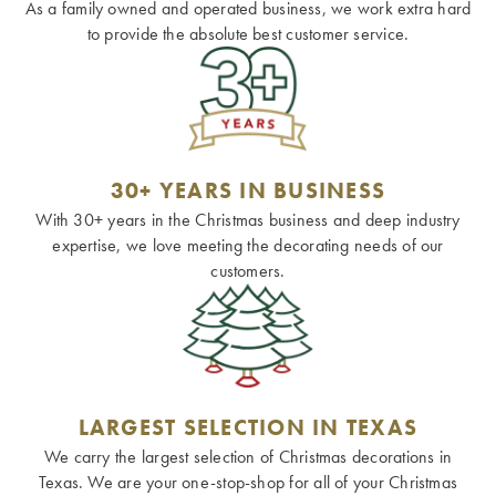
As a family owned and operated business, we work extra hard
to provide the absolute best customer service.
30+ YEARS IN BUSINESS
With 30+ years in the Christmas business and deep industry
expertise, we love meeting the decorating needs of our
customers.
LARGEST SELECTION IN TEXAS
We carry the largest selection of Christmas decorations in
Texas. We are your one-stop-shop for all of your Christmas