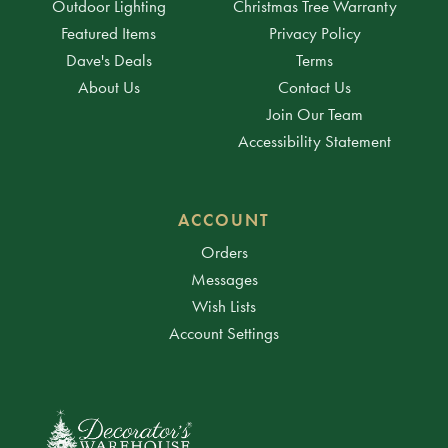
Outdoor Lighting
Christmas Tree Warranty
Featured Items
Privacy Policy
Dave's Deals
Terms
About Us
Contact Us
Join Our Team
Accessibility Statement
ACCOUNT
Orders
Messages
Wish Lists
Account Settings