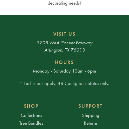
decorating needs!
VISIT US
3708 West Pioneer Parkway
Arlington, TX 76013
HOURS
Monday - Saturday 10am - 6pm
* Exclusions apply. 48 Contiguous States only.
SHOP
SUPPORT
Collections
Shipping
Tree Bundles
Returns