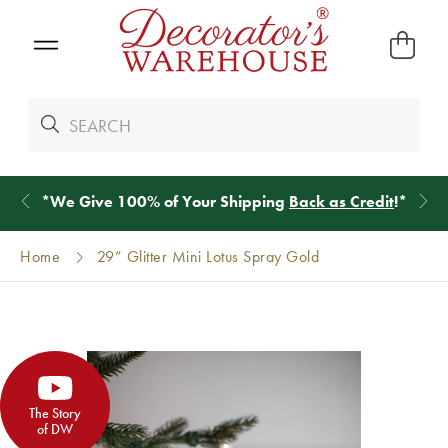
*
We Give 100% of Your Shipping
Back as Credit
!*
Home
29” Glitter Mini Lotus Spray Gold
The Story
of DW