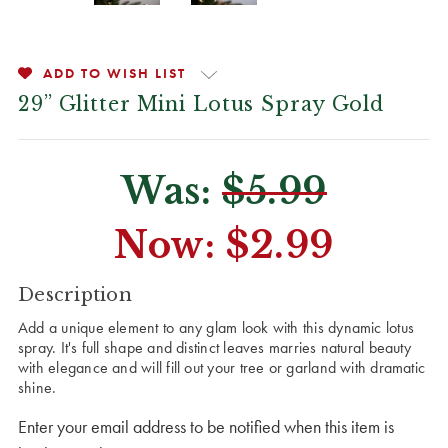
ADD TO WISH LIST
29” Glitter Mini Lotus Spray Gold
Was:
$5.99
Now:
$2.99
CURRENT
Description
STOCK:
Add a unique element to any glam look with this dynamic lotus
spray. It's full shape and distinct leaves marries natural beauty
with elegance and will fill out your tree or garland with dramatic
shine.
Enter your email address to be notified when this item is