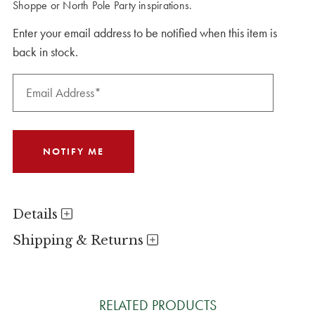
Shoppe or North Pole Party inspirations.
Enter your email address to be notified when this item is
back in stock.
Details
Shipping & Returns
RELATED PRODUCTS