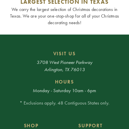
LARGEST SELECTION IN TEXAS
We carry the largest selection of Christmas decorations in
Texas. We are your one-stop-shop for all of your Christmas
decorating needs!
VISIT US
3708 West Pioneer Parkway
Arlington, TX 76013
HOURS
Monday - Saturday 10am - 6pm
* Exclusions apply. 48 Contiguous States only.
SHOP
SUPPORT