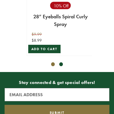
10% Off
28” Eyeballs Spiral Curly
28"
Spray
$9.99
$11.99
$8.99
$10.79
ADD TO CART
ADD T
Stay connected & get special offers!