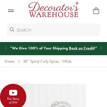
*
We Give 100% of Your Shipping
Back as Credit
!*
Home
28” Spiral Curly Spray - White
The Story
of DW