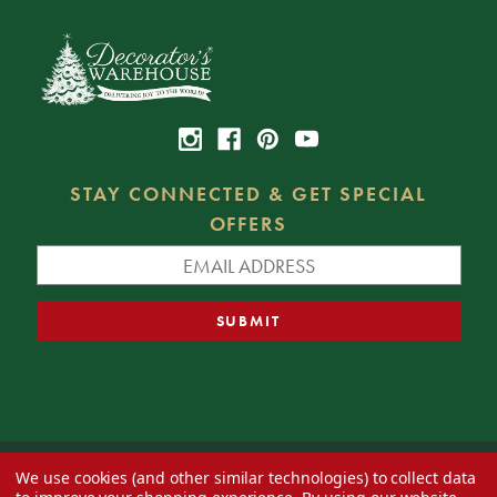
STAY CONNECTED & GET SPECIAL
OFFERS
We use cookies (and other similar technologies) to collect data
© 2026 Decorator's Warehouse —
Blog
— Web design by
Eversite