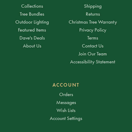
Collections
Shipping
Tree Bundles
Returns
Outdoor Lighting
Christmas Tree Warranty
Featured Items
Privacy Policy
Dave's Deals
Terms
About Us
Contact Us
Join Our Team
Accessibility Statement
ACCOUNT
Orders
Messages
Wish Lists
Account Settings