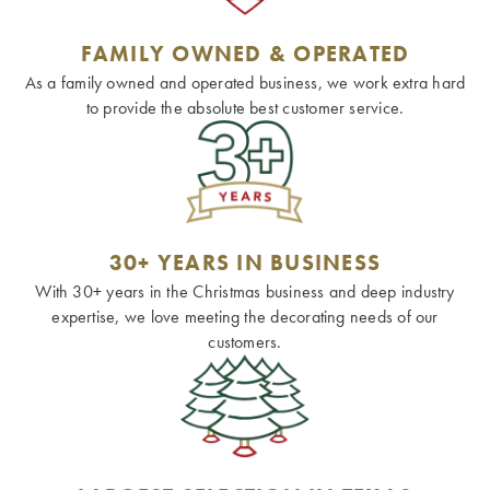
FAMILY OWNED & OPERATED
As a family owned and operated business, we work extra hard
to provide the absolute best customer service.
30+ YEARS IN BUSINESS
With 30+ years in the Christmas business and deep industry
expertise, we love meeting the decorating needs of our
customers.