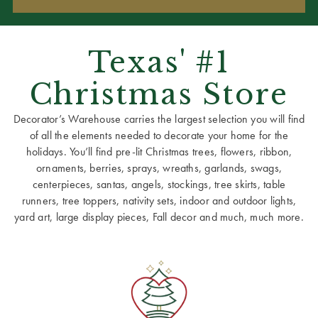
Texas' #1
Christmas Store
Decorator’s Warehouse carries the largest selection you will find
of all the elements needed to decorate your home for the
holidays. You’ll find pre-lit Christmas trees, flowers, ribbon,
ornaments, berries, sprays, wreaths, garlands, swags,
centerpieces, santas, angels, stockings, tree skirts, table
runners, tree toppers, nativity sets, indoor and outdoor lights,
yard art, large display pieces, Fall decor and much, much more.