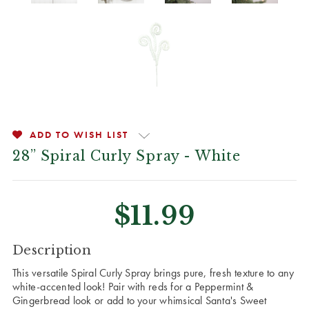
ADD TO WISH LIST
28” Spiral Curly Spray - White
$11.99
CURRENT
Description
STOCK:
This versatile Spiral Curly Spray brings pure, fresh texture to any
white-accented look! Pair with reds for a Peppermint &
Gingerbread look or add to your whimsical Santa's Sweet