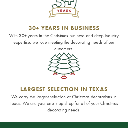
30+ YEARS IN BUSINESS
With 30+ years in the Christmas business and deep industry
expertise, we love meeting the decorating needs of our
customers.
LARGEST SELECTION IN TEXAS
We carry the largest selection of Christmas decorations in
Texas. We are your one-stop-shop for all of your Christmas
decorating needs!