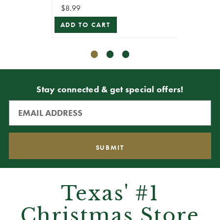
$8.99
$10.79
ADD TO CART
ADD T
Stay connected & get special offers!
Texas' #1
Christmas Store