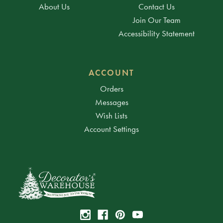
About Us
Contact Us
Join Our Team
Accessibility Statement
ACCOUNT
Orders
Messages
Wish Lists
Account Settings