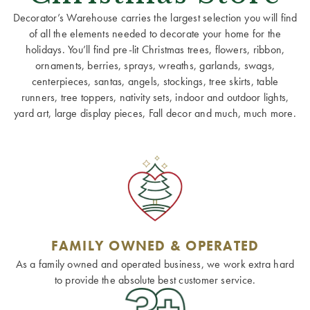
Decorator’s Warehouse carries the largest selection you will find
of all the elements needed to decorate your home for the
holidays. You’ll find pre-lit Christmas trees, flowers, ribbon,
ornaments, berries, sprays, wreaths, garlands, swags,
centerpieces, santas, angels, stockings, tree skirts, table
runners, tree toppers, nativity sets, indoor and outdoor lights,
yard art, large display pieces, Fall decor and much, much more.
FAMILY OWNED & OPERATED
As a family owned and operated business, we work extra hard
to provide the absolute best customer service.