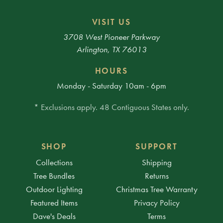
VISIT US
3708 West Pioneer Parkway
Arlington, TX 76013
HOURS
Monday - Saturday 10am - 6pm
* Exclusions apply. 48 Contiguous States only.
SHOP
SUPPORT
Collections
Shipping
Tree Bundles
Returns
Outdoor Lighting
Christmas Tree Warranty
Featured Items
Privacy Policy
Dave's Deals
Terms