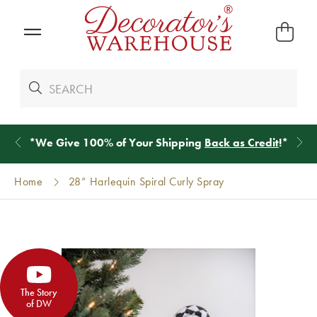
*
We Give 100% of Your Shipping
Back as Credit
!*
Home
28” Harlequin Spiral Curly Spray
The Story
of DW