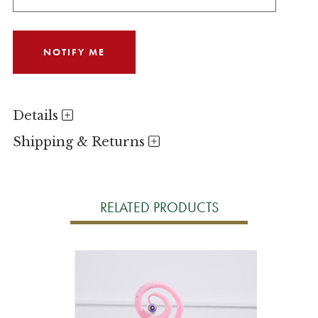
Details
Shipping & Returns
RELATED PRODUCTS