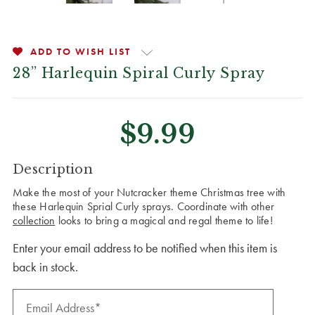
ADD TO WISH LIST
28” Harlequin Spiral Curly Spray
$9.99
CURRENT
Description
STOCK:
Make the most of your Nutcracker theme Christmas tree with
these Harlequin Sprial Curly sprays. Coordinate with other
collection
looks to bring a magical and regal theme to life!
Enter your email address to be notified when this item is
back in stock.