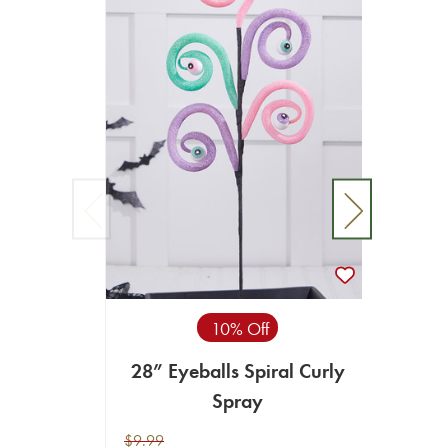
10% Off
28” Eyeballs Spiral Curly
28"
Spray
$9.99
$11.99