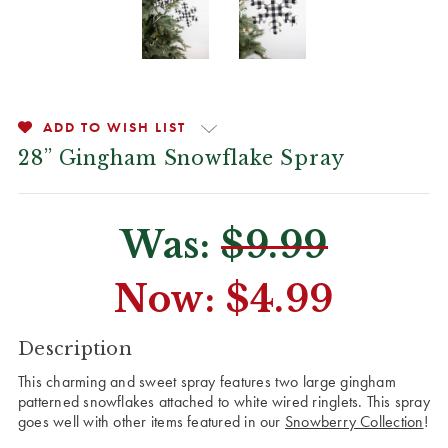
ADD TO WISH LIST
28” Gingham Snowflake Spray
Was:
$9.99
Now:
$4.99
CURRENT
Description
STOCK:
This charming and sweet spray features two large gingham
patterned snowflakes attached to white wired ringlets. This spray
goes well with other items featured in our
Snowberry Collection
!