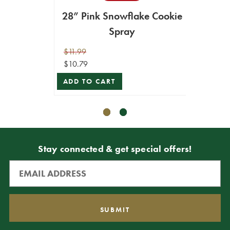
28” Pink Snowflake Cookie
2
Spray
$11.99
$9.99
$10.79
$8.99
ADD TO CART
ADD T
Stay connected & get special offers!