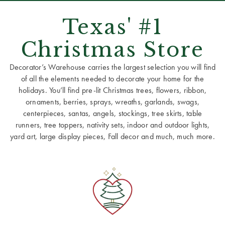
Texas' #1
Christmas Store
Decorator’s Warehouse carries the largest selection you will find
of all the elements needed to decorate your home for the
holidays. You’ll find pre-lit Christmas trees, flowers, ribbon,
ornaments, berries, sprays, wreaths, garlands, swags,
centerpieces, santas, angels, stockings, tree skirts, table
runners, tree toppers, nativity sets, indoor and outdoor lights,
yard art, large display pieces, Fall decor and much, much more.