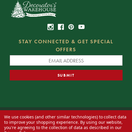
STAY CONNECTED & GET SPECIAL
OFFERS
We use cookies (and other similar technologies) to collect data
© 2026 Decorator's Warehouse —
Blog
— Web design by
Eversite
to improve your shopping experience.
By using our website,
you're agreeing to the collection of data as described in our