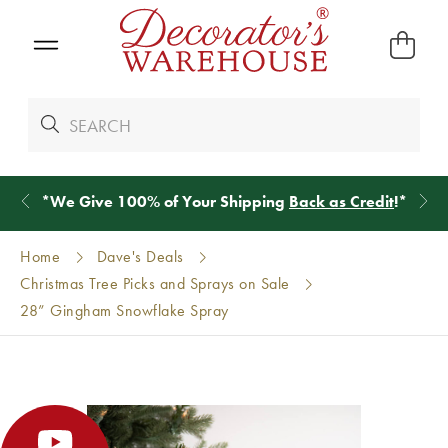
*
We Give 100% of Your Shipping
Back as Credit
!*
Home
Dave's Deals
Christmas Tree Picks and Sprays on Sale
28” Gingham Snowflake Spray