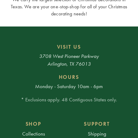
Texas. We are your one-stop-shop for all of your Christmas
decorating needs!
VISIT US
3708 West Pioneer Parkway
Arlington, TX 76013
HOURS
Monday - Saturday 10am - 6pm
* Exclusions apply. 48 Contiguous States only.
SHOP
SUPPORT
Collections
Shipping