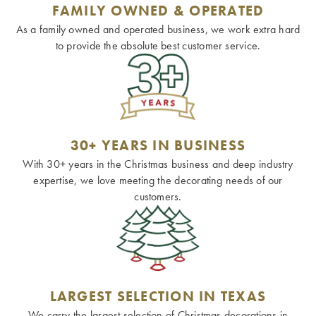
FAMILY OWNED & OPERATED
As a family owned and operated business, we work extra hard
to provide the absolute best customer service.
30+ YEARS IN BUSINESS
With 30+ years in the Christmas business and deep industry
expertise, we love meeting the decorating needs of our
customers.
LARGEST SELECTION IN TEXAS
We carry the largest selection of Christmas decorations in