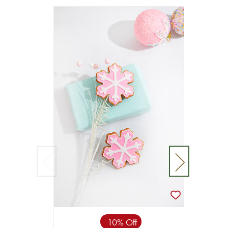
10% Off