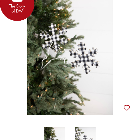
The Story
of DW