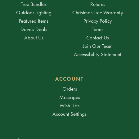
Tree Bundles
Returns
Outdoor Lighting
Christmas Tree Warranty
Featured Items
Privacy Policy
Dave's Deals
Terms
About Us
Contact Us
Join Our Team
Accessibility Statement
ACCOUNT
Orders
Messages
Wish Lists
Account Settings