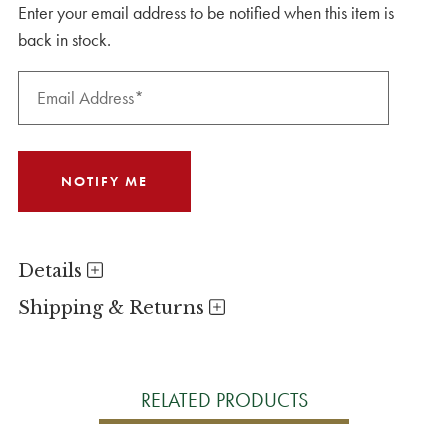
Enter your email address to be notified when this item is
back in stock.
Details
Shipping & Returns
RELATED PRODUCTS