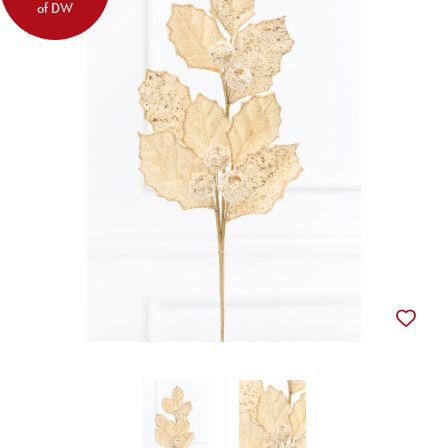
of DW