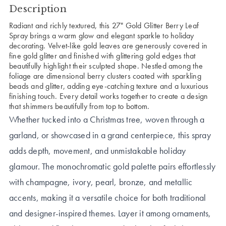
Description
Radiant and richly textured, this 27" Gold Glitter Berry Leaf
Spray brings a warm glow and elegant sparkle to holiday
decorating. Velvet-like gold leaves are generously covered in
fine gold glitter and finished with glittering gold edges that
beautifully highlight their sculpted shape. Nestled among the
foliage are dimensional berry clusters coated with sparkling
beads and glitter, adding eye-catching texture and a luxurious
finishing touch. Every detail works together to create a design
that shimmers beautifully from top to bottom.
Whether tucked into a Christmas tree, woven through a
garland, or showcased in a grand centerpiece, this spray
adds depth, movement, and unmistakable holiday
glamour. The monochromatic gold palette pairs effortlessly
with champagne, ivory, pearl, bronze, and metallic
accents, making it a versatile choice for both traditional
and designer-inspired themes. Layer it among ornaments,