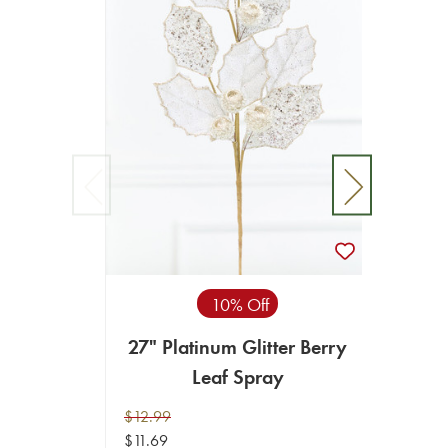
10% Off
27" Platinum Glitter Berry
27"
Leaf Spray
$12.99
$12.99
$11.69
$11.69