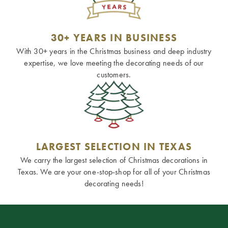
30+ YEARS IN BUSINESS
With 30+ years in the Christmas business and deep industry
expertise, we love meeting the decorating needs of our
customers.
LARGEST SELECTION IN TEXAS
We carry the largest selection of Christmas decorations in
Texas. We are your one-stop-shop for all of your Christmas
decorating needs!