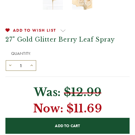
ADD TO WISH LIST
27" Gold Glitter Berry Leaf Spray
QUANTITY:
Was:
$12.99
Now:
$11.69
CURRENT
STOCK: