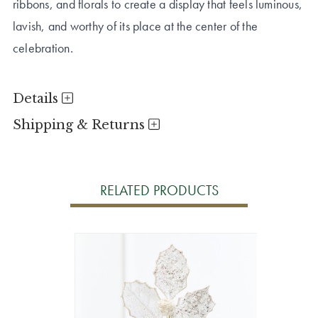
ribbons, and florals to create a display that feels luminous,
lavish, and worthy of its place at the center of the
celebration.
Details
Shipping & Returns
RELATED PRODUCTS