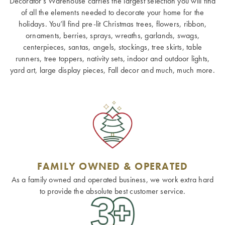
Decorator’s Warehouse carries the largest selection you will find
of all the elements needed to decorate your home for the
holidays. You’ll find pre-lit Christmas trees, flowers, ribbon,
ornaments, berries, sprays, wreaths, garlands, swags,
centerpieces, santas, angels, stockings, tree skirts, table
runners, tree toppers, nativity sets, indoor and outdoor lights,
yard art, large display pieces, Fall decor and much, much more.
FAMILY OWNED & OPERATED
As a family owned and operated business, we work extra hard
to provide the absolute best customer service.