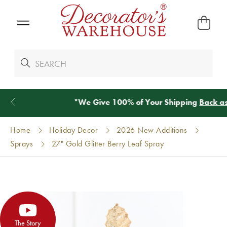
*
We Give 100% of Your Shipping
Back as Credit
!*
Home
Holiday Decor
2026 New Additions
Sprays
27" Gold Glitter Berry Leaf Spray
The Story