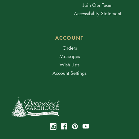
Join Our Team
Accessibility Statement
ACCOUNT
Orders
Messages
Wish Lists
Account Settings