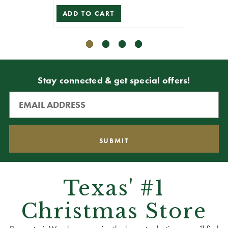
ADD TO CART
ADD T
Stay connected & get special offers!
Texas' #1
Christmas Store