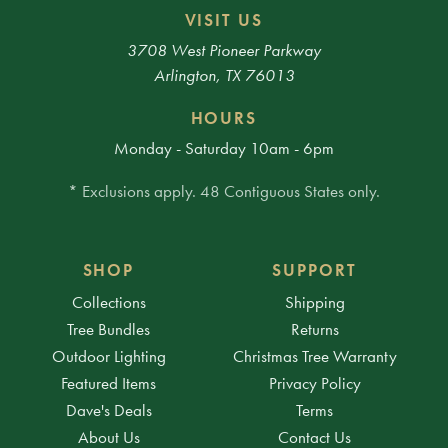
VISIT US
3708 West Pioneer Parkway
Arlington, TX 76013
HOURS
Monday - Saturday 10am - 6pm
* Exclusions apply. 48 Contiguous States only.
SHOP
SUPPORT
Collections
Shipping
Tree Bundles
Returns
Outdoor Lighting
Christmas Tree Warranty
Featured Items
Privacy Policy
Dave's Deals
Terms
About Us
Contact Us