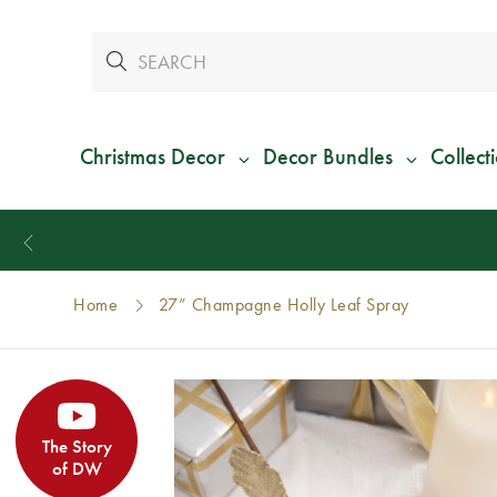
Christmas Decor
Decor Bundles
Collect
Home
27” Champagne Holly Leaf Spray
The Story
of DW