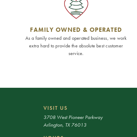
FAMILY OWNED & OPERATED
As a family owned and operated business, we work
extra hard to provide the absolute best customer
service.
VISIT US
3708 West Pioneer Parkway
Arlington, TX 76013