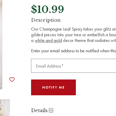
$10.99
CURRENT
Description
STOCK:
Our Champagne Leaf Spray takes your glitz and
gilded pieces into your tree or embellish a bo
a
white and gold
decor theme that radiates wit
Enter your email address to be notified when this
Details