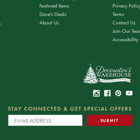
Featured Items
Privacy Polic
Dave's Deals
Terms
About Us
Contact Us
.
Join Our Te
Accessibility
STAY CONNECTED & GET SPECIAL OFFERS