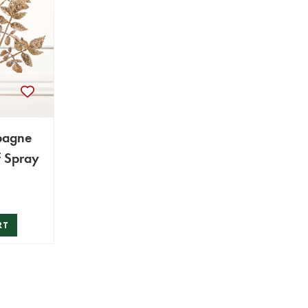
pagne
f Spray
RT