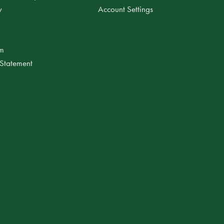
y
Account Settings
am
 Statement