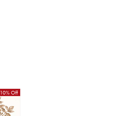
10% Off