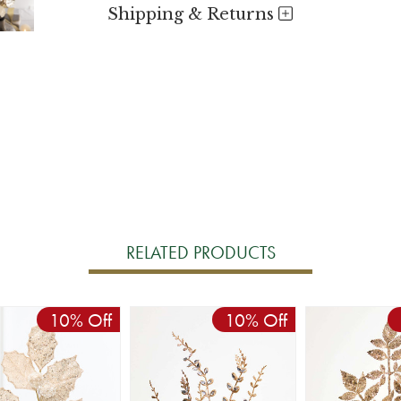
Shipping & Returns
RELATED PRODUCTS
10% Off
10% Off