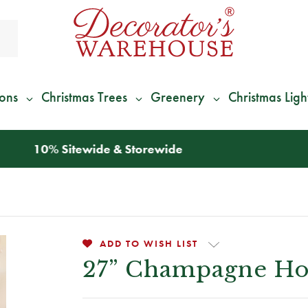
ions
Christmas Trees
Greenery
Christmas Ligh
*
We Give 100% of Your Shipping
Back as Credit
!*
ADD TO WISH LIST
27” Champagne Hol