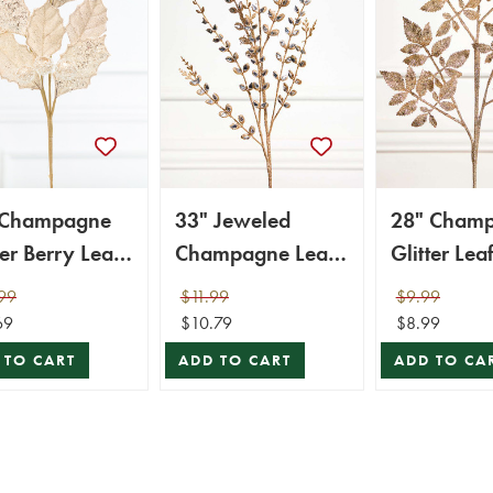
 Champagne
33" Jeweled
28" Cham
ter Berry Leaf
Champagne Leaf
Glitter Lea
ay
Spray
99
$11.99
$9.99
69
$10.79
$8.99
 TO CART
ADD TO CART
ADD TO CA