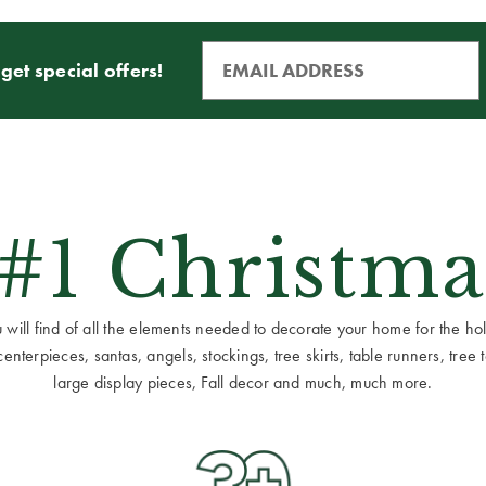
get special offers!
 #1 Christma
ill find of all the elements needed to decorate your home for the holid
terpieces, santas, angels, stockings, tree skirts, table runners, tree to
large display pieces, Fall decor and much, much more.