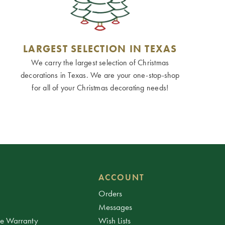
LARGEST SELECTION IN TEXAS
We carry the largest selection of Christmas
decorations in Texas. We are your one-stop-shop
for all of your Christmas decorating needs!
ACCOUNT
Orders
Messages
ee Warranty
Wish Lists