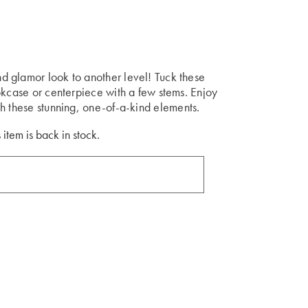
 glamor look to another level! Tuck these
okcase or centerpiece with a few stems. Enjoy
h these stunning, one-of-a-kind elements.
 item is back in stock.