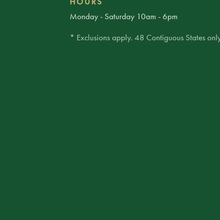
HOURS
Monday - Saturday 10am - 6pm
* Exclusions apply. 48 Contiguous States only