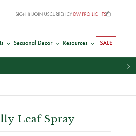
SIGN IN
JOIN US
CURRENCY
DW PRO LIGHTS
ts
Seasonal Decor
Resources
SALE
ly Leaf Spray