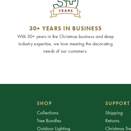
30+ YEARS IN BUSINESS
With 30+ years in the Christmas business and deep
industry expertise, we love meeting the decorating
needs of our customers.
SHOP
SUPPORT
Collections
Shipping
Tree Bundles
Returns
Outdoor Lighting
Christmas Tr