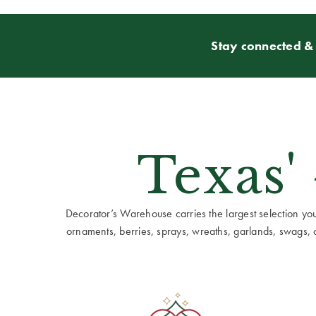
Stay connected & 
Texas'
Decorator’s Warehouse carries the largest selection you w
ornaments, berries, sprays, wreaths, garlands, swags, cen