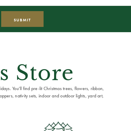
s Store
ays. You’ll find pre-lit Christmas trees, flowers, ribbon,
ppers, nativity sets, indoor and outdoor lights, yard art,