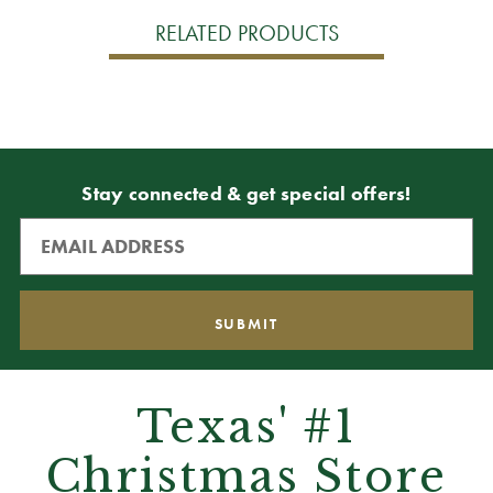
RELATED PRODUCTS
Stay connected & get special offers!
Texas' #1
Christmas Store