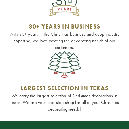
30+ YEARS IN BUSINESS
With 30+ years in the Christmas business and deep industry
expertise, we love meeting the decorating needs of our
customers.
LARGEST SELECTION IN TEXAS
We carry the largest selection of Christmas decorations in
Texas. We are your one-stop-shop for all of your Christmas
decorating needs!