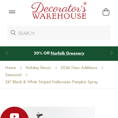
20% Off
Norfolk Greenery
Home
Holiday Decor
2026 New Additions
Seasonal
26" Black & White Striped Halloween Pumpkin Spray