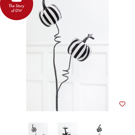
The Story
of DW