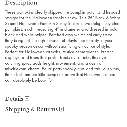
Description
These pumpkins clearly skipped the pumpkin patch and headed
straight for the Halloween fashion show. This 26" Black & White
Striped Halloween Pumpkin Spray features two delightfully chic
pumpkins, each measuring 4" in diameter and dressed in bold
black and white stripes. Perched atop whimsical curly stems,
they bring just the right amount of playful personality to your
spooky season decor without sacrificing an ounce of style.
Perfect for Halloween wreaths, festive centerpieces, lantern
displays, and trees that prefer treats over tricks, this eye-
catching spray adds height, movement, and a dash of
mischievous charm. Equal parts spooky-cute and fabulously fun,
these fashionable little pumpkins prove that Halloween decor
can absolutely be boo-tiful.
Details
Shipping & Returns