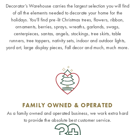
Decorator’s Warehouse carries the largest selection you will find
of all the elements needed to decorate your home for the
holidays. You’ll find pre-lit Christmas trees, flowers, ribbon,
ornaments, berries, sprays, wreaths, garlands, swags,
centerpieces, santas, angels, stockings, tree skirts, table
runners, tree toppers, nativity sets, indoor and outdoor lights,
yard art, large display pieces, Fall decor and much, much more.
FAMILY OWNED & OPERATED
As a family owned and operated business, we work extra hard
to provide the absolute best customer service.