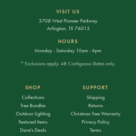
VISIT US
3708 West Pioneer Parkway
Arlington, TX 76013
HOURS
Monday - Saturday 10am - 6pm
* Exclusions apply. 48 Contiguous States only.
SHOP
SUPPORT
Collections
Shipping
Tree Bundles
Returns
Outdoor Lighting
Christmas Tree Warranty
Featured Items
Privacy Policy
Dave's Deals
Terms