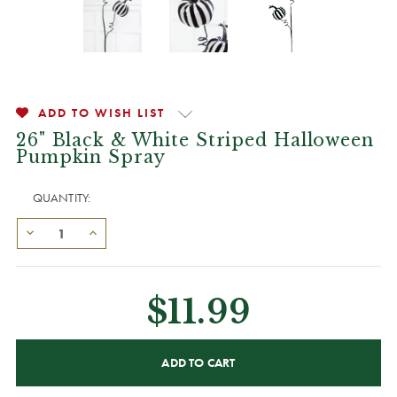
ADD TO WISH LIST
26" Black & White Striped Halloween
Pumpkin Spray
QUANTITY:
$11.99
CURRENT
STOCK: