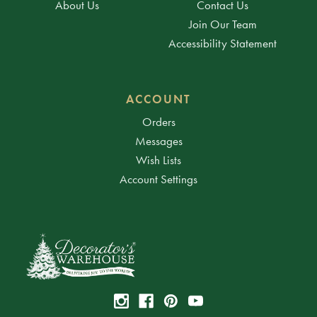
About Us
Contact Us
Join Our Team
Accessibility Statement
ACCOUNT
Orders
Messages
Wish Lists
Account Settings