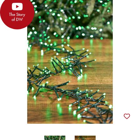
The Story
of DW