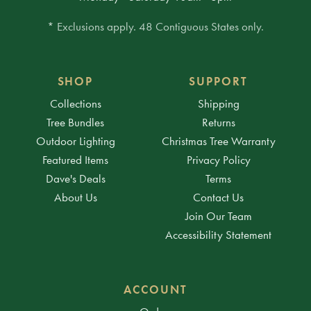
* Exclusions apply. 48 Contiguous States only.
SHOP
SUPPORT
Collections
Shipping
Tree Bundles
Returns
Outdoor Lighting
Christmas Tree Warranty
Featured Items
Privacy Policy
Dave's Deals
Terms
About Us
Contact Us
Join Our Team
Accessibility Statement
ACCOUNT