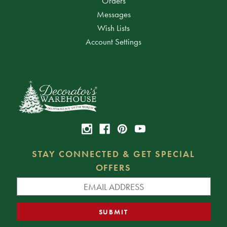
Orders
Messages
Wish Lists
Account Settings
STAY CONNECTED & GET SPECIAL
OFFERS