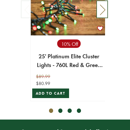
10% Off
25' Platinum Elite Cluster
25' 
Lights - 760L Red & Green
Ligh
(Green Cord)
$89.99
$89.99
$80.99
$80.99
ADD TO CART
ADD T