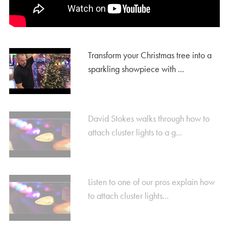
Transform your Christmas tree into a
sparkling showpiece with ...
David Stokes walks through how to
attach cluster lights to a g...
Listen to one of our pros explain how
to attach cluster lights...