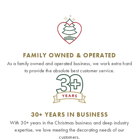
FAMILY OWNED & OPERATED
As a family owned and operated business, we work extra hard
to provide the absolute best customer service.
30+ YEARS IN BUSINESS
With 30+ years in the Christmas business and deep industry
expertise, we love meeting the decorating needs of our
customers.