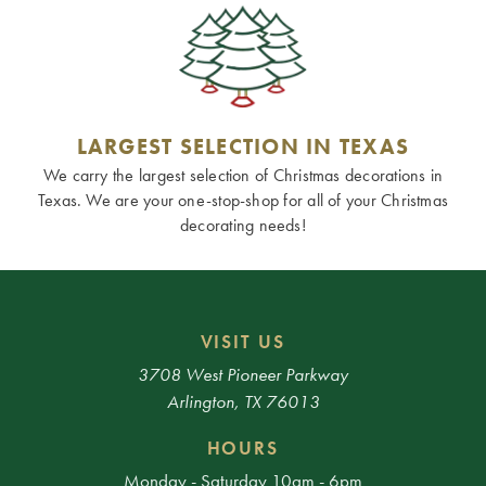
LARGEST SELECTION IN TEXAS
We carry the largest selection of Christmas decorations in
Texas. We are your one-stop-shop for all of your Christmas
decorating needs!
VISIT US
3708 West Pioneer Parkway
Arlington, TX 76013
HOURS
Monday - Saturday 10am - 6pm