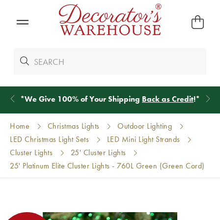
*
We Give 100% of Your Shipping
Back as Credit
!*
Home
Christmas Lights
Outdoor Lighting
LED Christmas Light Sets
LED Mini Light Strands
Cluster Lights
25' Cluster Lights
25' Platinum Elite Cluster Lights - 760L Green (Green Cord)