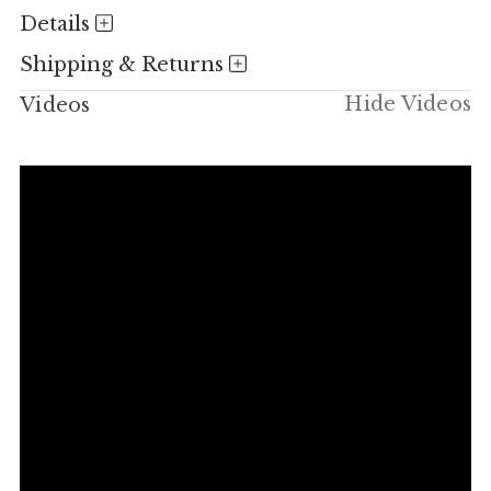
Details
Shipping & Returns
Hide Videos
Videos