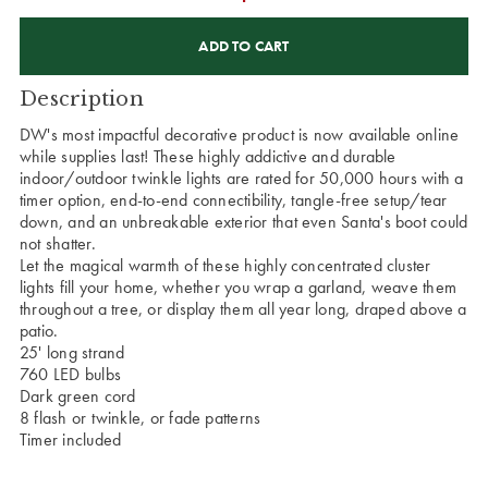
CURRENT
STOCK:
Description
DW's most impactful decorative product is now available online
while supplies last! These highly addictive and durable
indoor/outdoor twinkle lights are rated for 50,000 hours with a
timer option, end-to-end connectibility, tangle-free setup/tear
down, and an unbreakable exterior that even Santa's boot could
not shatter.
Let the magical warmth of these highly concentrated cluster
lights fill your home, whether you wrap a garland, weave them
throughout a tree, or display them all year long, draped above a
patio.
25' long strand
760 LED bulbs
Dark green cord
8 flash or twinkle, or fade patterns
Timer included