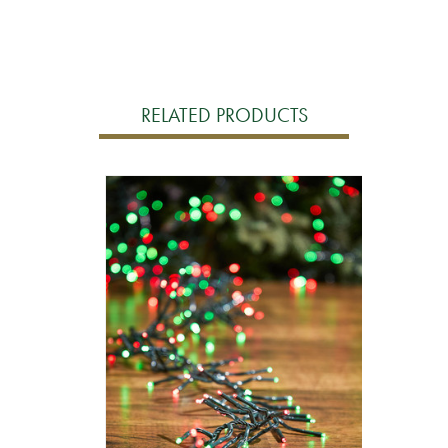
RELATED PRODUCTS