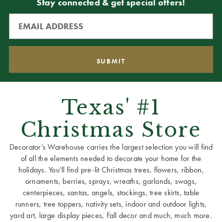
Stay connected & get special offers!
Texas' #1
Christmas Store
Decorator’s Warehouse carries the largest selection you will find
of all the elements needed to decorate your home for the
holidays. You’ll find pre-lit Christmas trees, flowers, ribbon,
ornaments, berries, sprays, wreaths, garlands, swags,
centerpieces, santas, angels, stockings, tree skirts, table
runners, tree toppers, nativity sets, indoor and outdoor lights,
yard art, large display pieces, Fall decor and much, much more.