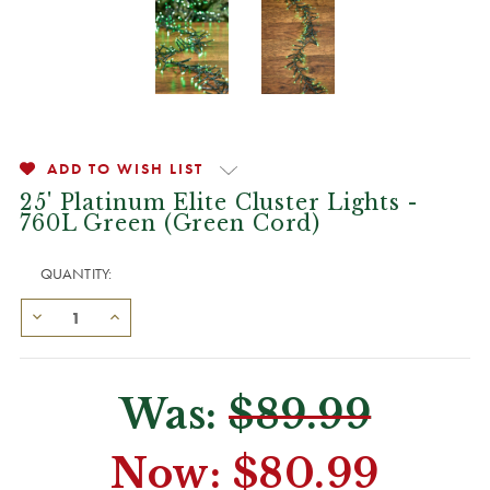
ADD TO WISH LIST
25' Platinum Elite Cluster Lights -
760L Green (Green Cord)
QUANTITY:
Was:
$89.99
Now:
$80.99