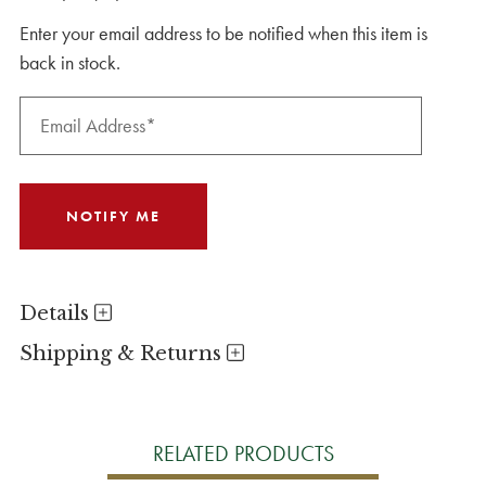
Enter your email address to be notified when this item is
back in stock.
Details
Shipping & Returns
RELATED PRODUCTS