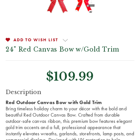
ADD TO WISH LIST
24" Red Canvas Bow w/Gold Trim
$109.99
CURRENT
Description
STOCK:
Red Outdoor Canvas Bow with Gold Trim
Bring timeless holiday charm to your décor with the bold and
beautiful Red Outdoor Canvas Bow. Crafted from durable
outdoor-safe canvas ribbon, this premium bow features elegant
gold trim accents and a full, professional appearance that
instantly elevates wreaths, garlands, storefronts, lamp posts, and
commercial displays. Designed with UV protection to help