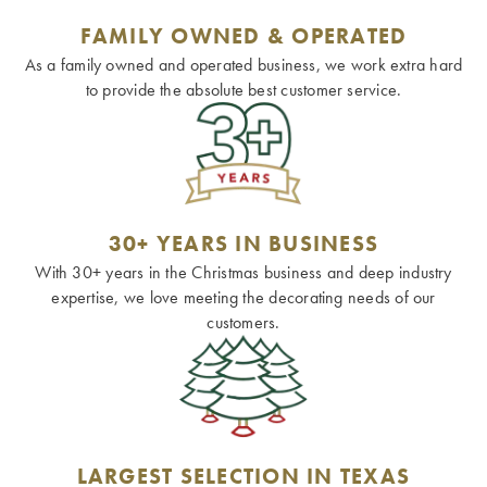
FAMILY OWNED & OPERATED
As a family owned and operated business, we work extra hard
to provide the absolute best customer service.
30+ YEARS IN BUSINESS
With 30+ years in the Christmas business and deep industry
expertise, we love meeting the decorating needs of our
customers.
LARGEST SELECTION IN TEXAS