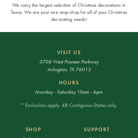
We carry the largest selection of Christmas decorations in
Texas. We are your one-stop-shop for all of your Christmas
decorating needs!
VISIT US
3708 West Pioneer Parkway
Arlington, TX 76013
HOURS
Monday - Saturday 10am - 6pm
* Exclusions apply. 48 Contiguous States only.
SHOP
SUPPORT