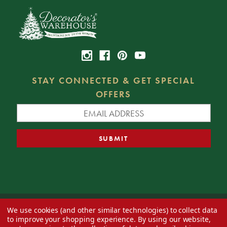
STAY CONNECTED & GET SPECIAL
OFFERS
We use cookies (and other similar technologies) to collect data
© 2026 Decorator's Warehouse —
Blog
— Web design by
Eversite
to improve your shopping experience.
By using our website,