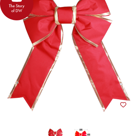
The Story
of DW