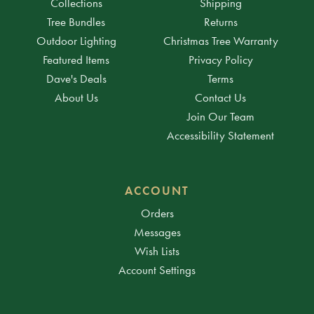
Collections
Shipping
Tree Bundles
Returns
Outdoor Lighting
Christmas Tree Warranty
Featured Items
Privacy Policy
Dave's Deals
Terms
About Us
Contact Us
Join Our Team
Accessibility Statement
ACCOUNT
Orders
Messages
Wish Lists
Account Settings