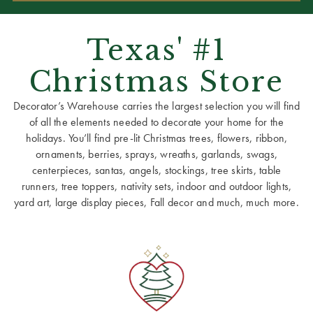
Texas' #1
Christmas Store
Decorator’s Warehouse carries the largest selection you will find
of all the elements needed to decorate your home for the
holidays. You’ll find pre-lit Christmas trees, flowers, ribbon,
ornaments, berries, sprays, wreaths, garlands, swags,
centerpieces, santas, angels, stockings, tree skirts, table
runners, tree toppers, nativity sets, indoor and outdoor lights,
yard art, large display pieces, Fall decor and much, much more.