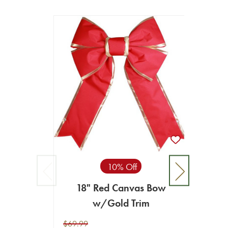
10% Off
18" Red Canvas Bow
w/Gold Trim
$69.99