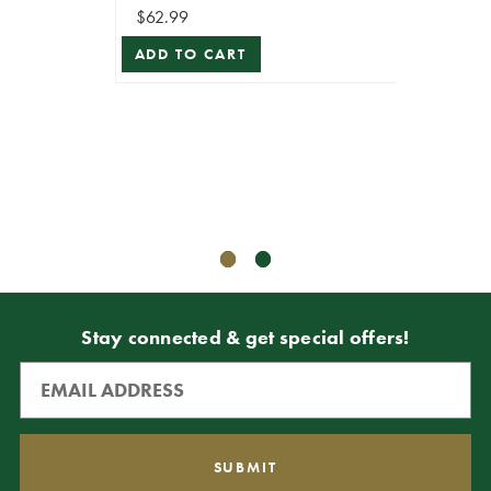
$62.99
4” x 5
ADD TO CART
Vel
R
$69.99
$39.99
ADD T
Stay connected & get special offers!