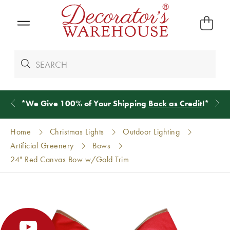
*
We Give 100% of Your Shipping
Back as Credit
!*
Home
Christmas Lights
Outdoor Lighting
Artificial Greenery
Bows
24" Red Canvas Bow w/Gold Trim