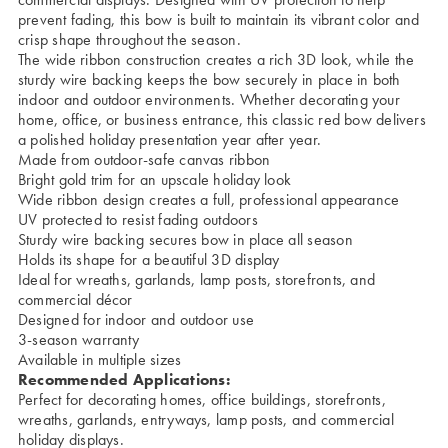
prevent fading, this bow is built to maintain its vibrant color and
crisp shape throughout the season.
The wide ribbon construction creates a rich 3D look, while the
sturdy wire backing keeps the bow securely in place in both
indoor and outdoor environments. Whether decorating your
home, office, or business entrance, this classic red bow delivers
a polished holiday presentation year after year.
Made from outdoor-safe canvas ribbon
Bright gold trim for an upscale holiday look
Wide ribbon design creates a full, professional appearance
UV protected to resist fading outdoors
Sturdy wire backing secures bow in place all season
Holds its shape for a beautiful 3D display
Ideal for wreaths, garlands, lamp posts, storefronts, and
commercial décor
Designed for indoor and outdoor use
3-season warranty
Available in multiple sizes
Recommended Applications:
Perfect for decorating homes, office buildings, storefronts,
wreaths, garlands, entryways, lamp posts, and commercial
holiday displays.