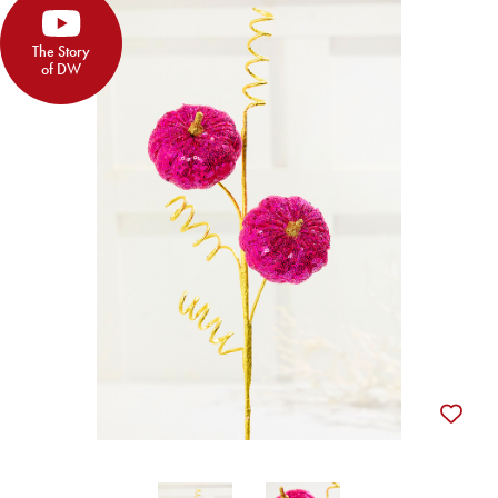
The Story
of DW