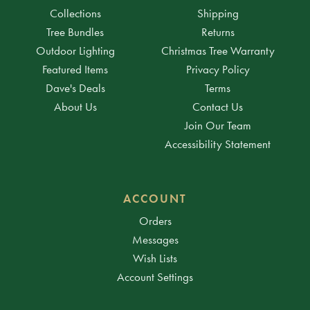
Collections
Shipping
Tree Bundles
Returns
Outdoor Lighting
Christmas Tree Warranty
Featured Items
Privacy Policy
Dave's Deals
Terms
About Us
Contact Us
Join Our Team
Accessibility Statement
ACCOUNT
Orders
Messages
Wish Lists
Account Settings