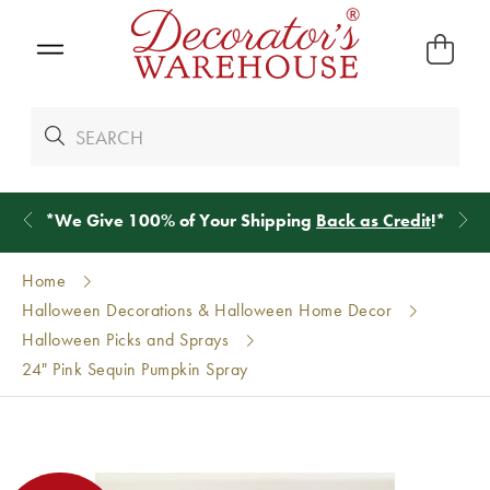
*
We Give 100% of Your Shipping
Back as Credit
!*
Home
Halloween Decorations & Halloween Home Decor
Halloween Picks and Sprays
24" Pink Sequin Pumpkin Spray