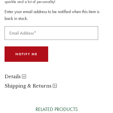
sparkle and a lot of personality!
Enter your email address to be notified when this item is
back in stock.
Details
Shipping & Returns
RELATED PRODUCTS