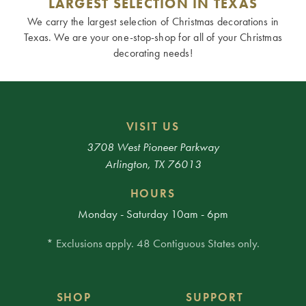
LARGEST SELECTION IN TEXAS
We carry the largest selection of Christmas decorations in
Texas. We are your one-stop-shop for all of your Christmas
decorating needs!
VISIT US
3708 West Pioneer Parkway
Arlington, TX 76013
HOURS
Monday - Saturday 10am - 6pm
* Exclusions apply. 48 Contiguous States only.
SHOP
SUPPORT