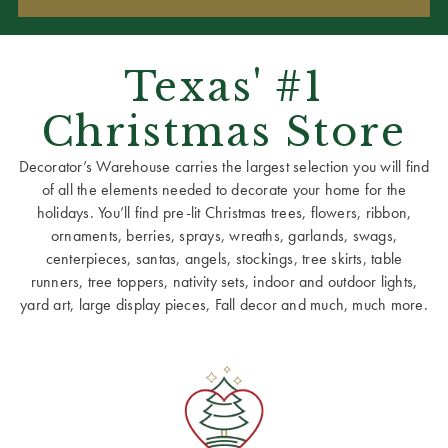
Texas' #1
Christmas Store
Decorator’s Warehouse carries the largest selection you will find
of all the elements needed to decorate your home for the
holidays. You’ll find pre-lit Christmas trees, flowers, ribbon,
ornaments, berries, sprays, wreaths, garlands, swags,
centerpieces, santas, angels, stockings, tree skirts, table
runners, tree toppers, nativity sets, indoor and outdoor lights,
yard art, large display pieces, Fall decor and much, much more.