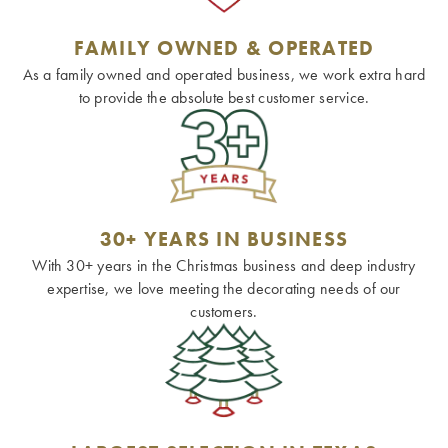
FAMILY OWNED & OPERATED
As a family owned and operated business, we work extra hard
to provide the absolute best customer service.
30+ YEARS IN BUSINESS
With 30+ years in the Christmas business and deep industry
expertise, we love meeting the decorating needs of our
customers.