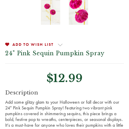
ADD TO WISH LIST
24" Pink Sequin Pumpkin Spray
$12.99
CURRENT
Description
STOCK:
Add some glitzy glam to your Halloween or fall decor with our
24" Pink Sequin Pumpkin Spray! Featuring two vibrant pink
pumpkins covered in shimmering sequins, this piece brings a
bold, festive pop to wreaths, centerpieces, or seasonal displays.
It’s a must-have for anyone who loves their pumpkins with a little