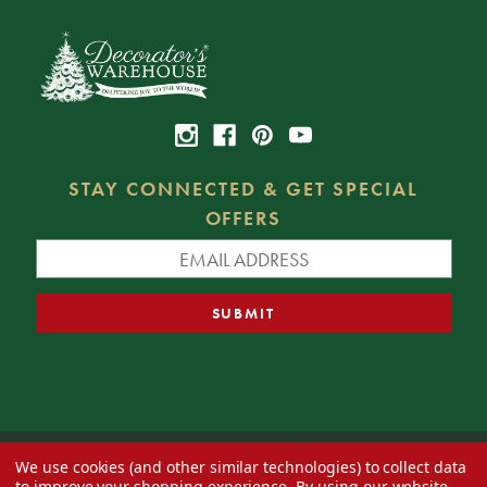
STAY CONNECTED & GET SPECIAL
OFFERS
We use cookies (and other similar technologies) to collect data
© 2026 Decorator's Warehouse —
Blog
— Web design by
Eversite
to improve your shopping experience.
By using our website,