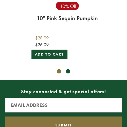
10% Off
10" Pink Sequin Pumpkin
24"
$28.99
$9.99
$26.09
$8.99
ADD TO CART
ADD T
Stay connected & get special offers!