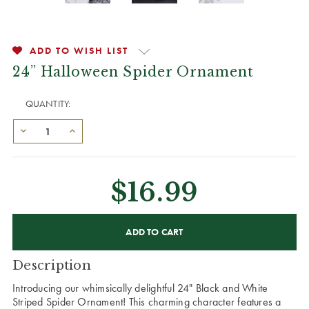
ADD TO WISH LIST
24” Halloween Spider Ornament
QUANTITY:
$16.99
CURRENT
STOCK:
Description
Introducing our whimsically delightful 24" Black and White
Striped Spider Ornament! This charming character features a