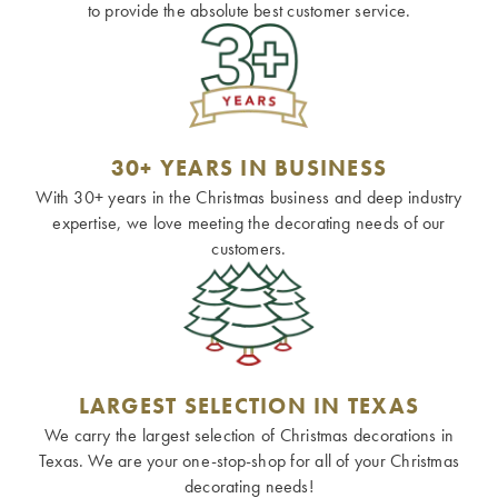
to provide the absolute best customer service.
30+ YEARS IN BUSINESS
With 30+ years in the Christmas business and deep industry
expertise, we love meeting the decorating needs of our
customers.
LARGEST SELECTION IN TEXAS
We carry the largest selection of Christmas decorations in
Texas. We are your one-stop-shop for all of your Christmas
decorating needs!