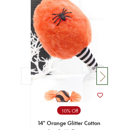
10% Off
14" Orange Glitter Cotton
14"