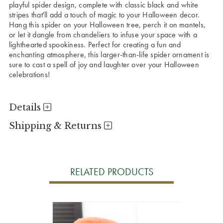
playful spider design, complete with classic black and white
stripes that'll add a touch of magic to your Halloween decor.
Hang this spider on your Halloween tree, perch it on mantels,
or let it dangle from chandeliers to infuse your space with a
lighthearted spookiness. Perfect for creating a fun and
enchanting atmosphere, this larger-than-life spider ornament is
sure to cast a spell of joy and laughter over your Halloween
celebrations!
Details
Shipping & Returns
RELATED PRODUCTS