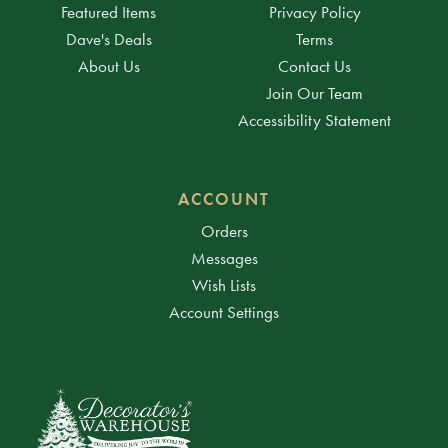
Featured Items
Privacy Policy
Dave's Deals
Terms
About Us
Contact Us
Join Our Team
Accessibility Statement
ACCOUNT
Orders
Messages
Wish Lists
Account Settings