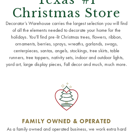
Christmas Store
Decorator’s Warehouse carries the largest selection you will find
of all the elements needed to decorate your home for the
holidays. You’ll find pre-lit Christmas trees, flowers, ribbon,
ornaments, berries, sprays, wreaths, garlands, swags,
centerpieces, santas, angels, stockings, tree skirts, table
runners, tree toppers, nativity sets, indoor and outdoor lights,
yard art, large display pieces, Fall decor and much, much more.
FAMILY OWNED & OPERATED
As a family owned and operated business, we work extra hard