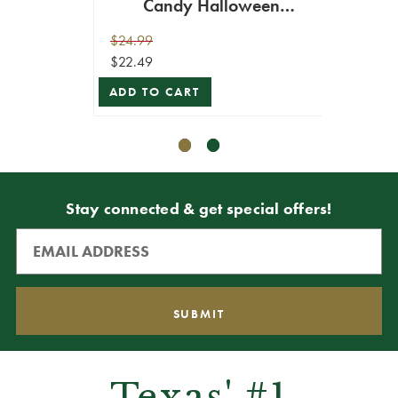
Candy Halloween
C
Ornament
$24.99
$24.99
$22.49
$22.49
ADD TO CART
ADD T
Stay connected & get special offers!
Texas' #1