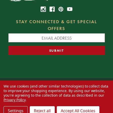
STAY CONNECTED & GET SPECIAL
OFFERS
We use cookies (and other similar technologies) to collect data
© 2026 Decorator's Warehouse —
Blog
— Web design by
Eversite
to improve your shopping experience.
By using our website,
you're agreeing to the collection of data as described in our
Privacy Policy
.
Settings
Reject all
Accept All Cookies