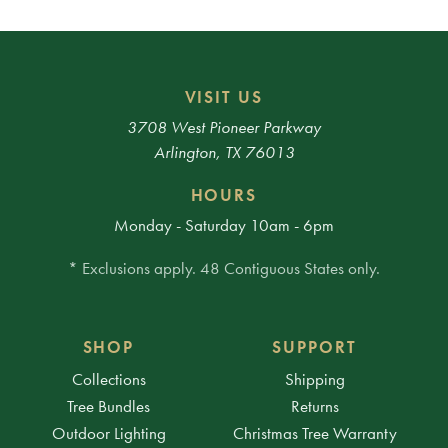
VISIT US
3708 West Pioneer Parkway
Arlington, TX 76013
HOURS
Monday - Saturday 10am - 6pm
* Exclusions apply. 48 Contiguous States only.
SHOP
SUPPORT
Collections
Shipping
Tree Bundles
Returns
Outdoor Lighting
Christmas Tree Warranty