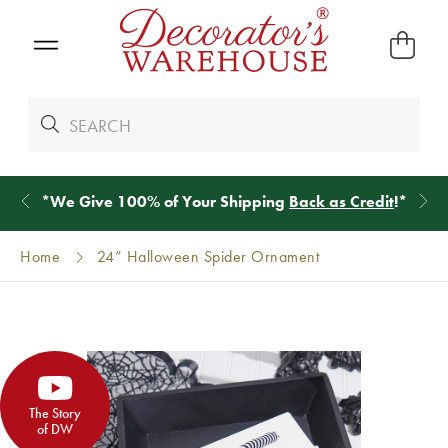
*
We Give 100% of Your Shipping
Back as Credit
!*
Home
24” Halloween Spider Ornament
The Story
of DW