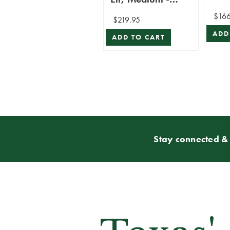
Mark Roberts
$166
$219.95
ADD
ADD TO CART
Stay connected & 