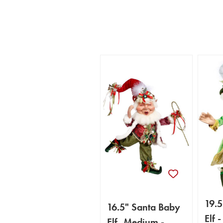
19.5
16.5" Santa Baby
Elf 
Elf, Medium -