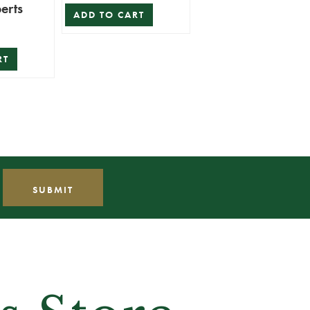
erts
ADD TO CART
RT