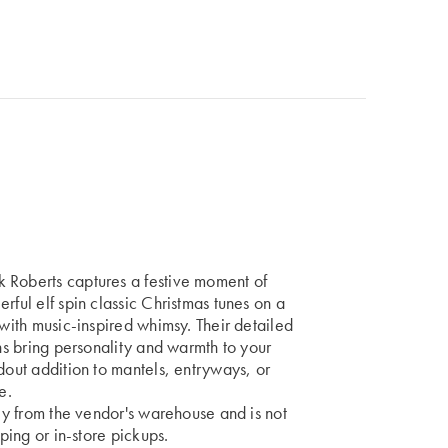
 Roberts captures a festive moment of
rful elf spin classic Christmas tunes on a
 with music-inspired whimsy. Their detailed
ons bring personality and warmth to your
dout addition to mantels, entryways, or
e.
tly from the vendor's warehouse and is not
pping or in-store pickups.