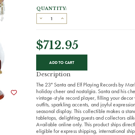
QUANTITY:
$712.95
CURRENT
STOCK:
Description
The 23" Santa and Elf Playing Records by Mark
holiday cheer and nostalgia. Santa and his chee
vintage-style record player, filling your decor
outfits, sparkling accents, and joyful expressi
seasonal display. This collectible makes a stan
tabletops, delighting guests and collectors alik
Available online only. This product ships direc
eligible for express shipping, international shi