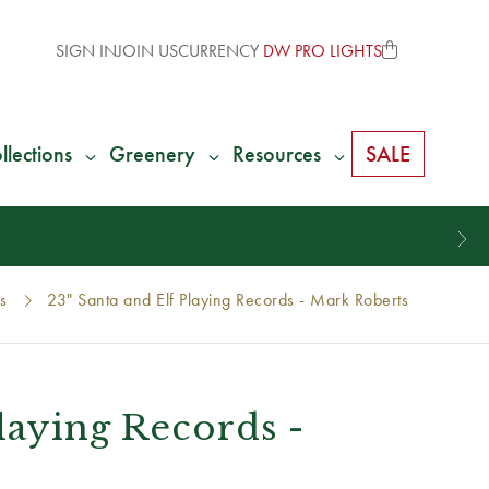
SIGN IN
JOIN US
CURRENCY
DW PRO LIGHTS
llections
Greenery
Resources
SALE
s
23" Santa and Elf Playing Records - Mark Roberts
Playing Records -