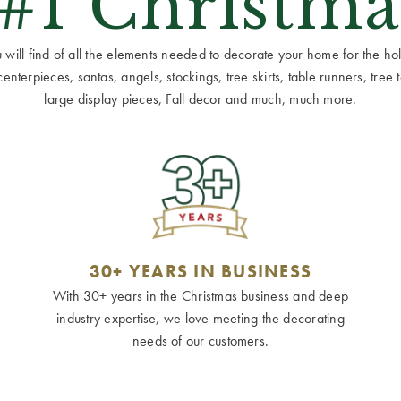
 #1 Christma
ill find of all the elements needed to decorate your home for the holid
terpieces, santas, angels, stockings, tree skirts, table runners, tree to
large display pieces, Fall decor and much, much more.
30+ YEARS IN BUSINESS
With 30+ years in the Christmas business and deep
industry expertise, we love meeting the decorating
needs of our customers.