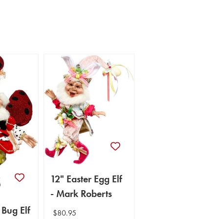
12" Easter Egg Elf
- Mark Roberts
 Bug Elf
$80.95