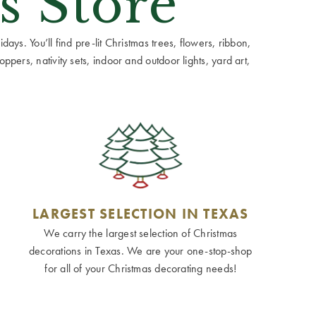
s Store
ays. You’ll find pre-lit Christmas trees, flowers, ribbon,
ppers, nativity sets, indoor and outdoor lights, yard art,
LARGEST SELECTION IN TEXAS
We carry the largest selection of Christmas
decorations in Texas. We are your one-stop-shop
for all of your Christmas decorating needs!