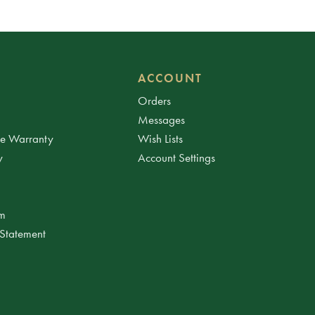
ACCOUNT
Orders
Messages
ee Warranty
Wish Lists
y
Account Settings
am
 Statement