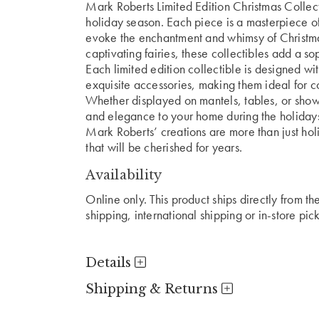
Mark Roberts Limited Edition Christmas Collect
holiday season. Each piece is a masterpiece of
evoke the enchantment and whimsy of Christmas
captivating fairies, these collectibles add a s
Each limited edition collectible is designed with
exquisite accessories, making them ideal for co
Whether displayed on mantels, tables, or showc
and elegance to your home during the holiday
Mark Roberts’ creations are more than just ho
that will be cherished for years.
Availability
Online only. This product ships directly from t
shipping, international shipping or in-store pic
Details
Shipping & Returns