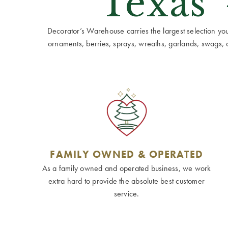
Texas'
Decorator’s Warehouse carries the largest selection you w
ornaments, berries, sprays, wreaths, garlands, swags, cen
FAMILY OWNED & OPERATED
As a family owned and operated business, we work
extra hard to provide the absolute best customer
service.