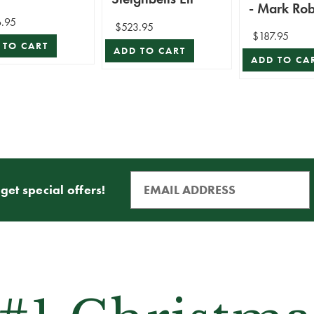
- Mark Rob
.95
$523.95
$187.95
 TO CART
ADD TO CART
ADD TO CA
get special offers!