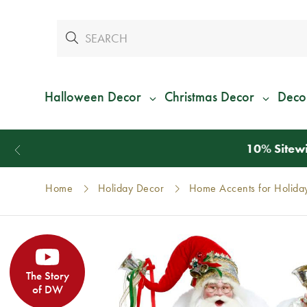
Halloween Decor
Christmas Decor
Deco
Home
Holiday Decor
Home Accents for Holida
The Story
of DW