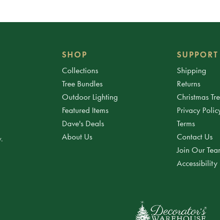
SHOP
SUPPORT
Collections
Shipping
Tree Bundles
Returns
Outdoor Lighting
Christmas Tr
Featured Items
Privacy Polic
Dave's Deals
Terms
About Us
Contact Us
.
Join Our Te
Accessibility