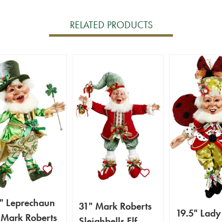
RELATED PRODUCTS
" Leprechaun
31" Mark Roberts
19.5" Lady
- Mark Roberts
Sleighbells Elf