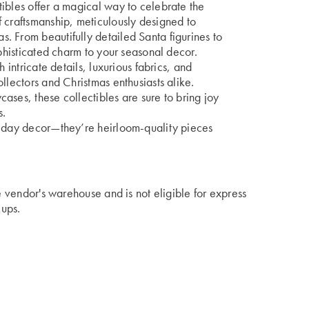
ibles offer a magical way to celebrate the
 craftsmanship, meticulously designed to
. From beautifully detailed Santa figurines to
ophisticated charm to your seasonal decor.
 intricate details, luxurious fabrics, and
llectors and Christmas enthusiasts alike.
ases, these collectibles are sure to bring joy
s.
liday decor—they’re heirloom-quality pieces
he vendor's warehouse and is not eligible for express
kups.