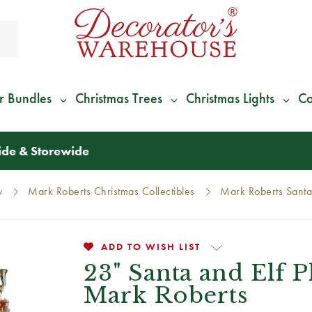
r Bundles
Christmas Trees
Christmas Lights
Co
*
We Give 100% of Your Shipping
Back as Credit
!*
y
Mark Roberts Christmas Collectibles
Mark Roberts Santa
ADD TO WISH LIST
23" Santa and Elf 
Mark Roberts