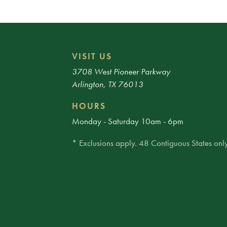
VISIT US
3708 West Pioneer Parkway
Arlington, TX 76013
HOURS
Monday - Saturday 10am - 6pm
* Exclusions apply. 48 Contiguous States only