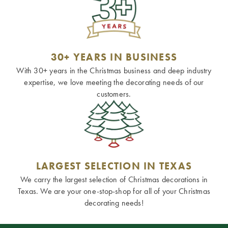
30+ YEARS IN BUSINESS
With 30+ years in the Christmas business and deep industry
expertise, we love meeting the decorating needs of our
customers.
LARGEST SELECTION IN TEXAS
We carry the largest selection of Christmas decorations in
Texas. We are your one-stop-shop for all of your Christmas
decorating needs!