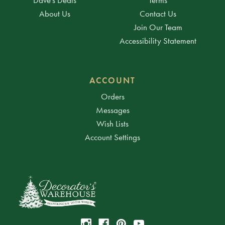
About Us
Contact Us
Join Our Team
Accessibility Statement
ACCOUNT
Orders
Messages
Wish Lists
Account Settings