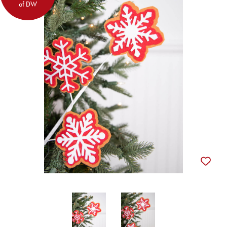
of DW