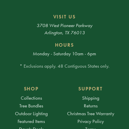
VISIT US
3708 West Pioneer Parkway
Arlington, TX 76013
HOURS
Monday - Saturday 10am - 6pm
* Exclusions apply. 48 Contiguous States only.
SHOP
SUPPORT
Collections
Shipping
Tree Bundles
Returns
Outdoor Lighting
Christmas Tree Warranty
Featured Items
Privacy Policy
Dave's Deals
Terms