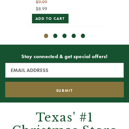
$9.99
$9.99
$8.99
$8.99
ADD TO CART
ADD T
Stay connected & get special offers!
Texas' #1