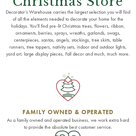
Christmas Store
Decorator’s Warehouse carries the largest selection you will find
of all the elements needed to decorate your home for the
holidays. You’ll find pre-lit Christmas trees, flowers, ribbon,
ornaments, berries, sprays, wreaths, garlands, swags,
centerpieces, santas, angels, stockings, tree skirts, table
runners, tree toppers, nativity sets, indoor and outdoor lights,
yard art, large display pieces, Fall decor and much, much more.
FAMILY OWNED & OPERATED
As a family owned and operated business, we work extra hard
to provide the absolute best customer service.