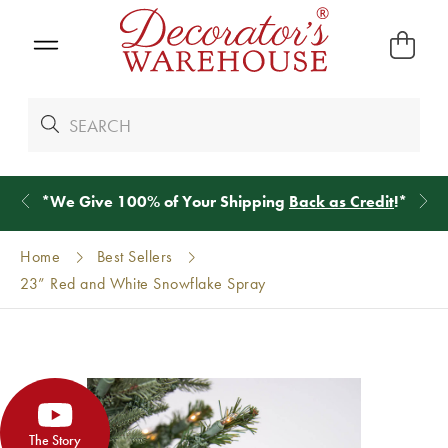
*
We Give 100% of Your Shipping
Back as Credit
!*
Home
Best Sellers
23” Red and White Snowflake Spray
The Story