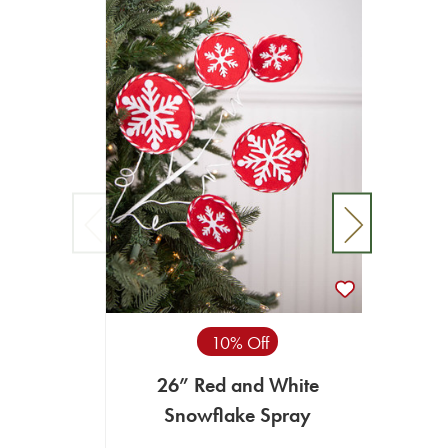
10% Off
26” Red and White
26”
Snowflake Spray