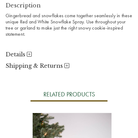
Description
Gingerbread and snowflakes come together seamlessly in these
unique Red and White Snowflake Spray. Use throughout your
tree or garland to make just the right snowy cookie-inspired
statement.
Details
Shipping & Returns
RELATED PRODUCTS