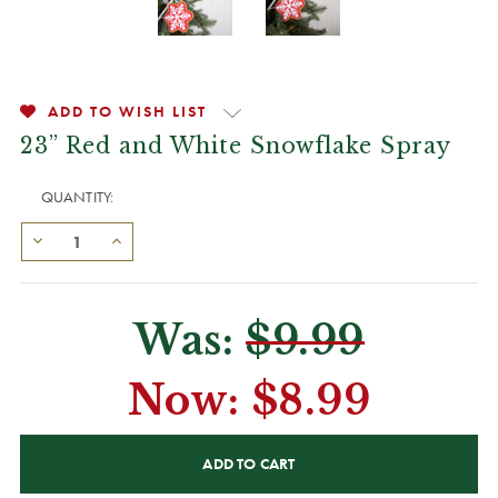
ADD TO WISH LIST
23” Red and White Snowflake Spray
QUANTITY:
Was:
$9.99
Now:
$8.99
CURRENT
STOCK: