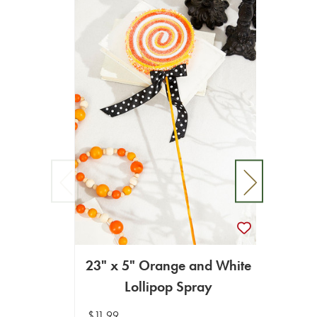
23" x 5" Orange and White
Lollipop Spray
2
$11.99