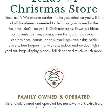
Christmas Store
Decorator’s Warehouse carries the largest selection you will find
of all the elements needed to decorate your home for the
holidays. You’ll find pre-lit Christmas trees, flowers, ribbon,
ornaments, berries, sprays, wreaths, garlands, swags,
centerpieces, santas, angels, stockings, tree skirts, table
runners, tree toppers, nativity sets, indoor and outdoor lights,
yard art, large display pieces, Fall decor and much, much more.
FAMILY OWNED & OPERATED
As a family owned and operated business, we work extra hard