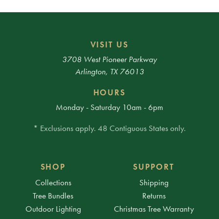
VISIT US
3708 West Pioneer Parkway
Arlington, TX 76013
HOURS
Monday - Saturday 10am - 6pm
* Exclusions apply. 48 Contiguous States only.
SHOP
SUPPORT
Collections
Shipping
Tree Bundles
Returns
Outdoor Lighting
Christmas Tree Warranty