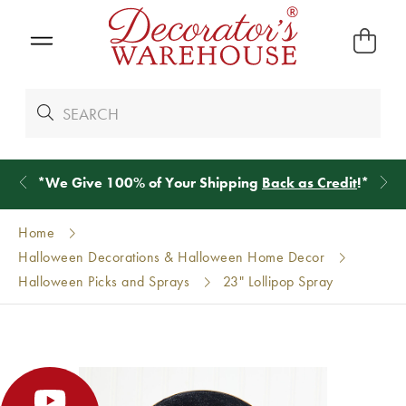
*
We Give 100% of Your Shipping
Back as Credit
!*
Home
Halloween Decorations & Halloween Home Decor
Halloween Picks and Sprays
23" Lollipop Spray