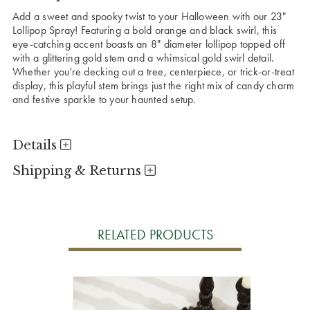
Add a sweet and spooky twist to your Halloween with our 23"
Lollipop Spray! Featuring a bold orange and black swirl, this
eye-catching accent boasts an 8" diameter lollipop topped off
with a glittering gold stem and a whimsical gold swirl detail.
Whether you're decking out a tree, centerpiece, or trick-or-treat
display, this playful stem brings just the right mix of candy charm
and festive sparkle to your haunted setup.
Details
Shipping & Returns
RELATED PRODUCTS