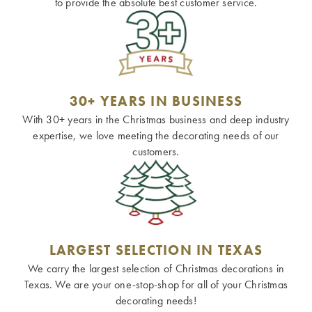
to provide the absolute best customer service.
30+ YEARS IN BUSINESS
With 30+ years in the Christmas business and deep industry
expertise, we love meeting the decorating needs of our
customers.
LARGEST SELECTION IN TEXAS
We carry the largest selection of Christmas decorations in
Texas. We are your one-stop-shop for all of your Christmas
decorating needs!