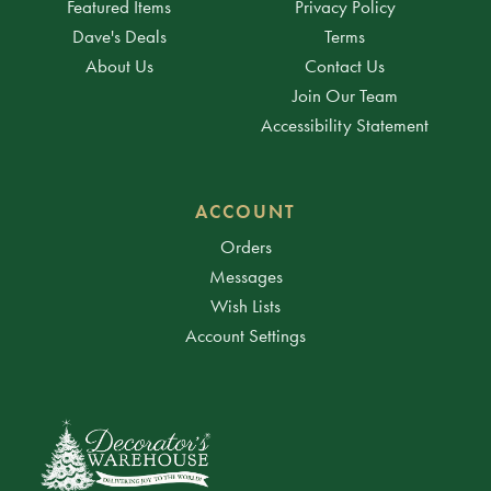
Featured Items
Privacy Policy
Dave's Deals
Terms
About Us
Contact Us
Join Our Team
Accessibility Statement
ACCOUNT
Orders
Messages
Wish Lists
Account Settings