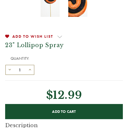
ADD TO WISH LIST
23" Lollipop Spray
QUANTITY:
$12.99
CURRENT
STOCK:
Description