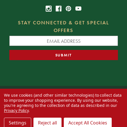
STAY CONNECTED & GET SPECIAL
OFFERS
We use cookies (and other similar technologies) to collect data
© 2026 Decorator's Warehouse —
Blog
— Web design by
Eversite
to improve your shopping experience.
By using our website,
you're agreeing to the collection of data as described in our
Privacy Policy
.
Settings
Reject all
Accept All Cookies