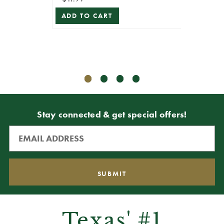
ADD TO CART
$10.99
$5.49
ADD T
Stay connected & get special offers!
Texas' #1