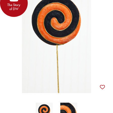
The Story
of DW